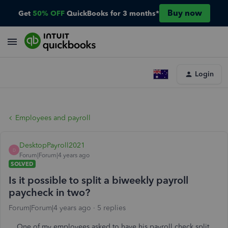
Buy now
Get
50% OFF
QuickBooks for 3 months*
Login
Employees and payroll
DesktopPayroll2021
D
Forum|Forum|4 years ago
SOLVED
Is it possible to split a biweekly payroll
paycheck in two?
Forum|Forum|4 years ago
5 replies
One of my employees asked to have his payroll check split