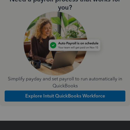
you?
Simplify payday and set payroll to run automatically in
QuickBooks
Explore Intuit QuickBooks Workforce