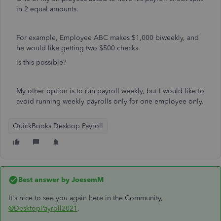
in 2 equal amounts.
For example, Employee ABC makes $1,000 biweekly, and
he would like getting two $500 checks.
Is this possible?
My other option is to run payroll weekly, but I would like to
avoid running weekly payrolls only for one employee only.
QuickBooks Desktop Payroll
Best answer by
JoesemM
It's nice to see you again here in the Community,
@DesktopPayroll2021
.