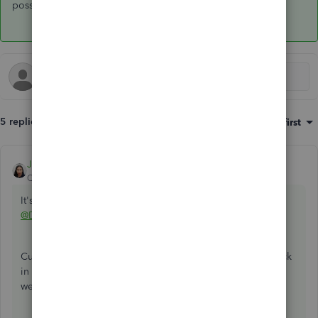
possible. Take good care,
@DesktopPayroll2021
.
5 replies
Sort by
:
Oldest first
JoesemM
ANSWER
QuickBooks Team
Forum|Forum|4 years ago
It's nice to see you again here in the Community,
@DesktopPayroll2021
.
Currently, we're unable to split a biweekly payroll paycheck
in QuickBooks. For now, the only option is to run payroll
weekly for that specific employee.