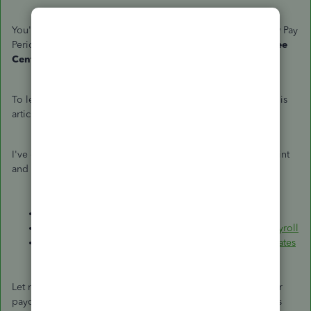
You'll then see the new Payroll Periods according to the new Pay
Period when you go to the
Transactions
tab in the
Employee
Center
and click
Paychecks
.
To learn more about the pay schedule types in QBDT, see this
article:
Set up and manage payroll schedules
.
I've collected these articles that will guide you on how to print
and correct the pay period in QuickBooks:
Print your paychecks in QuickBooks Desktop
.
Incorrect pay period dates in QuickBooks Desktop Payroll
Tax deadlines and important quarterly and year-end dates
Let me know if there's anything else you need help with your
paycheck. Just leave a reply and I get back to you as soon as