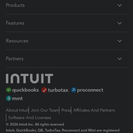
Products
Features
Resources
Partners
About Intuit
Join Our Team
Press
Affiliates And Partners
Software And Licenses
© 2026 Intuit Inc. All rights reserved
Intuit, QuickBooks, QB, TurboTax, Proconnect and Mint are registered