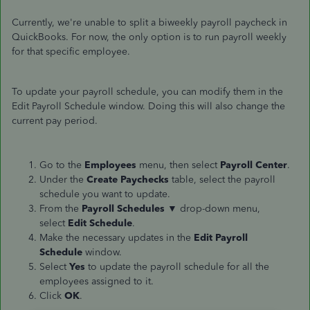
Currently, we're unable to split a biweekly payroll paycheck in
QuickBooks. For now, the only option is to run payroll weekly
for that specific employee.
To update your payroll schedule, you can modify them in the
Edit Payroll Schedule window. Doing this will also change the
current pay period.
Go to the
Employees
menu, then select
Payroll
Center
.
Under the
Create Paychecks
table, select the payroll
schedule you want to update.
From the
Payroll Schedules
▼ drop-down
menu,
select
Edit Schedule
.
Make the necessary updates in the
Edit Payroll
Schedule
window.
Select
Yes
to update the payroll schedule for all the
employees assigned to it.
Click
OK
.