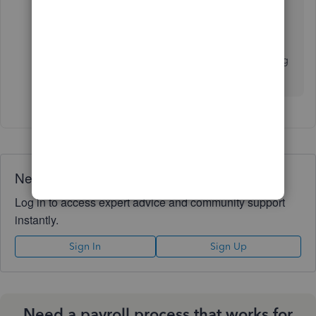
set up properly.
Splitting up pay for a period into two actual
paychecks is the worst thing to do if you're trying
to minimize the risk of wrong tax calculations.
Need QuickBooks guidance?
Log in to access expert advice and community support
instantly.
Sign In
Sign Up
Need a payroll process that works for