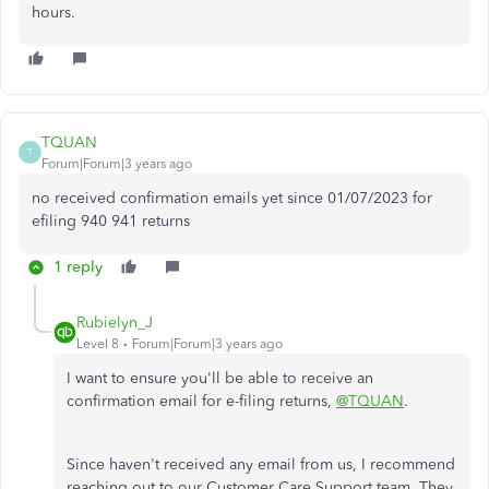
hours.
TQUAN
T
Forum|Forum|3 years ago
no received confirmation emails yet since 01/07/2023 for
efiling 940 941 returns
1 reply
Rubielyn_J
Level 8
Forum|Forum|3 years ago
I want to ensure you'll be able to receive an
confirmation email for e-filing returns,
@TQUAN
.
Since haven't received any email from us, I recommend
reaching out to our Customer Care Support team. They