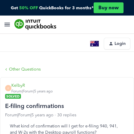
Buy now
Get
50% OFF
QuickBooks for 3 months*
Login
Other Questions
KelbyR
K
Forum|Forum|5 years ago
SOLVED
E-filing confirmations
Forum|Forum|5 years ago
30 replies
What kind of confirmation will I get for e-filing 940, 941,
and W-2s with the Desktop payroll functions?