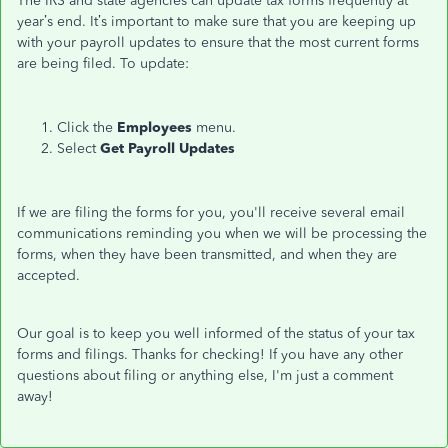
The IRS and state agencies can update tax forms frequently at
year’s end. It’s important to make sure that you are keeping up
with your payroll updates to ensure that the most current forms
are being filed. To update:
Click the
Employees
menu.
Select
Get Payroll Updates
If we are filing the forms for you, you'll receive several email
communications reminding you when we will be processing the
forms, when they have been transmitted, and when they are
accepted.
Our goal is to keep you well informed of the status of your tax
forms and filings. Thanks for checking! If you have any other
questions about filing or anything else, I'm just a comment
away!