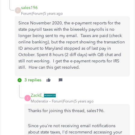
sales196
S
Forum|Forum|5 years ago
Since November 2020, the e-payment reports for the
state payroll taxes with the biweekly payrolls is no
longer being sent to my email. Taxes are paid (check
online banking), but the report showing the transaction
ID amount to Maryland stopped as of last pay in
October. Spent 8 hours (2 diff days) with QB chat and
still not working. I get the e-payment reports for IRS
still. How can this get resolved.
3 replies
ZackE_
Z
Moderator
Forum|Forum|5 years ago
Thanks for joining this thread, sales196.
Since you're not receiving email notifications
about state taxes, I'd recommend accessing your