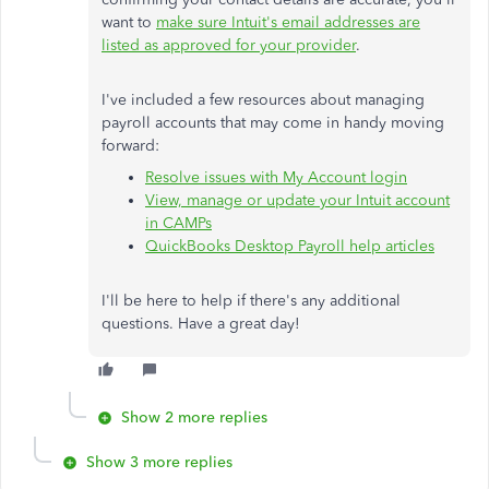
want to
make sure Intuit's email addresses are
listed as approved for your provider
.
I've included a few resources about managing
payroll accounts that may come in handy moving
forward:
Resolve issues with My Account login
View, manage or update your Intuit account
in CAMPs
QuickBooks Desktop Payroll help articles
I'll be here to help if there's any additional
questions. Have a great day!
Show 2 more replies
Show 3 more replies