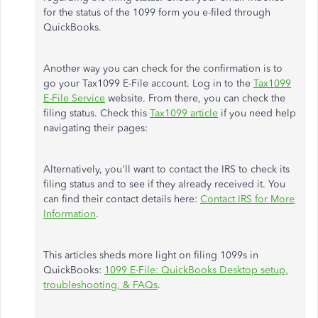
for the status of the 1099 form you e-filed through
QuickBooks.
Another way you can check for the confirmation is to
go your Tax1099 E-File account. Log in to the
Tax1099
E-File Service
website. From there, you can check the
filing status. Check this
Tax1099 article
if you need help
navigating their pages:
Alternatively, you'll want to contact the IRS to check its
filing status and to see if they already received it. You
can find their contact details here:
Contact IRS for More
Information
.
This articles sheds more light on filing 1099s in
QuickBooks:
1099 E-File: QuickBooks Desktop setup,
troubleshooting, & FAQs
.