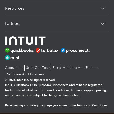
Resources
Partners
About Intuit
Join Our Team
Press
Affiliates And Partners
Software And Licenses
© 2026 Intuit Inc. All rights reserved
Intuit, QuickBooks, QB, TurboTax, Proconnect and Mint are registered
trademarks of Intuit Inc. Terms and conditions, features, support, pricing,
and service options subject to change without notice.
By accessing and using this page you agree to the
Terms and Conditions.