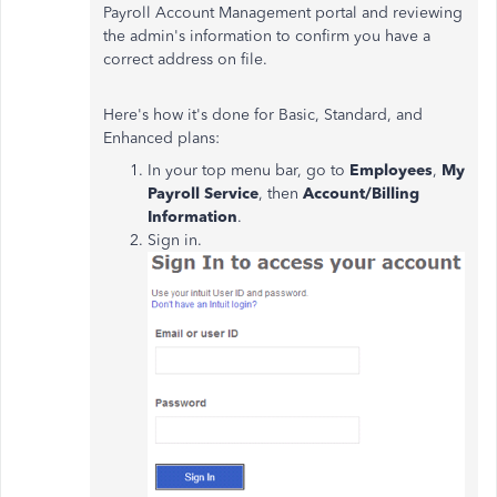
Payroll Account Management portal and reviewing
the admin's information to confirm you have a
correct address on file.
Here's how it's done for Basic, Standard, and
Enhanced plans:
In your top menu bar, go to
Employees
,
My
Payroll Service
, then
Account/Billing
Information
.
Sign in.