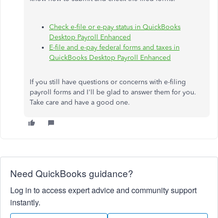
Check e-file or e-pay status in QuickBooks
Desktop Payroll Enhanced
E-file and e-pay federal forms and taxes in
QuickBooks Desktop Payroll Enhanced
If you still have questions or concerns with e-filing
payroll forms and I'll be glad to answer them for you.
Take care and have a good one.
Need QuickBooks guidance?
Log in to access expert advice and community support
instantly.