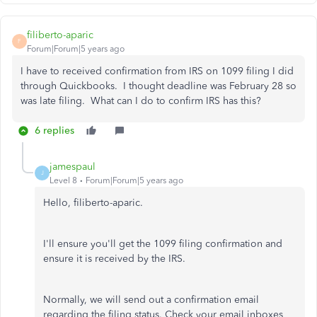
filiberto-aparic
F
Forum|Forum|5 years ago
I have to received confirmation from IRS on 1099 filing I did
through Quickbooks. I thought deadline was February 28 so
was late filing. What can I do to confirm IRS has this?
6 replies
jamespaul
J
Level 8
Forum|Forum|5 years ago
Hello, filiberto-aparic.
I'll ensure you'll get the 1099 filing confirmation and
ensure it is received by the IRS.
Normally, we will send out a confirmation email
regarding the filing status. Check your email inboxes