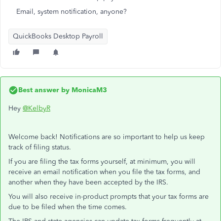
Email, system notification, anyone?
QuickBooks Desktop Payroll
Best answer by
MonicaM3
Hey
@KelbyR
Welcome back! Notifications are so important to help us keep
track of filing status.
If you are filing the tax forms yourself, at minimum, you will
receive an email notification when you file the tax forms, and
another when they have been accepted by the IRS.
You will also receive in-product prompts that your tax forms are
due to be filed when the time comes.