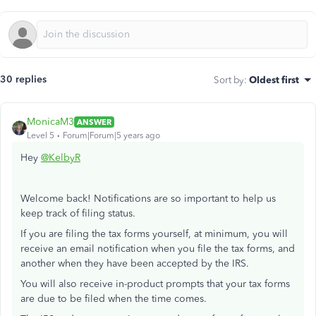
30 replies
Sort by
:
Oldest first
MonicaM3
ANSWER
Level 5
Forum|Forum|5 years ago
Hey
@KelbyR
Welcome back! Notifications are so important to help us
keep track of filing status.
If you are filing the tax forms yourself, at minimum, you will
receive an email notification when you file the tax forms, and
another when they have been accepted by the IRS.
You will also receive in-product prompts that your tax forms
are due to be filed when the time comes.