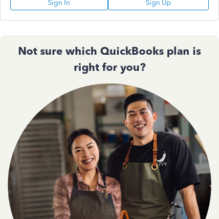
Sign In
Sign Up
Not sure which QuickBooks plan is
right for you?