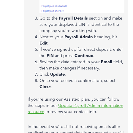
Go to the
Payroll Details
section and make
sure your displayed EIN is identical to the
company you're working with.
Next to your
Payroll Admin
heading, hit
Edit
.
If you've signed up for direct deposit, enter
the
PIN
and press
Continue
.
Review the data entered in your
Email
field,
then make changes if necessary.
Click
Update
.
Once you receive a confirmation, select
Close
.
If you're using our Assisted plan, you can follow
the steps in our
Update Payroll Admin information
resource
to review your contact info.
In the event you're still not receiving emails after
confirming your contact details are accurate, you'll