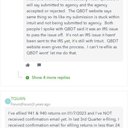
will say submitted to agency and the agency
accepted or rejected. The QBDT website says
same thing so its like my submission is stuck within
intuit and not being submitted to agency. Both
people I spoke with QBDT said it was an IRS issue
to pass the issue off. It's not an IRS issue it hasnt'
been sent to the IRS yet, it's still with Intuit. QBDT
website even gives the process. I can't re-efile as
QBDT wont' let me do that.
Show 4 more replies
TQUAN
T
Forum|Forum|3 years ago
I've efiled 941 & 940 returns on 01/7/2023 and I've NOT
received confirmation email yet. In last 3rd Quarter e-filing, I
received confirmation email for efiling returns in less than 24