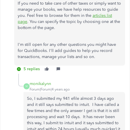
If you need to take care of other taxes or simply want to
manage your books, we have help resources to guide
you. Feel free to browse for them in the
articles list
page
. You can specify the topic by choosing one at the
bottom of the page.
I'm still open for any other questions you might have
for QuickBooks. I'll add guides to help you record
transactions, manage your lists and so on.
5 replies
monikalynn
M
Forum|Forum|4 years ago
So, I submitted my 941 efile almost 3 days ago
and it still says submitted to intuit. I have called a
few times and the only answer I get is that it is still
processing and wait 10 days. It has never been
this way, I submit to intuit and it says submitted to
intuit and within 24 hours (usually much quicker) it