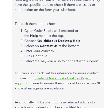
have the specific tools to check if there are issues or
need action on the form you submitted.
To reach them, here's how:
Open QuickBooks and proceed to
the
Help
menu at the top.
Choose
QuickBooks Desktop Help
.
Select on
Contact Us
at the bottom.
Enter your concern.
Click Continue.
Select the way you wish to connect with support.
You can also check out this reference for more contact
information:
Contact QuickBooks Desktop Payroll
support
. Ensure to review their support hours, so you'll
know when agents are available.
Additionally, I'll be sharing these relevant articles to
know how to submit and check the filed forms: