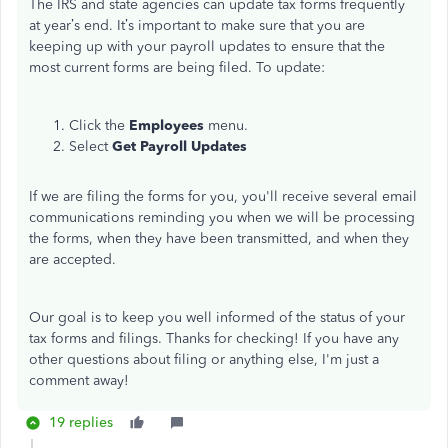
The IRS and state agencies can update tax forms frequently
at year’s end. It’s important to make sure that you are
keeping up with your payroll updates to ensure that the
most current forms are being filed. To update:
Click the
Employees
menu.
Select
Get Payroll Updates
If we are filing the forms for you, you'll receive several email
communications reminding you when we will be processing
the forms, when they have been transmitted, and when they
are accepted.
Our goal is to keep you well informed of the status of your
tax forms and filings. Thanks for checking! If you have any
other questions about filing or anything else, I'm just a
comment away!
19 replies