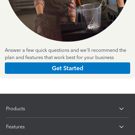
Answer a few quick questions and we'll recommend the
plan and features that work best for your business
Get Started
Products
Features