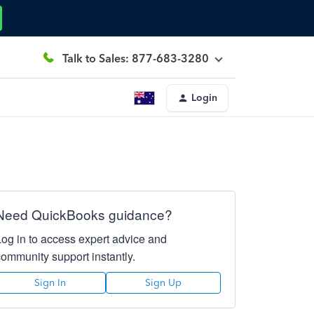
Talk to Sales: 877-683-3280
Login
Need QuickBooks guidance?
Log in to access expert advice and
community support instantly.
Sign In
Sign Up