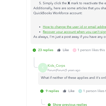
Simply click the
X
mark to reactivate the
Additionally, here are some articles that you s
QuickBooks Workforce account:
How to change the user id or email addr
Recover your account when you can't sign
As always, I'm just a post away if you have any 
23 replies
Like
1 person likes this
A
Kids_Corps
K
Forum|Forum|5 years ago
What if neither of these applies and it's o
9 replies
Like
1 person likes 
S
Show previous replies