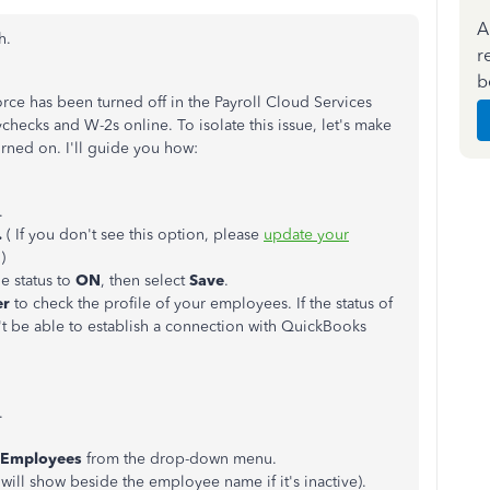
A
h.
r
b
orce has been turned off in the Payroll Cloud Services
checks and W-2s online. To isolate this issue, let's make
rned on. I'll guide you how:
.
.
( If you don't see this option, please
update your
.)
he status to
ON
, then select
Save
.
er
to check the profile of your employees. If the status of
't be able to establish a connection with QuickBooks
.
l Employees
from the drop-down menu.
will show beside the employee name if it's inactive).