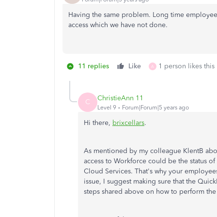
Having the same problem. Long time employees
access which we have not done.
11 replies
Like
1 person likes this
A
ChristieAnn 11
C
Level 9
Forum|Forum|5 years ago
Hi there,
brixcellars
.
As mentioned by my colleague KlentB abov
access to Workforce could be the status of
Cloud Services. That's why your employees 
issue, I suggest making sure that the Quic
steps shared above on how to perform the