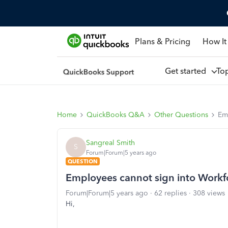
Plans & Pricing
How It
Get started
To
Home
QuickBooks Q&A
Other Questions
Em
Sangreal Smith
S
Forum|Forum|5 years ago
QUESTION
Employees cannot sign into Workf
Forum|Forum|5 years ago
62 replies
308 views
Hi,