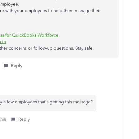
 employee.
hare with your employees to help them manage their
ess for QuickBooks Workforce
 in
other concerns or follow-up questions. Stay safe.
Reply
nly a few employees that's getting this message?
this
Reply