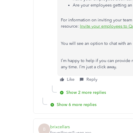
Are your employees getting an e
For information on inviting your team
resource:
Invite your employees to Q
You will see an option to chat with an 
I’m happy to help if you can provide 
any time. I’m just a click away.
Like
Reply
Show 2 more replies
Show 6 more replies
brixcellars
B
Forum|Forum|5 years ago