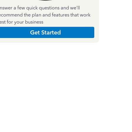
nswer a few quick questions and we'll
ecommend the plan and features that work
est for your business
Get Started