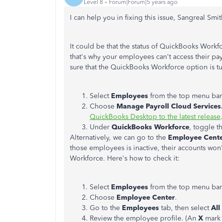
Level 8
Forum|Forum|5 years ago
I can help you in fixing this issue, Sangreal Smit
It could be that the status of QuickBooks Workf
that's why your employees can't access their pay
sure that the QuickBooks Workforce option is tu
Select
Employees
from the top menu bar
Choose
Manage Payroll Cloud Services
QuickBooks Desktop to the latest release
Under
QuickBooks Workforce
, toggle t
Alternatively, we can go to the
Employee Cent
those employees is inactive, their accounts won
Workforce. Here's how to check it:
Select
Employees
from the top menu bar
Choose
Employee Center
.
Go to the
Employees
tab, then select
Al
Review the employee profile. (An
X
mark 