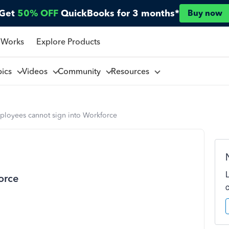
Get
50% OFF
QuickBooks for 3 months*
Buy now
 Works
Explore Products
pics
Videos
Community
Resources
ployees cannot sign into Workforce
orce