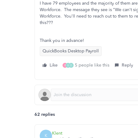
I have 79 employees and the majority of them are
Workforce. The message they see is "We can't si
Workforce. You'll need to reach out to them to re
this???
Thank you in advance!
QuickBooks Desktop Payroll
Like
5 people like this
Reply
B
U
D
62 replies
Klent
K