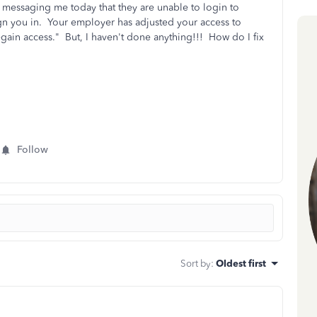
 messaging me today that they are unable to login to
gn you in. Your employer has adjusted your access to
gain access." But, I haven't done anything!!! How do I fix
Follow
Sort by
:
Oldest first