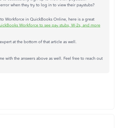
rror when they try to log in to view their paystubs?
 to Workforce in QuickBooks Online, here is a great
uickBooks Workforce to see pay stubs, W-2s, and more
expert at the bottom of that article as well.
me with the answers above as well. Feel free to reach out