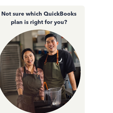
Not sure which QuickBooks
plan is right for you?