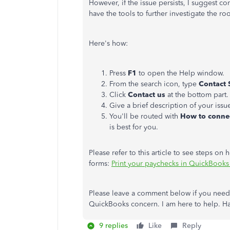
However, if the issue persists, I suggest
have the tools to further investigate the roo
Here's how:
Press
F1
to open the Help window.
From the search icon, type
Contact 
Click
Contact us
at the bottom part.
Give a brief description of your issu
You'll be routed with
How to connec
is best for you.
Please refer to this article to see steps o
forms:
Print your paychecks in QuickBook
Please leave a comment below if you need 
QuickBooks concern. I am here to help. Ha
9 replies
Like
Reply