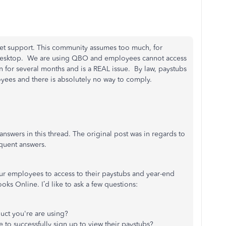
et support. This community assumes too much, for
 Desktop. We are using QBO and employees cannot access
n for several months and is a REAL issue. By law, paystubs
yees and there is absolutely no way to comply.
answers in this thread. The original post was in regards to
uent answers.
ur employees to access to their paystubs and year-end
ks Online. I’d like to ask a few questions:
ct you're are using?
to successfully sign up to view their paystubs?