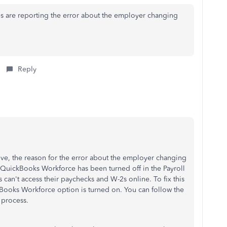
 are reporting the error about the employer changing
Reply
e, the reason for the error about the employer changing
 QuickBooks Workforce has been turned off in the Payroll
can't access their paychecks and W-2s online. To fix this
kBooks Workforce option is turned on. You can follow the
 process.