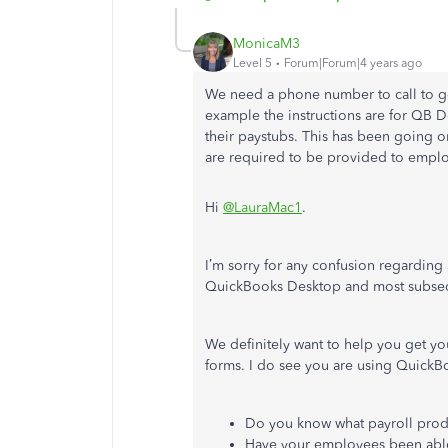
MonicaM3
Level 5
Forum|Forum|4 years ago
We need a phone number to call to g
example the instructions are for QB
their paystubs. This has been going o
are required to be provided to emplo
Hi
@LauraMac1
.
I’m sorry for any confusion regarding 
QuickBooks Desktop and most subseq
We definitely want to help you get yo
forms. I do see you are using QuickBoo
Do you know what payroll produ
Have your employees been able 