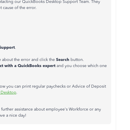
 contacting our QuickBooks Desktop Support Team. They
t cause of the error.
Support
.
e about the error and click the
Search
button.
t with a QuickBooks expert
and you choose which one
n how you can print regular paychecks or Advice of Deposit
s Desktop
.
further assistance about employee's Workforce or any
ve a nice day!