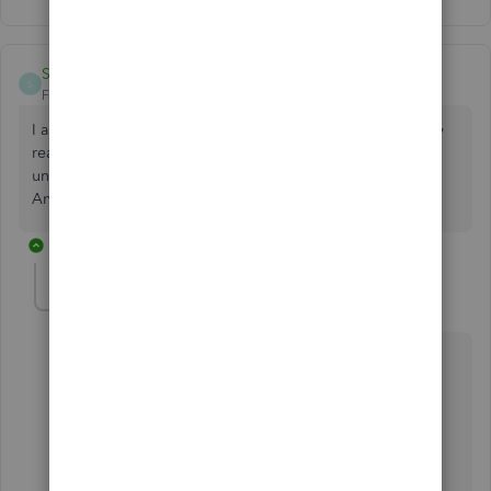
StephMPC
S
Forum|Forum|5 years ago
I am having this same issue. There doesn't seem to be any
reason why some links function and others say 'link
unavailable'. Did you ever get your problem resolved?
Any suggestions?
3 replies
MichelleBh
Level 8
Forum|Forum|5 years ago
Hello,
@StephMPC
.
It's my pleasure to help you figure this out. Thus, you
can use the link seamlessly in QuickBooks Desktop
(QBDT).