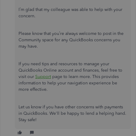
I’m glad that my colleague was able to help with your
concern.
Please know that you’re always welcome to post in the
Community space for any QuickBooks concerns you
may have.
If you need tips and resources to manage your
QuickBooks Online account and finances, feel free to
visit our
Support
page to learn more. This provides
information to help your navigation experience be
more effective.
Let us know if you have other concerns with payments
in QuickBooks. We'll be happy to lend a helping hand.
Stay safe!