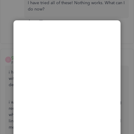
I have tried all of these! Nothing works. What can I
do now?
Show 20 more replies
greenT E C H
G
Forum|Forum|5 years ago
i have the same problem..... from my 20 years experience
with intuit it may or may not get fixed when every THEY
decide its a problem.
i was so exited that QB desktop had this feature of sending
reminder emails to customers for past due invoices....but
whats the point if they cant pay them since there's no
link....and then customers reach out and say, can you send
me a link....