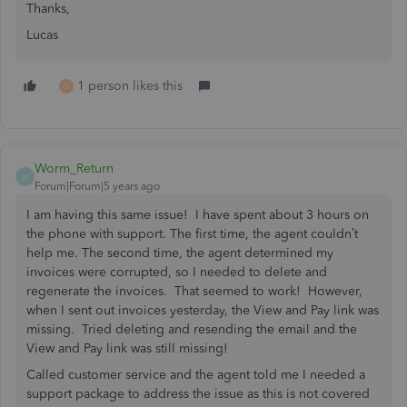
Thanks,
Lucas
1 person likes this
D
Worm_Return
W
Forum|Forum|5 years ago
I am having this same issue! I have spent about 3 hours on
the phone with support. The first time, the agent couldn’t
help me. The second time, the agent determined my
invoices were corrupted, so I needed to delete and
regenerate the invoices. That seemed to work! However,
when I sent out invoices yesterday, the View and Pay link was
missing. Tried deleting and resending the email and the
View and Pay link was still missing!
Called customer service and the agent told me I needed a
support package to address the issue as this is not covered