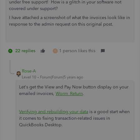
under free support! How is a glitch in your software not
covered under support?
I have attached a screenshot of what the invoices look like in
response to the admin request on this original post.
22 replies
1 person likes this
D
Rose-A
Level 10
Forum|Forum|5 years ago
Let's get the View and Pay Now button display on your
emailed invoices,
Worm_Return
.
Verifying and rebuilding your data
is a good start when
it comes to fixing transaction-related issues in
QuickBooks Desktop.