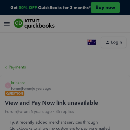
Buy now
Get
50% OFF
QuickBooks for 3 months*
Login
Payments
kriskaza
K
Forum|Forum|6 years ago
QUESTION
View and Pay Now link unavailable
Forum|Forum|6 years ago
85 replies
I just recently added merchant services through
Quickbooks to allow my customers to pay via emailed