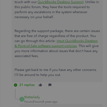
touch with our
QuickBooks Desktop Support
. Unlike in
this public forum, they have the tools required to
perform any escalations in the system whenever
necessary on your behalf.
Regarding the support package, there are certain issues
that are free of charge regardless of the product. You
can go through this article:
Intuit QuickBooks Desktop
& Point-of-Sale software support policies
. This will give
you more information about issues that don't have any
associated fees.
Please get back to me if you have any other concerns.
I'll be around to help you out.
21 replies
thetaxlady
T
Forum|Forum|4 years ago