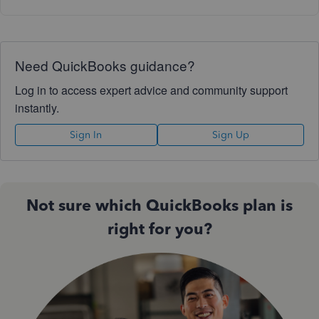
Need QuickBooks guidance?
Log in to access expert advice and community support
instantly.
Sign In
Sign Up
Not sure which QuickBooks plan is
right for you?