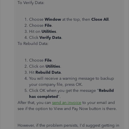
To Verify Data:
Choose
Window
at the top, then
Close All
.
Choose
File
.
Hit on
Utilities
.
Click
Verify Data
.
To Rebuild Data:
Choose
File
.
Click on
Utilities
.
Hit
Rebuild Data
.
You will receive a warning message to backup
your company file, press OK.
Click OK when you get the message "
Rebuild
has completed
".
After that, you can
send an invoice
to your email and
see if the option to View and Pay Now button is there.
However, if the problem persists, I'd suggest getting in