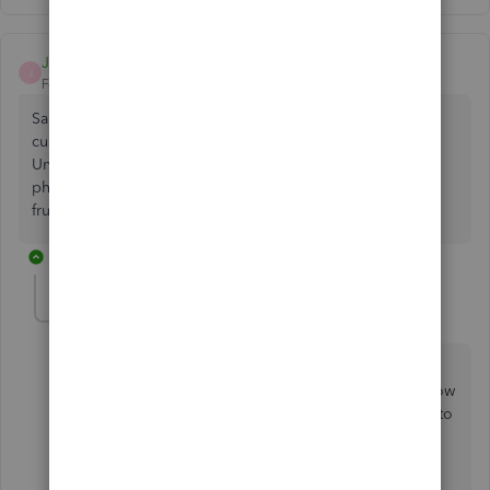
JohnNational
J
Forum|Forum|5 years ago
Same problem here. Very frustrating. Not 100% of
customers, it seems, but significant number getting "Link
Unavailable". I do not want to collect payment over the
phone due to time and added costs. Customers also very
frustrated. Poor experience overall.
25 replies
mdboyce13
M
Forum|Forum|4 years ago
We have had the same problem for over 4 years. We
can send invoices 1 at a time via email and the pay now
link appears and works fine. It never works if you try to
batch email invoices - PERIOD.