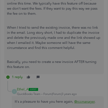
online this time. We typically have this feature off because
we don't want the fees. If they want to pay this way we pass
the fee on to them.
When I tried to send the existing invoice, there was no link
in the email. Long story short, I had to duplicate the invoice
and delete the previously made one and the link showed up
when I emailed it. Maybe someone will have the same
circumstance and find this comment helpful.
Basically, you need to create a new invoice AFTER turning
this feature on.
1 reply
Ethel_A
E
QuickBooks Team
Forum|Forum|3 years ago
It's a pleasure to have you here again,
@rccmanager
.