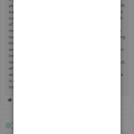
years as well. Have spent countless hours on the phone with
support and each time have been told it's fixed only to find
out "each and every" time that we try to send the next batch
of invoices, the issue is still not resolved and we have to
manually send every invoice every time. How can Intuit let
such a huge issue go unresolved for such a ridiculously long
time when thousands of customers are paying for this
service? This should have been a Priority One years ago for
Intuit. Instead of repeatedly asking Intuit to resolve this
issue, perhaps we should all start asking for refunds......Intuit,
why do you have your support personnel waste their time
and more importantly as the customer, our time, when there
is no resolution? It's time to take care of your customers,
Intuit!
compassoc
C
Forum|Forum|4 years ago