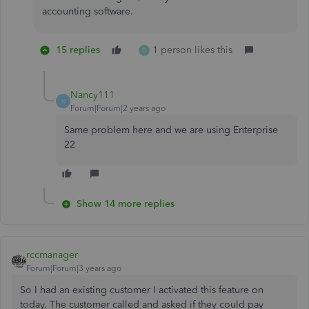
accounting software.
15 replies
1 person likes this
D
Nancy111
N
Forum|Forum|2 years ago
Same problem here and we are using Enterprise
22
Show 14 more replies
rccmanager
Forum|Forum|3 years ago
So I had an existing customer I activated this feature on
today. The customer called and asked if they could pay