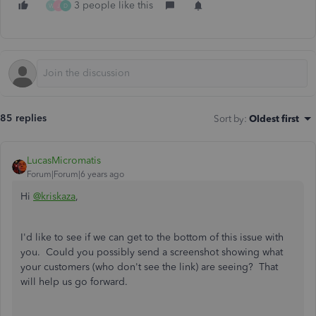
3 people like this
W
J
D
85 replies
Sort by
:
Oldest first
LucasMicromatis
Forum|Forum|6 years ago
Hi
@kriskaza
,
I'd like to see if we can get to the bottom of this issue with
you. Could you possibly send a screenshot showing what
your customers (who don't see the link) are seeing? That
will help us go forward.