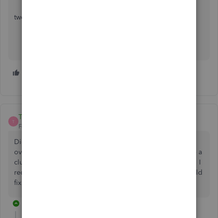
two steps forewords one step backwords
3 people like this
D
D
D
Travis14
T
Forum|Forum|5 years ago
Did you ever get this solved? I have had this problem for
over 2 years and none of the people at Intuit seem to have a
clue what to do. And rebuilding the database didn't work. I
recently upgraded to QB 2021 hoping the new install would
fix the problem....NOPE.
1 reply