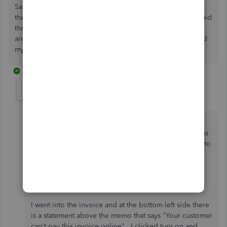
Same problem! This is such crap. Spent endless hours on
the phone with QB...not fixed. The only hope is my rep said
they should be releasing QB 2022 in November and there
are 'supposedly' multiple fixes in that version...I won't hold
my breath...I want a refund.
7 replies
nicholalaccounting
N
Forum|Forum|4 years ago
Just so you all know I got it to work!!!! I did all the
rebuild and blah blah blah and nothing helped. It was
only happening to one of my clients! When I went into
the client the boxes were marked to recieve online
payments via credit card and check but it still wasn't
working.
I went into the invoice and at the bottom left side there
is a statement above the memo that says "Your customer
can't pay this invoice online". I clicked turn on and