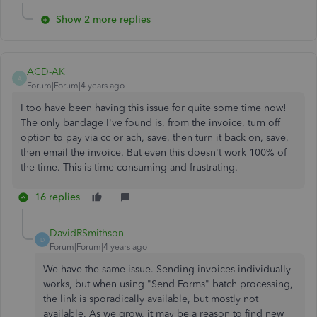
Show 2 more replies
ACD-AK
A
Forum|Forum|4 years ago
I too have been having this issue for quite some time now!
The only bandage I've found is, from the invoice, turn off
option to pay via cc or ach, save, then turn it back on, save,
then email the invoice. But even this doesn't work 100% of
the time. This is time consuming and frustrating.
16 replies
DavidRSmithson
D
Forum|Forum|4 years ago
We have the same issue. Sending invoices individually
works, but when using "Send Forms" batch processing,
the link is sporadically available, but mostly not
available. As we grow, it may be a reason to find new