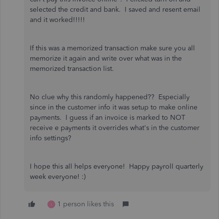
selected the credit and bank. I saved and resent email
and it worked!!!!!
If this was a memorized transaction make sure you all
memorize it again and write over what was in the
memorized transaction list.
No clue why this randomly happened?? Especially
since in the customer info it was setup to make online
payments. I guess if an invoice is marked to NOT
receive e payments it overrides what's in the customer
info settings?
I hope this all helps everyone! Happy payroll quarterly
week everyone! :)
1 person likes this
I