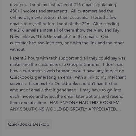
invoices. I sent my first batch of 216 emails containing
430+ invoices and statements. All customers had the
online payments setup in their accounts. I tested a few
emails to myself before I sent off the 216. After sending
the 216 emails almost all of them show the View and Pay
Now linke as "Link Unavailable" in the emails. One
customer had two invoices, one with the link and the other
without.
I spent 2 hours with tech support and all they could say was
make sure the customers use Google Chrome. I don't see
how a customers's web browser would have any impact on
Quickbooks generating an email with a link to my merchant
services. It seems like Quickbooks couldn't handle the
amount of emails that it generated. I may have to go into
each invoice and select the email later options and resend
them one at a time. HAS ANYONE HAD THIS PROBLEM.
ANY SOLUTIONS WOULD BE GREATLY APPRECIATED....
QuickBooks Desktop