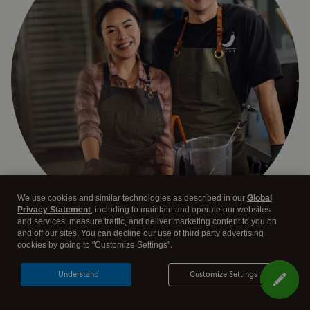
We use cookies and similar technologies as described in our
Global
Privacy Statement
, including to maintain and operate our websites
and services, measure traffic, and deliver marketing content to you on
and off our sites. You can decline our use of third party advertising
Answer a few quick questions and we'll recommend the
cookies by going to "Customize Settings".
plan and features that work best for your business
I Understand
Customize Settings
Get Started