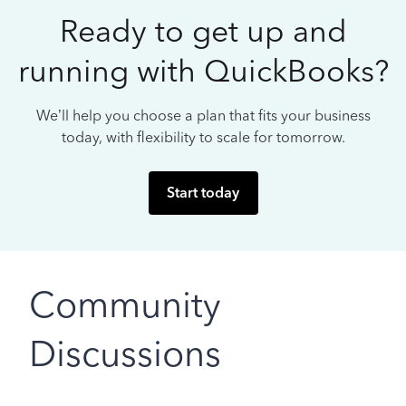
Ready to get up and
running with QuickBooks?
We’ll help you choose a plan that fits your business
today, with flexibility to scale for tomorrow.
Start today
Community
Discussions