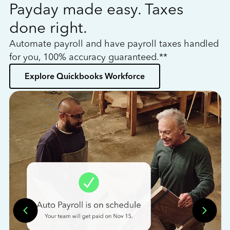
Payday made easy. Taxes
W
done right.
h
Automate payroll and have payroll taxes handled
L
for you, 100% accuracy guaranteed.**
bo
Explore Quickbooks Workforce