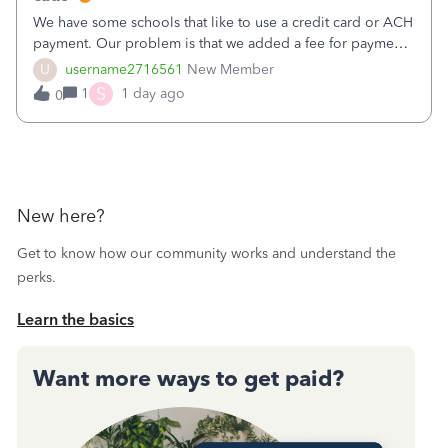
We have some schools that like to use a credit card or ACH
payment. Our problem is that we added a fee for payment
by electronic to our invoices. But we have schools that pay
U
username2716561
New Member
the total including the fee when they pay by
S
1
1 day ago
0
check. Therefore, we have to r
New here?
Get to know how our community works and understand the
perks.
Learn the basics
Want more ways to get paid?