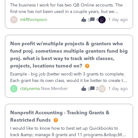
The business I work for has two QB Online accounts. The
first one has not been used in a couple years, but we
continue to pay the monthly minimum QB subscription fee
M
mkfthompson
4
1 day ago
0
to access the data. The second account is the only one we
are using now. We do not n
Non profit w/multiple projects & grantors who
fund proj. sometimes multiple grantors fund big
proj. what is best way to track with classes,
projects, locations turned on?
Example - big job (better word) with 3 grants to complete.
Each grant has its own class, would it be better to create the
job as the class and then have a project for each grantor
W
C
ctalynema
New Member
2
1 day ago
0
that points to the class? I want to use time tracking for jobs
also.
Nonprofit Accounting - Tracking Grants &
Restricted Funds
I would like to know how to best set up Quickbooks to
track &amp; manage 8 grants and 11 programs.&nbsp;My