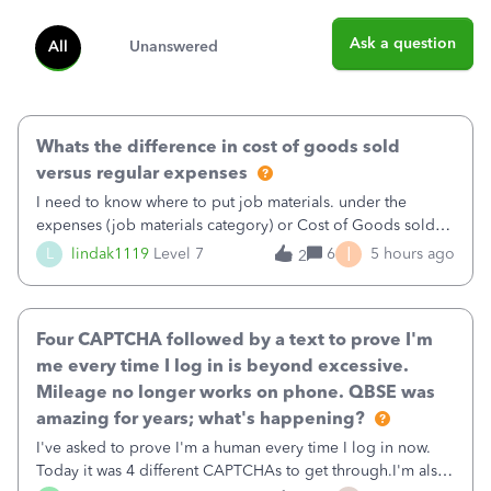
Ask a question
All
Unanswered
Whats the difference in cost of goods sold
versus regular expenses
I need to know where to put job materials. under the
expenses (job materials category) or Cost of Goods sold
(Supplies and Materials)
I
L
lindak1119
Level 7
6
5 hours ago
2
Four CAPTCHA followed by a text to prove I'm
me every time I log in is beyond excessive.
Mileage no longer works on phone. QBSE was
amazing for years; what's happening?
I've asked to prove I'm a human every time I log in now.
Today it was 4 different CAPTCHAs to get through.I'm also