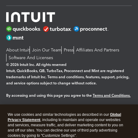
About Intuit
Join Our Team
Press
Affiliates And Partners
Software And Licenses
© 2026 Intuit Inc. All rights reserved
Intuit, QuickBooks, QB, TurboTax, Proconnect and Mint are registered
trademarks of Intuit Inc. Terms and conditions, features, support, pricing,
and service options subject to change without notice.
By accessing and using this page you agree to the
Terms and Conditions.
Manage cookies
About cookies
|
We use cookies and similar technologies as described in our
Global
Legal
Privacy
Security
Privacy Statement
, including to maintain and operate our websites
and services, measure traffic, and deliver marketing content to you on
and off our sites. You can decline our use of third party advertising
cookies by going to "Customize Settings".