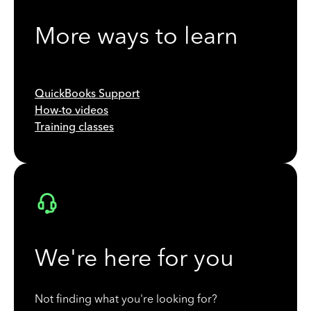
More ways to learn
QuickBooks Support
How-to videos
Training classes
We're here for you
Not finding what you're looking for?