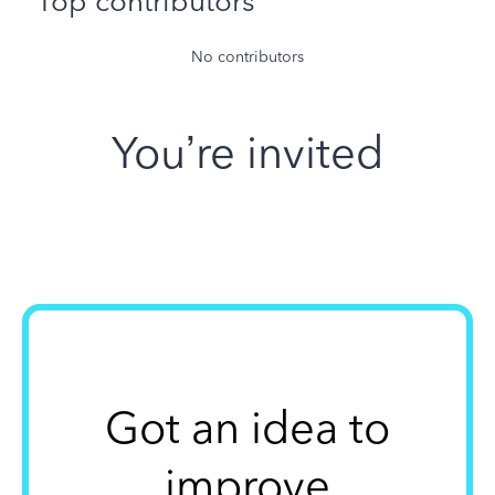
Top contributors
No contributors
You’re invited
Got an idea to
improve