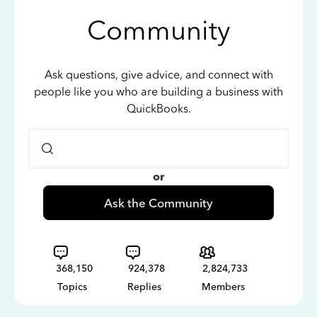
Community
Ask questions, give advice, and connect with
people like you who are building a business with
QuickBooks.
or
Ask the Community
368,150
924,378
2,824,733
Topics
Replies
Members