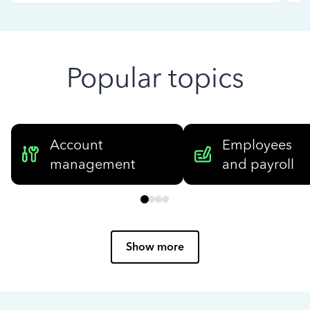
Popular topics
Account
Employees
management
and payroll
Show more