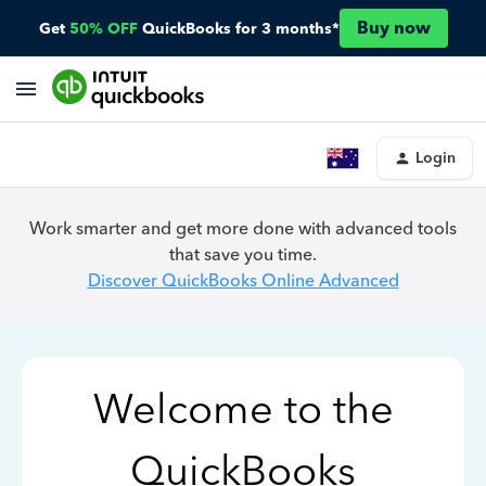
Buy now
Get
50% OFF
QuickBooks for 3 months*
Login
Work smarter and get more done with advanced tools
that save you time.
Discover QuickBooks Online Advanced
Welcome to the
QuickBooks