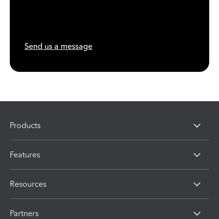
Send us a message
Products
Features
Resources
Partners