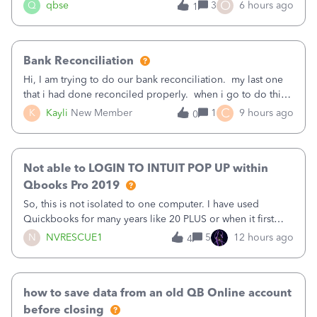
asked to prove I'm me every time I log in now, so also a
O
Q
qbse
3
6 hours ago
1
text.Capturing Mileage no longer works on my Android; It
has all green checkma
Bank Reconciliation
Hi, I am trying to do our bank reconciliation. my last one
that i had done reconciled properly. when i go to do this
recon, my opening balance does not match my bank
C
K
Kayli
New Member
1
9 hours ago
0
statement. i can see that there was something done since
our last reconciliation
Not able to LOGIN TO INTUIT POP UP within
Qbooks Pro 2019
So, this is not isolated to one computer. I have used
Quickbooks for many years like 20 PLUS or when it first
came out. I use the stand alone desktop program as I need
N
NVRESCUE1
5
12 hours ago
4
it wherever I go on a laptop or a desktop and I am one
user. I do not need all the
how to save data from an old QB Online account
before closing