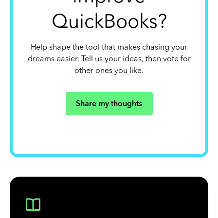
QuickBooks?
Help shape the tool that makes chasing your
dreams easier. Tell us your ideas, then vote for
other ones you like.
Share my thoughts