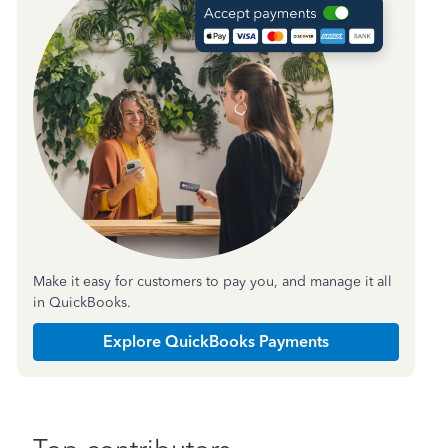
Make it easy for customers to pay you, and manage it all
in QuickBooks.
Explore QuickBooks Payments