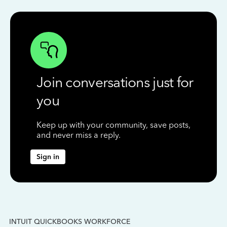
Join conversations just for
you
Keep up with your community, save posts,
and never miss a reply.
Sign in
INTUIT QUICKBOOKS WORKFORCE
IN