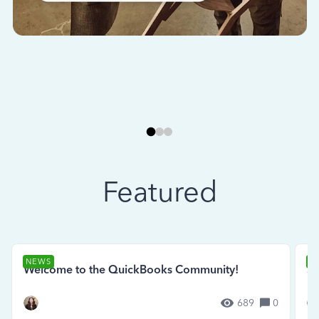
Featured
NEWS
N
Welcome to the QuickBooks Community!
Se
689
0