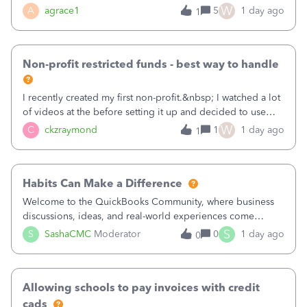
plan is to input each program (gardening, outreach, etc) as
W
A
agrace1
5
1 day ago
1
a Class, and input the grants as specific Customers so I can
use the Projects featu
Non-profit restricted funds - best way to handle
I recently created my first non-profit.&nbsp; I watched a lot
of videos at the before setting it up and decided to use
classes for my three main reporting buckets for the 990:
W
C
ckzraymond
1
1 day ago
1
Fundraising, Programs, and Administration.&nbsp; This is
working fine; how
Habits Can Make a Difference
Welcome to the QuickBooks Community, where business
discussions, ideas, and real-world experiences come
together to help small businesses keep moving
S
S
SashaCMC
Moderator
0
1 day ago
0
forward. You made the sale. You delivered the product or
service. You sent the invoice. So why is ge
Allowing schools to pay invoices with credit
cads