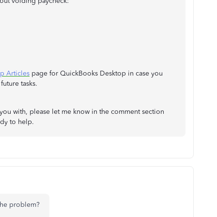
about voiding paycheck:
p Articles
page for QuickBooks Desktop in case you
future tasks.
lp you with, please let me know in the comment section
dy to help.
 the problem?