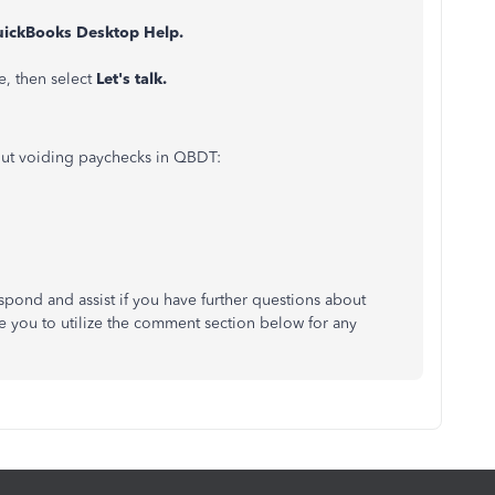
ickBooks Desktop Help.
e, then select
Let's talk.
bout voiding paychecks in QBDT:
pond and assist if you have further questions about
 you to utilize the comment section below for any