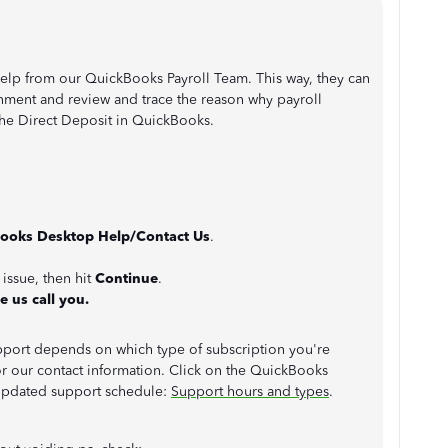
help from our QuickBooks Payroll Team. This way, they can
nment and review and trace the reason why payroll
he Direct Deposit in QuickBooks.
ooks Desktop Help/Contact Us
.
 issue, then hit
Continue
.
e us call you.
support depends on which type of subscription you're
for our contact information. Click on the QuickBooks
updated support schedule:
Support hours and types
.