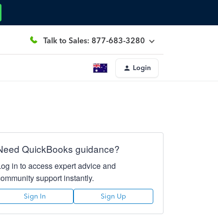
Talk to Sales: 877-683-3280
Login
Need QuickBooks guidance?
Log in to access expert advice and
community support instantly.
Sign In
Sign Up