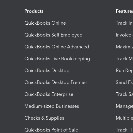
Products
Feature
QuickBooks Online
Track I
QuickBooks Self Employed
Invoice
QuickBooks Online Advanced
Maximiz
QuickBooks Live Bookkeeping
Track M
QuickBooks Desktop
Run Rep
QuickBooks Desktop Premier
Send Es
QuickBooks Enterprise
Track Sa
Medium-sized Businesses
Manage 
Checks & Supplies
Multipl
QuickBooks Point of Sale
Track T