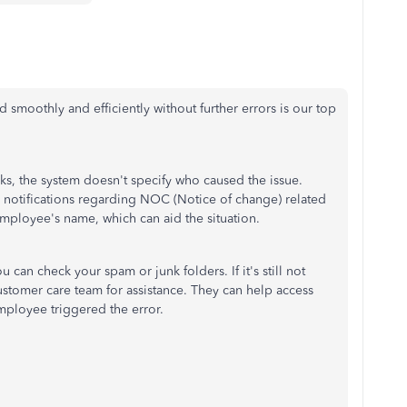
 smoothly and efficiently without further errors is our top
, the system doesn't specify who caused the issue.
 notifications regarding NOC (Notice of change) related
employee's name, which can aid the situation.
u can check your spam or junk folders. If it's still not
stomer care team for assistance. They can help access
mployee triggered the error.