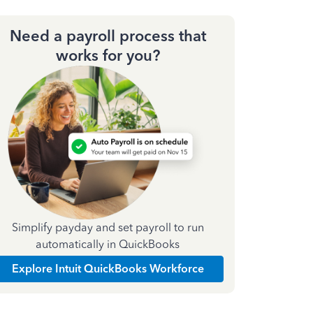
Need a payroll process that
works for you?
Simplify payday and set payroll to run
automatically in QuickBooks
Explore Intuit QuickBooks Workforce