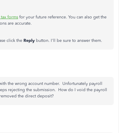
r tax forms
for your future reference. You can also get the
ons are accurate.
ase click the
Reply
button. I'll be sure to answer them.
with the wrong account number. Unfortunately payroll
keeps rejecting the submission. How do I void the payroll
 removed the direct deposit?