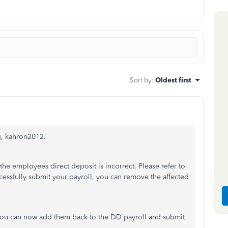
Sort by
:
Oldest first
g, kahron2012.
he employees direct deposit is incorrect. Please refer to
cessfully submit your payroll, you can remove the affected
you can now add them back to the DD payroll and submit