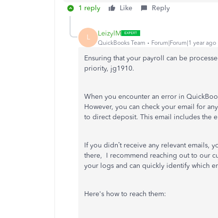
1 reply
Like
Reply
LeizylM
L
QuickBooks Team
Forum|Forum|1 year ago
Ensuring that your payroll can be processed
priority, jg1910.
When you encounter an error in QuickBooks
However, you can check your email for any
to direct deposit. This email includes the 
If you didn’t receive any relevant emails, yo
there, I recommend reaching out to our cu
your logs and can quickly identify which e
Here's how to reach them: