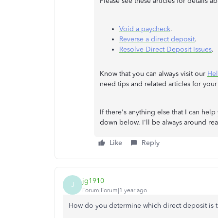
Please see these articles for details 
Void a paycheck
.
Reverse a direct deposit
.
Resolve Direct Deposit Issues
.
Know that you can always visit our
Hel
need tips and related articles for your 
If there's anything else that I can he
down below. I'll be always around rea
Like
Reply
jg1910
J
Forum|Forum|1 year ago
How do you determine which direct deposit is