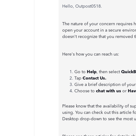
Hello, Outpost0518.
The nature of your concern requires 
open your account in a secure enviro
doesn't recognize that you removed t
Here's how you can reach us:
Go to
Help
, then select
QuickB
Tap
Contact Us.
Give a brief description of your
Choose to
chat with us
or
Hav
Please know that the availability of 
using. You can check out this article 
Desktop drop-down to see the most 