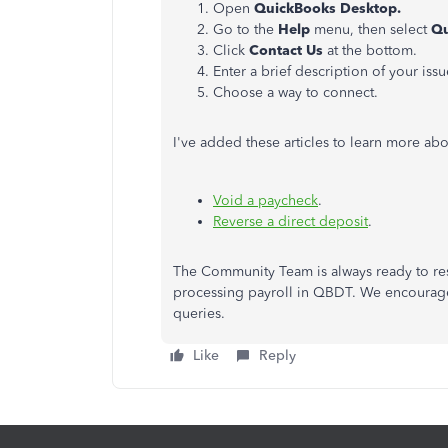
Open
QuickBooks Desktop.
Go to the
Help
menu, then select
Qu
Click
Contact Us
at the bottom.
Enter a brief description of your issu
Choose a way to connect.
I've added these articles to learn more a
Void a paycheck
.
Reverse a direct deposit
.
The Community Team is always ready to res
processing payroll in QBDT. We encourage
queries.
Like
Reply