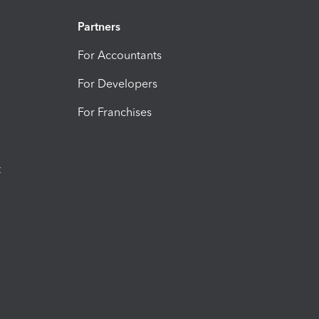
Partners
For Accountants
For Developers
For Franchises
t