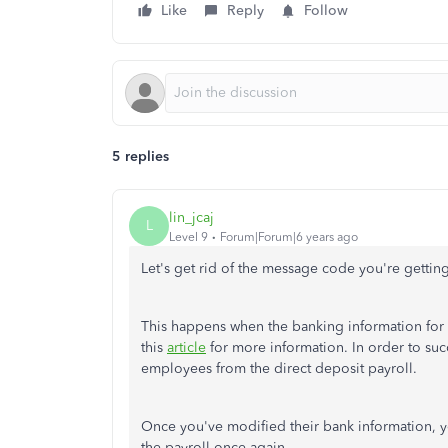
Like
Reply
Follow
5 replies
lin_jcaj
L
Level 9
Forum|Forum|6 years ago
Let's get rid of the message code you're gettin
This happens when the banking information for t
this
article
for more information. In order to suc
employees from the direct deposit payroll.
Once you've modified their bank information, 
the payroll once again.