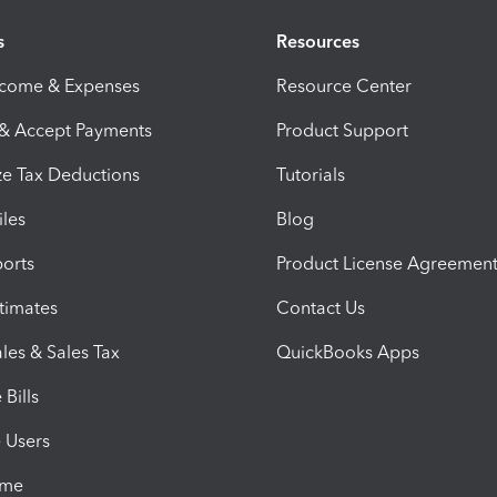
s
Resources
ncome & Expenses
Resource Center
 & Accept Payments
Product Support
e Tax Deductions
Tutorials
iles
Blog
orts
Product License Agreemen
timates
Contact Us
les & Sales Tax
QuickBooks Apps
Bills
e Users
ime