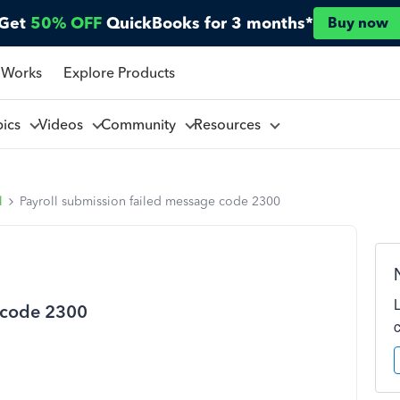
Get
50% OFF
QuickBooks for 3 months*
Buy now
 Works
Explore Products
pics
Videos
Community
Resources
l
Payroll submission failed message code 2300
e code 2300