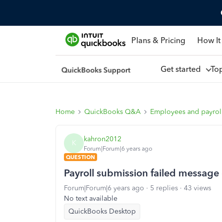
Plans & Pricing
How It
Get started
To
Home
QuickBooks Q&A
Employees and payrol
kahron2012
K
Forum|Forum|6 years ago
QUESTION
Payroll submission failed messag
Forum|Forum|6 years ago
5 replies
43 views
No text available
QuickBooks Desktop