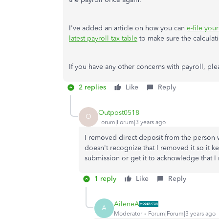
I've added an article on how you can
e-file you
latest payroll tax table
to make sure the calculati
If you have any other concerns with payroll, ple
2 replies
Like
Reply
Outpost0518
O
Forum|Forum|3 years ago
I removed direct deposit from the person 
doesn't recognize that I removed it so it 
submission or get it to acknowledge that I
1 reply
Like
Reply
AileneA
A
Moderator
Forum|Forum|3 years ago