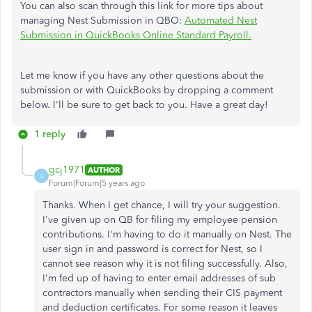
You can also scan through this link for more tips about
managing Nest Submission in QBO:
Automated Nest
Submission in QuickBooks Online Standard Payroll.
Let me know if you have any other questions about the
submission or with QuickBooks by dropping a comment
below. I'll be sure to get back to you. Have a great day!
1 reply
gcj1971
AUTHOR
G
Forum|Forum|5 years ago
Thanks. When I get chance, I will try your suggestion.
I've given up on QB for filing my employee pension
contributions. I'm having to do it manually on Nest. The
user sign in and password is correct for Nest, so I
cannot see reason why it is not filing successfully. Also,
I'm fed up of having to enter email addresses of sub
contractors manually when sending their CIS payment
and deduction certificates. For some reason it leaves