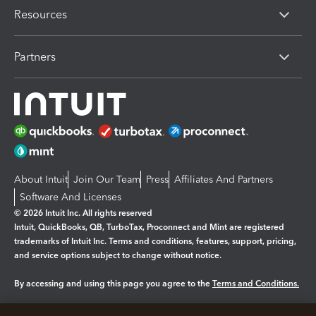
Resources
Partners
About Intuit
Join Our Team
Press
Affiliates And Partners
Software And Licenses
© 2026 Intuit Inc. All rights reserved
Intuit, QuickBooks, QB, TurboTax, Proconnect and Mint are registered
trademarks of Intuit Inc. Terms and conditions, features, support, pricing,
and service options subject to change without notice.
By accessing and using this page you agree to the
Terms and Conditions.
Manage cookies
About cookies
|