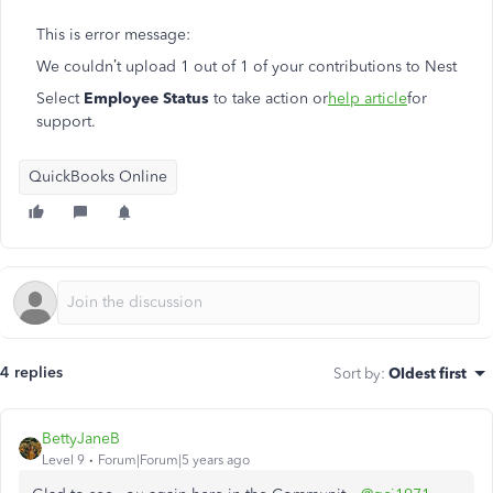
This is error message:
We couldn’t upload 1 out of 1 of your contributions to Nest
Select
Employee Status
to take action or
help article
for
support.
QuickBooks Online
4 replies
Sort by
:
Oldest first
BettyJaneB
Level 9
Forum|Forum|5 years ago