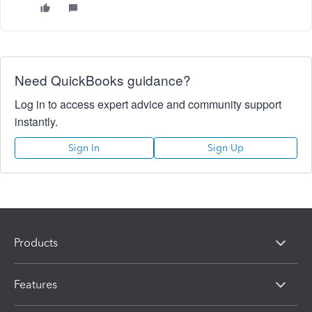
Need QuickBooks guidance?
Log in to access expert advice and community support
instantly.
Sign In
Sign Up
Products
Features