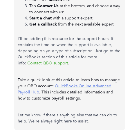
Tap
Contact Us
at the bottom, and choose a way
to connect with us:
Start a chat
with a support expert.
Get a callback
from the next available expert.
I'll be adding this resource for the support hours. It
contains the time on when the support is available,
depending on your type of subscription. Just go to the
QuickBooks section of this article for more
info:
Contact QBO support
.
Take a quick look at this article to learn how to manage
your QBO account:
QuickBooks Online Advanced
Payroll Hub
. This includes detailed information and
how to customize payroll settings.
Let me know if there's anything else that we can do to
help. We're always right here to assist.