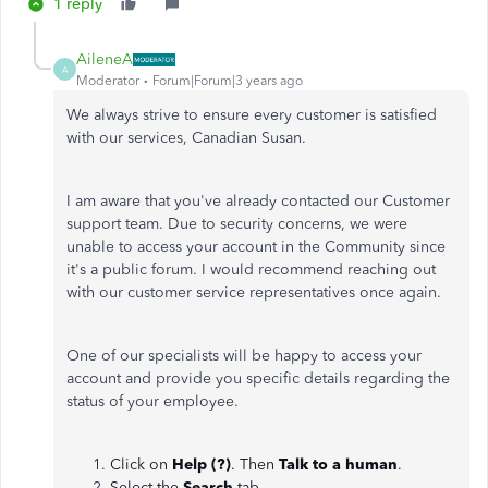
1 reply
AileneA
A
Moderator
Forum|Forum|3 years ago
We always strive to ensure every customer is satisfied
with our services, Canadian Susan.
I am aware that you've already contacted our Customer
support team. Due to security concerns, we were
unable to access your account in the Community since
it's a public forum. I would recommend reaching out
with our customer service representatives once again.
One of our specialists will be happy to access your
account and provide you specific details regarding the
status of your employee.
Click on
Help (?)
. Then
Talk to a human
.
Select the
Search
tab.