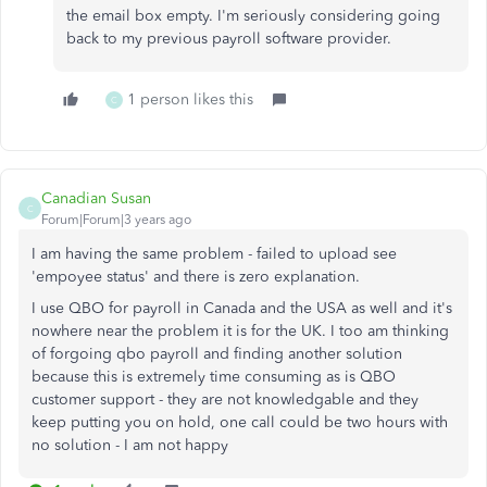
the email box empty. I'm seriously considering going
back to my previous payroll software provider.
1 person likes this
C
Canadian Susan
C
Forum|Forum|3 years ago
I am having the same problem - failed to upload see
'empoyee status' and there is zero explanation.
I use QBO for payroll in Canada and the USA as well and it's
nowhere near the problem it is for the UK. I too am thinking
of forgoing qbo payroll and finding another solution
because this is extremely time consuming as is QBO
customer support - they are not knowledgable and they
keep putting you on hold, one call could be two hours with
no solution - I am not happy