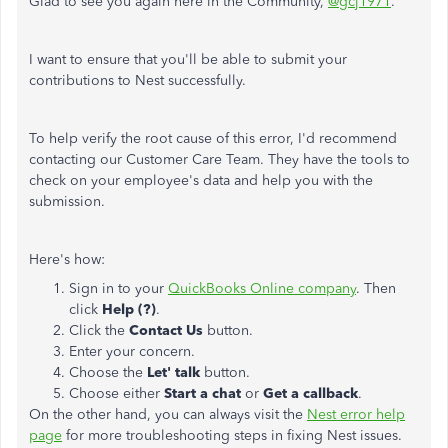
Glad to see you again here in the Community,
@gcj1971
.
I want to ensure that you'll be able to submit your
contributions to Nest successfully.
To help verify the root cause of this error, I'd recommend
contacting our Customer Care Team. They have the tools to
check on your employee's data and help you with the
submission.
Here's how:
Sign in to your
QuickBooks Online company
. Then
click
Help (?)
.
Click the
Contact Us
button.
Enter your concern.
Choose the
Let' talk
button.
Choose either
Start a chat
or
Get a callback
.
On the other hand, you can always visit the
Nest error help
page
for more troubleshooting steps in fixing Nest issues.