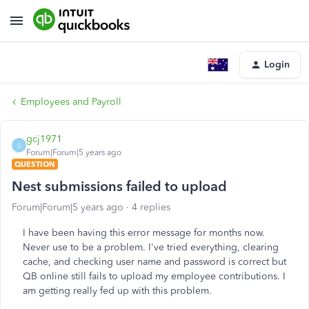
Login
Employees and Payroll
gcj1971
G
Forum|Forum|5 years ago
QUESTION
Nest submissions failed to upload
Forum|Forum|5 years ago
4 replies
I have been having this error message for months now.
Never use to be a problem. I've tried everything, clearing
cache, and checking user name and password is correct but
QB online still fails to upload my employee contributions. I
am getting really fed up with this problem.