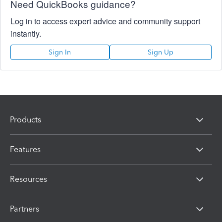
Need QuickBooks guidance?
Log in to access expert advice and community support
instantly.
Sign In
Sign Up
Products
Features
Resources
Partners