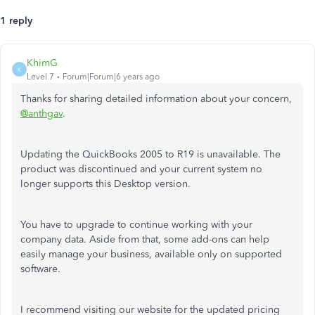
1 reply
KhimG
K
Level 7
Forum|Forum|6 years ago
Thanks for sharing detailed information about your concern,
@anthgav
.
Updating the QuickBooks 2005 to R19 is unavailable. The
product was discontinued and your current system no
longer supports this Desktop version.
You have to upgrade to continue working with your
company data. Aside from that, some add-ons can help
easily manage your business, available only on supported
software.
I recommend visiting our website for the updated pricing