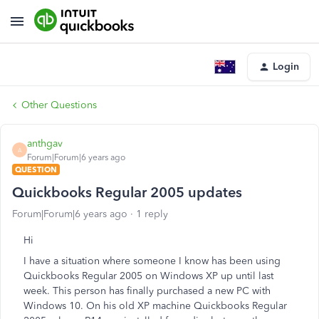
Login
Other Questions
anthgav
A
Forum|Forum|6 years ago
QUESTION
Quickbooks Regular 2005 updates
Forum|Forum|6 years ago
1 reply
Hi
I have a situation where someone I know has been using
Quickbooks Regular 2005 on Windows XP up until last
week. This person has finally purchased a new PC with
Windows 10. On his old XP machine Quickbooks Regular