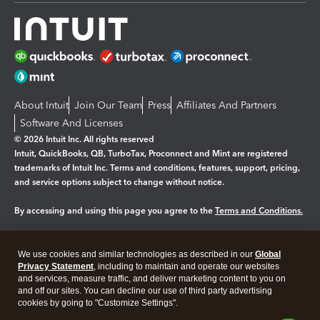
About Intuit
Join Our Team
Press
Affiliates And Partners
Software And Licenses
© 2026 Intuit Inc. All rights reserved
Intuit, QuickBooks, QB, TurboTax, Proconnect and Mint are registered
trademarks of Intuit Inc. Terms and conditions, features, support, pricing,
and service options subject to change without notice.
By accessing and using this page you agree to the
Terms and Conditions.
Manage cookies
About cookies
|
We use cookies and similar technologies as described in our
Global
Legal
Privacy Statement
Privacy
, including to maintain and operate our websites
Security
and services, measure traffic, and deliver marketing content to you on
and off our sites. You can decline our use of third party advertising
cookies by going to "Customize Settings".