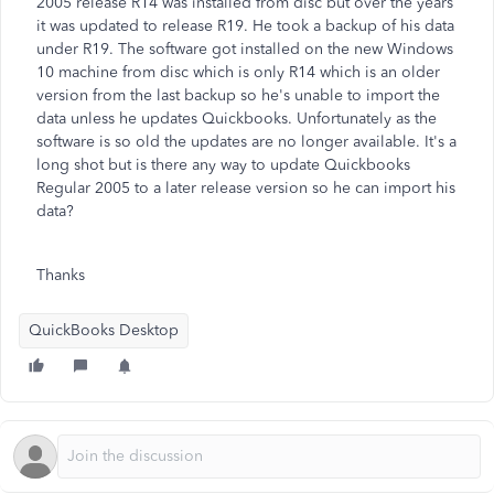
2005 release R14 was installed from disc but over the years
it was updated to release R19. He took a backup of his data
under R19. The software got installed on the new Windows
10 machine from disc which is only R14 which is an older
version from the last backup so he's unable to import the
data unless he updates Quickbooks. Unfortunately as the
software is so old the updates are no longer available. It's a
long shot but is there any way to update Quickbooks
Regular 2005 to a later release version so he can import his
data?
Thanks
QuickBooks Desktop