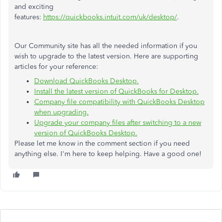
and exciting
features:
https://quickbooks.intuit.com/uk/desktop/
.
Our Community site has all the needed information if you
wish to upgrade to the latest version. Here are supporting
articles for your reference:
Download QuickBooks Desktop.
Install the latest version of QuickBooks for Desktop.
Company file compatibility with QuickBooks Desktop
when upgrading.
Upgrade your company files after switching to a new
version of QuickBooks Desktop.
Please let me know in the comment section if you need
anything else. I'm here to keep helping. Have a good one!