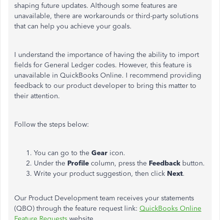
shaping future updates. Although some features are
unavailable, there are workarounds or third-party solutions
that can help you achieve your goals.
I understand the importance of having the ability to import
fields for General Ledger codes. However, this
feature is
unavailable in QuickBooks Online. I recommend providing
feedback to our product developer to bring this matter to
their attention.
Follow the steps below:
You can go to the
Gear
icon.
Under the
Profile
column, press the
Feedback
button.
Write your product suggestion, then click
Next
.
Our Product Development team receives your statements
(QBO) through the feature request link:
QuickBooks Online
Feature Requests
website.