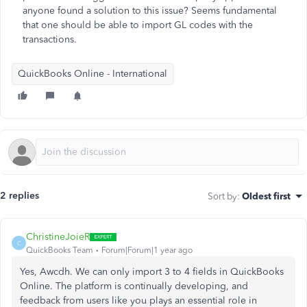
anyone found a solution to this issue? Seems fundamental
that one should be able to import GL codes with the
transactions.
QuickBooks Online - International
2 replies
Sort by
:
Oldest first
ChristineJoieR
C
QuickBooks Team
Forum|Forum|1 year ago
Yes, Awcdh. We can only import 3 to 4 fields in QuickBooks
Online. The platform is continually developing, and
feedback from users like you plays an essential role in