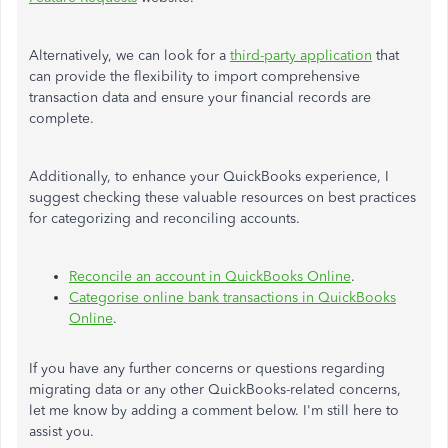
Alternatively, we can
look for a
third-party application
that
can provide the flexibility to import comprehensive
transaction data and ensure your financial records are
complete.
Additionally, to enhance your QuickBooks experience, I
suggest checking these valuable resources on best practices
for categorizing and reconciling accounts.
Reconcile an account in QuickBooks Online
.
Categorise online bank transactions in QuickBooks
Online
.
If you have any further concerns or questions regarding
migrating data or any other QuickBooks-related concerns,
let me know by adding a comment below. I'm still here to
assist you.