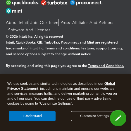
About Intuit
Join Our Team
Press
Affiliates And Partners
Software And Licenses
© 2026 Intuit Inc. All rights reserved
Intuit, QuickBooks, QB, TurboTax, Proconnect and Mint are registered
trademarks of Intuit Inc. Terms and conditions, features, support, pricing,
and service options subject to change without notice.
By accessing and using this page you agree to the
Terms and Conditions.
Manage cookies
About cookies
|
We use cookies and similar technologies as described in our
Global
Legal
Privacy Statement
Privacy
, including to maintain and operate our websites
Security
and services, measure traffic, and deliver marketing content to you on
and off our sites. You can decline our use of third party advertising
cookies by going to "Customize Settings".
I Understand
Customize Settings