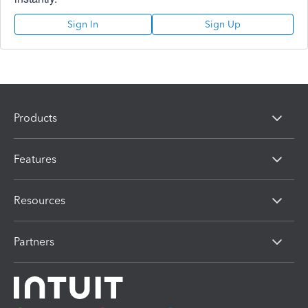
Sign In
Sign Up
Products
Features
Resources
Partners