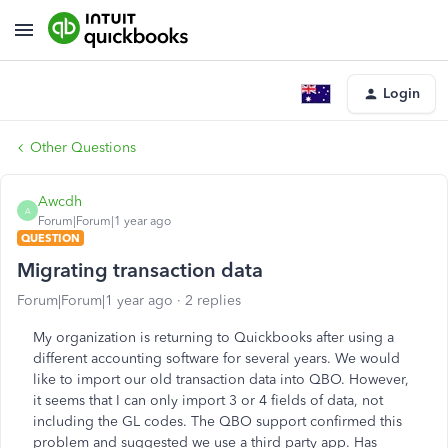
Login
Other Questions
Awcdh
A
Forum|Forum|1 year ago
QUESTION
Migrating transaction data
Forum|Forum|1 year ago
2 replies
My organization is returning to Quickbooks after using a
different accounting software for several years. We would
like to import our old transaction data into QBO. However,
it seems that I can only import 3 or 4 fields of data, not
including the GL codes. The QBO support confirmed this
problem and suggested we use a third party app. Has