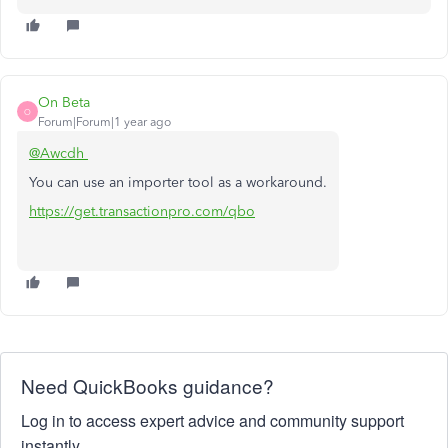
On Beta
O
Forum|Forum|1 year ago
@Awcdh
You can use an importer tool as a workaround.
https://get.transactionpro.com/qbo
Need QuickBooks guidance?
Log in to access expert advice and community support
instantly.