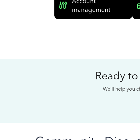
Account
management
Ready to
We’ll help you ch