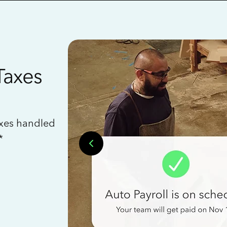
Taxes
axes handled
*