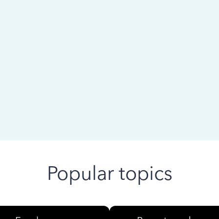
 ago
Popular topics