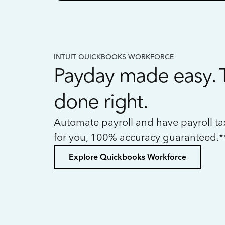
INTUIT QUICKBOOKS WORKFORCE
Payday made easy. 
done right.
Automate payroll and have payroll t
for you, 100% accuracy guaranteed.*
Explore Quickbooks Workforce