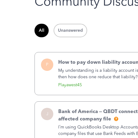
Community Discus
All
Unanswered
How to pay down liability accoun
P
My understanding is a liability account 
then how does one reduce that liability?
of the amount of the liability but that d
Playawest45
Bank of America – QBDT connecti
J
affected company file
I’m using QuickBooks Desktop Accountant
company files that use Bank Feeds wit