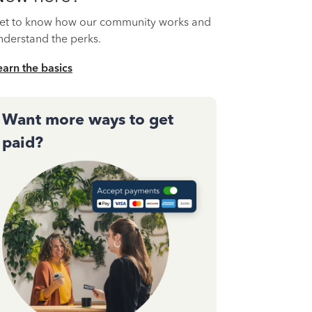
et to know how our community works and
nderstand the perks.
earn the basics
Want more ways to get
paid?