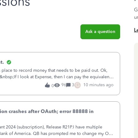
sions
G
u
L
Ask a question
t.
is place to record money that needs to be paid out. Ok,
&nbsp;If I look at Expense, then I can pay the equivalent
oes not reduce
G
96
3
10 minutes ago
0
on crashes after OAuth; error 88888 in
 2024 (subscription), Release R21P.I have multiple
h Bank of America. QB has prompted me to change my OLB