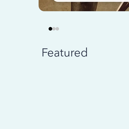
Featured