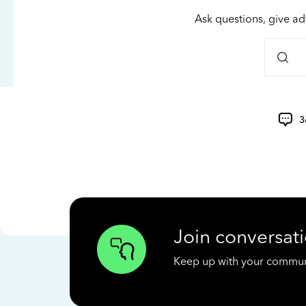
Ask questions, give ad
3
Join conversati
Keep up with your communit