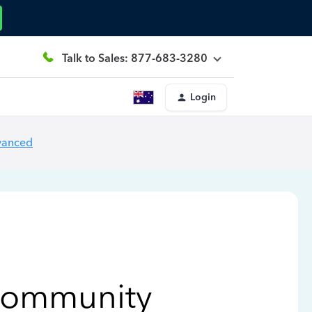
Talk to Sales: 877-683-3280
Login
vanced
Community