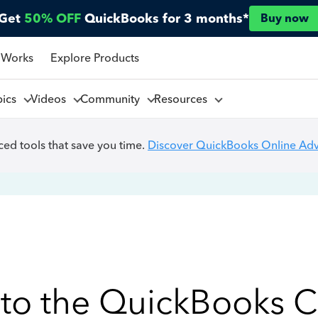
Get
50% OFF
QuickBooks for 3 months*
Buy now
 Works
Explore Products
pics
Videos
Community
Resources
ed tools that save you time.
Discover QuickBooks Online Ad
to the QuickBooks 