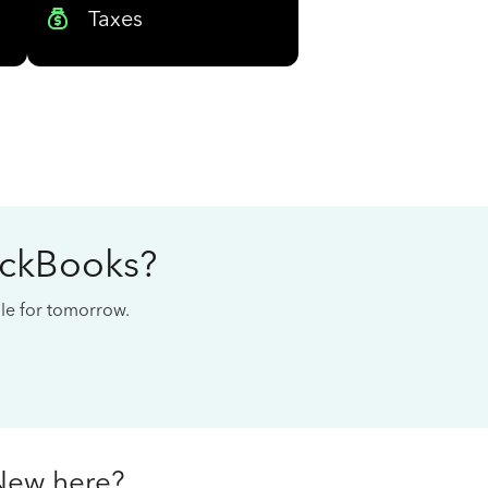
Taxes
ickBooks?
cale for tomorrow.
New here?