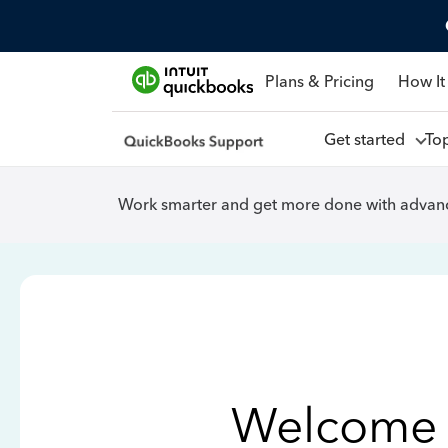
Plans & Pricing
How It
Get started
To
Work smarter and get more done with advanc
Welcome 