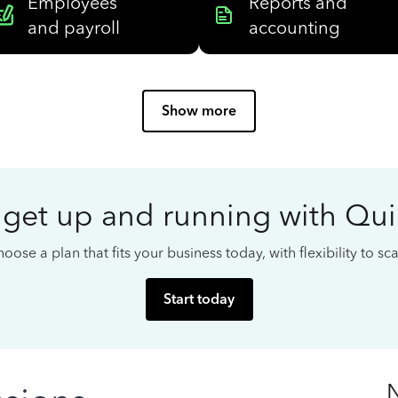
Employees
Reports and
and payroll
accounting
Show more
 get up and running with Qu
oose a plan that fits your business today, with flexibility to s
Start today