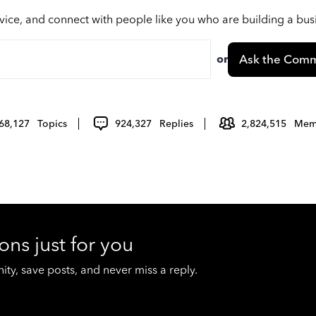
vice, and connect with people like you who are building a bu
or
Ask the Comm
68,127
Topics
924,327
Replies
2,824,515
Mem
ons just for you
y, save posts, and never miss a reply.