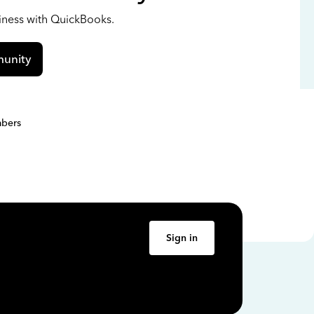
siness with QuickBooks.
unity
bers
Sign in