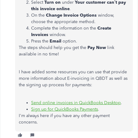
Select
Turn on
under
Your customer can’t pay
this invoice online
.
On the
Change Invoice Options
window,
choose the appropriate method.
Complete the information on the
Create
Invoices
window.
Press the
Email
option.
The steps should help you get the
Pay Now
link
available in no time!
I have added some resources you can use that provide
more information about E-invoicing in QBDT as well as
the signing up process for payments:
Send online invoices in QuickBooks Desktop
.
Sign up for QuickBooks Payments
.
I'm always here if you have any other payment
concerns.