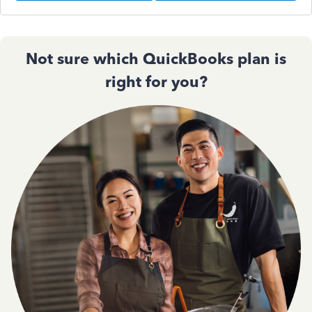
Not sure which QuickBooks plan is
right for you?