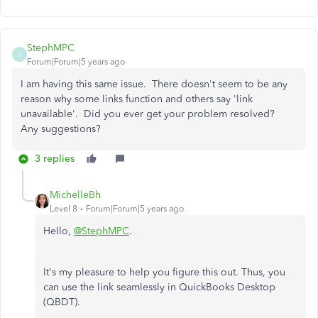
StephMPC
S
Forum|Forum|5 years ago
I am having this same issue. There doesn't seem to be any
reason why some links function and others say 'link
unavailable'. Did you ever get your problem resolved?
Any suggestions?
3 replies
MichelleBh
Level 8
Forum|Forum|5 years ago
Hello,
@StephMPC
.
It's my pleasure to help you figure this out. Thus, you
can use the link seamlessly in QuickBooks Desktop
(QBDT).