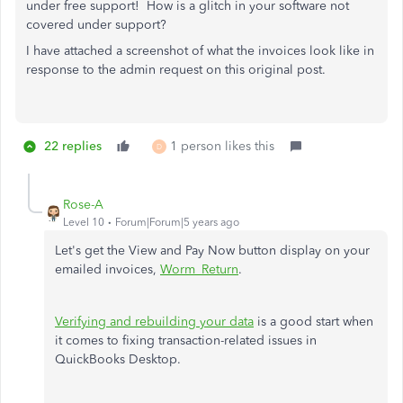
under free support! How is a glitch in your software not
covered under support?
I have attached a screenshot of what the invoices look like in
response to the admin request on this original post.
22 replies
1 person likes this
D
Rose-A
Level 10
Forum|Forum|5 years ago
Let's get the View and Pay Now button display on your
emailed invoices,
Worm_Return
.
Verifying and rebuilding your data
is a good start when
it comes to fixing transaction-related issues in
QuickBooks Desktop.