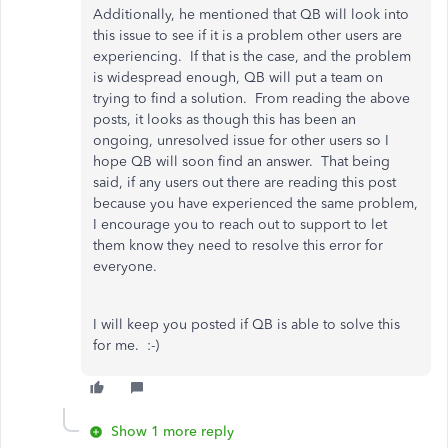
Additionally, he mentioned that QB will look into
this issue to see if it is a problem other users are
experiencing. If that is the case, and the problem
is widespread enough, QB will put a team on
trying to find a solution. From reading the above
posts, it looks as though this has been an
ongoing, unresolved issue for other users so I
hope QB will soon find an answer. That being
said, if any users out there are reading this post
because you have experienced the same problem,
I encourage you to reach out to support to let
them know they need to resolve this error for
everyone.
I will keep you posted if QB is able to solve this
for me. :-)
Show 1 more reply