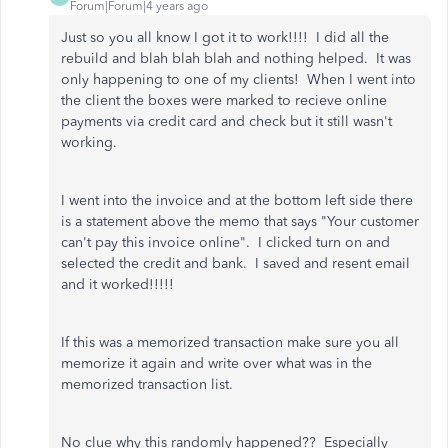
Forum|Forum|4 years ago
Just so you all know I got it to work!!!! I did all the
rebuild and blah blah blah and nothing helped. It was
only happening to one of my clients! When I went into
the client the boxes were marked to recieve online
payments via credit card and check but it still wasn't
working.
I went into the invoice and at the bottom left side there
is a statement above the memo that says "Your customer
can't pay this invoice online". I clicked turn on and
selected the credit and bank. I saved and resent email
and it worked!!!!!
If this was a memorized transaction make sure you all
memorize it again and write over what was in the
memorized transaction list.
No clue why this randomly happened?? Especially