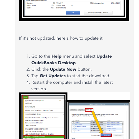
If it's not updated, here's how to update it:
Go to the
Help
menu and select
Update
QuickBooks Desktop
.
Click the
Update Now
button.
Tap
Get Updates
to start the download.
Restart the computer and install the latest
version.