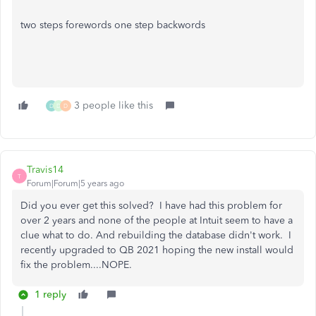
two steps forewords one step backwords
3 people like this
D
D
D
Travis14
T
Forum|Forum|5 years ago
Did you ever get this solved? I have had this problem for
over 2 years and none of the people at Intuit seem to have a
clue what to do. And rebuilding the database didn't work. I
recently upgraded to QB 2021 hoping the new install would
fix the problem....NOPE.
1 reply