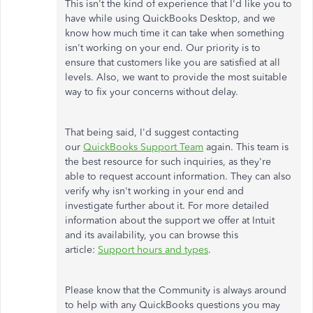
This isn't the kind of experience that I'd like you to
have while using QuickBooks Desktop, and we
know how much time it can take when something
isn't working on your end. Our priority is to
ensure that customers like you are satisfied at all
levels. Also, we want to provide the most suitable
way to fix your concerns without delay.
That being said, I'd suggest contacting
our
QuickBooks Support Team
again. This team is
the best resource for such inquiries, as they're
able to request account information. They can also
verify why isn't working in your end and
investigate further about it. For more detailed
information about the support we offer at Intuit
and its availability, you can browse this
article:
Support hours and types
.
Please know that the Community is always around
to help with any QuickBooks questions you may