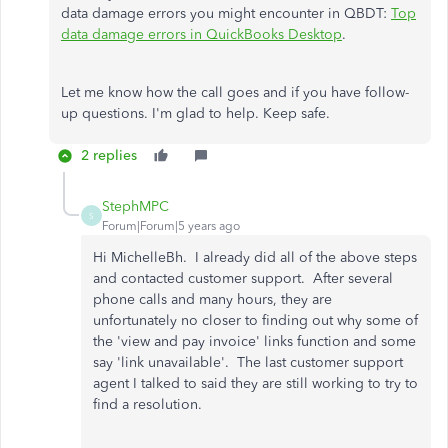
data damage errors you might encounter in QBDT:
Top
data damage errors in QuickBooks Desktop
.
Let me know how the call goes and if you have follow-
up questions. I'm glad to help. Keep safe.
2 replies
StephMPC
S
Forum|Forum|5 years ago
Hi MichelleBh. I already did all of the above steps
and contacted customer support. After several
phone calls and many hours, they are
unfortunately no closer to finding out why some of
the 'view and pay invoice' links function and some
say 'link unavailable'. The last customer support
agent I talked to said they are still working to try to
find a resolution.