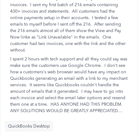
invoices. I sent my first batch of 216 emails containing
430+ invoices and statements. All customers had the
online payments setup in their accounts. I tested a few
emails to myself before I sent off the 216. After sending
the 216 emails almost all of them show the View and Pay
Now linke as "Link Unavailable" in the emails. One
customer had two invoices, one with the link and the other
without.
I spent 2 hours with tech support and all they could say was
make sure the customers use Google Chrome. I don't see
how a customers's web browser would have any impact on
Quickbooks generating an email with a link to my merchant
services. It seems like Quickbooks couldn't handle the
amount of emails that it generated. I may have to go into
each invoice and select the email later options and resend
them one at a time. HAS ANYONE HAD THIS PROBLEM.
ANY SOLUTIONS WOULD BE GREATLY APPRECIATED....
QuickBooks Desktop