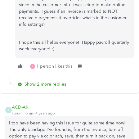
since in the customer info it was setup to make online
payments. I guess if an invoice is marked to NOT
receive e payments it overrides what's in the customer
info settings?
I hope this all helps everyone! Happy payroll quarterly
week everyone! :)
1 person likes this
I
Show 2 more replies
ACD-AK
A
Forum|Forum|4 years ago
I too have been having this issue for quite some time now!
The only bandage I've found is, from the invoice, turn off
option to pay via cc or ach, save, then turn it back on, save,