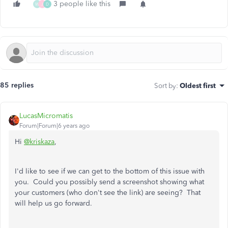
3 people like this
W
J
D
85 replies
Sort by
:
Oldest first
LucasMicromatis
Forum|Forum|6 years ago
Hi
@kriskaza
,
I'd like to see if we can get to the bottom of this issue with
you. Could you possibly send a screenshot showing what
your customers (who don't see the link) are seeing? That
will help us go forward.