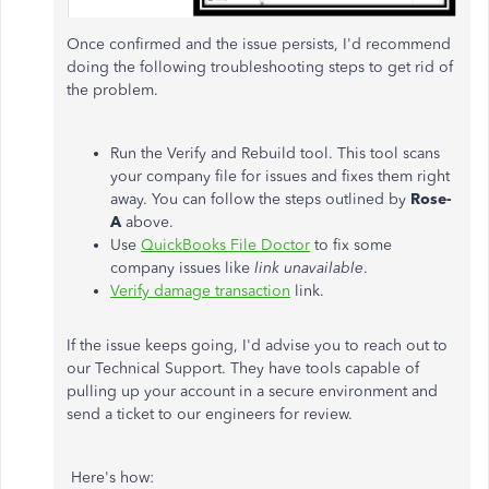
Once confirmed and the issue persists, I'd recommend
doing the following troubleshooting steps to get rid of
the problem.
Run the Verify and Rebuild tool. This tool scans
your company file for issues and fixes them right
away. You can follow the steps outlined by
Rose-
A
above.
Use
QuickBooks File Doctor
to fix some
company issues like
link unavailable
.
Verify damage transaction
link.
If the issue keeps going, I'd advise you to reach out to
our Technical Support. They have tools capable of
pulling up your account in a secure environment and
send a ticket to our engineers for review.
Here's how: