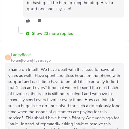
be having. I’ll be here to keep helping. Have a
good one and stay safe!
Show 23 more replies
LadeyRose
L
Forum|Forum|4 years ago
Shame on Intuit! We have dealt with this issue for several
years as well. Have spent countless hours on the phone with
support and each time have been told it's fixed only to find
out "each and every" time that we try to send the next batch
of invoices, the issue is still not resolved and we have to
manually send every invoice every time. How can Intuit let
such a huge issue go unresolved for such a ridiculously long
time when thousands of customers are paying for this
service? This should have been a Priority One years ago for
Intuit. Instead of repeatedly asking Intuit to resolve this