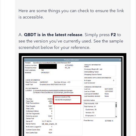
Here are some things you can check to ensure the link
is accessible.
A.
QBDT i
s in the latest release
. Simply press
F2
to
see the version you've currently used. See the sample
screenshot below for your reference.