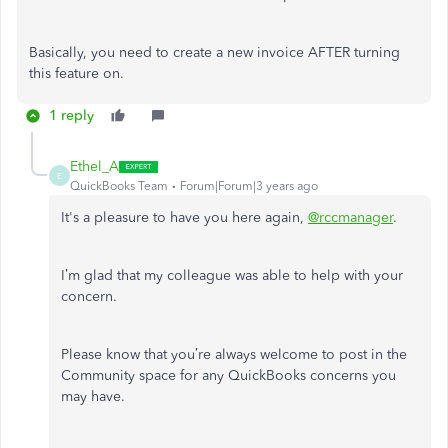
Basically, you need to create a new invoice AFTER turning
this feature on.
1 reply
Ethel_A
E
QuickBooks Team
Forum|Forum|3 years ago
It's a pleasure to have you here again,
@rccmanager
.
I’m glad that my colleague was able to help with your
concern.
Please know that you’re always welcome to post in the
Community space for any QuickBooks concerns you
may have.