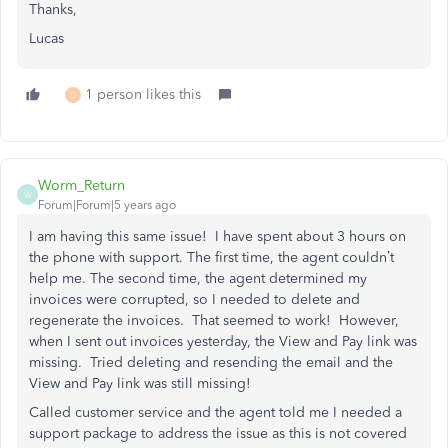
Thanks,
Lucas
1 person likes this
D
Worm_Return
W
Forum|Forum|5 years ago
I am having this same issue! I have spent about 3 hours on
the phone with support. The first time, the agent couldn’t
help me. The second time, the agent determined my
invoices were corrupted, so I needed to delete and
regenerate the invoices. That seemed to work! However,
when I sent out invoices yesterday, the View and Pay link was
missing. Tried deleting and resending the email and the
View and Pay link was still missing!
Called customer service and the agent told me I needed a
support package to address the issue as this is not covered