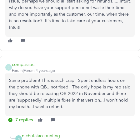
issue, perhaps we should all start asking for refunds......Intuit,
why do you have your support personnel waste their time
and more importantly as the customer, our time, when there
is no resolution? It's time to take care of your customers,
Intuit!
compassoc
C
Forum|Forum|4 years ago
Same problem! This is such crap. Spent endless hours on
the phone with QB...not fixed. The only hope is my rep said
they should be releasing QB 2022 in November and there
are 'supposedly' multiple fixes in that version...I won't hold
my breath...I want a refund.
7 replies
nicholalaccounting
N