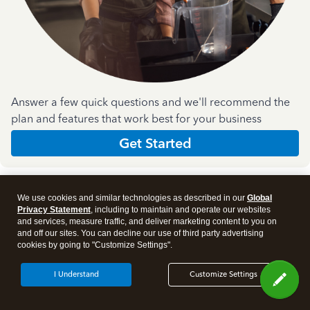
Answer a few quick questions and we'll recommend the
plan and features that work best for your business
Get Started
We use cookies and similar technologies as described in our
Global
Privacy Statement
, including to maintain and operate our websites
and services, measure traffic, and deliver marketing content to you on
and off our sites. You can decline our use of third party advertising
Products
cookies by going to "Customize Settings".
I Understand
Customize Settings
Features