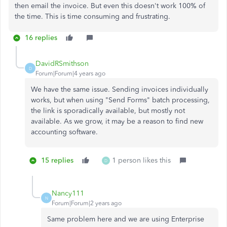
then email the invoice. But even this doesn't work 100% of
the time. This is time consuming and frustrating.
16 replies
DavidRSmithson
D
Forum|Forum|4 years ago
We have the same issue. Sending invoices individually
works, but when using "Send Forms" batch processing,
the link is sporadically available, but mostly not
available. As we grow, it may be a reason to find new
accounting software.
15 replies
1 person likes this
D
Nancy111
N
Forum|Forum|2 years ago
Same problem here and we are using Enterprise