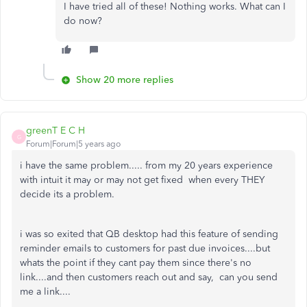
I have tried all of these! Nothing works. What can I
do now?
Show 20 more replies
greenT E C H
G
Forum|Forum|5 years ago
i have the same problem..... from my 20 years experience
with intuit it may or may not get fixed when every THEY
decide its a problem.
i was so exited that QB desktop had this feature of sending
reminder emails to customers for past due invoices....but
whats the point if they cant pay them since there's no
link....and then customers reach out and say, can you send
me a link....