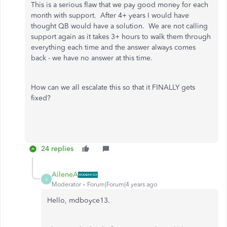
This is a serious flaw that we pay good money for each
month with support. After 4+ years I would have
thought QB would have a solution. We are not calling
support again as it takes 3+ hours to walk them through
everything each time and the answer always comes
back - we have no answer at this time.
How can we all escalate this so that it FINALLY gets
fixed?
24 replies
AileneA
A
Moderator
Forum|Forum|4 years ago
Hello, mdboyce13.