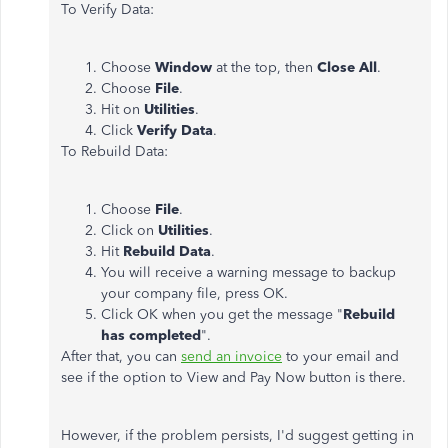
To Verify Data:
Choose
Window
at the top, then
Close All
.
Choose
File
.
Hit on
Utilities
.
Click
Verify Data
.
To Rebuild Data:
Choose
File
.
Click on
Utilities
.
Hit
Rebuild Data
.
You will receive a warning message to backup
your company file, press OK.
Click OK when you get the message "
Rebuild
has completed
".
After that, you can
send an invoice
to your email and
see if the option to View and Pay Now button is there.
However, if the problem persists, I'd suggest getting in