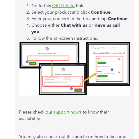
Go to this
QBDT help
link.
Select your product and click
Continue
.
Enter your concern in the box and tap
Continue
.
Choose either
Chat with us
or
Have us call
you
.
Follow the on-screen instructions.
Please check our
support hours
to know their
availability.
You may also check out this article on how to fix some