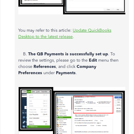
You may refer to this article:
Update QuickBooks
Desktop to the latest release
.
B.
The QB Payments is successfully set up
. To
review the settings, please go to the
Edit
menu then
choose
References
, and click
Company
Preferences
under
Payments
.