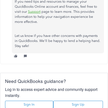
If you need tips and resources to manage your
QuickBooks Online account and finances, feel free to
visit our
Support
page to learn more. This provides
information to help your navigation experience be
more effective.
Let us know if you have other concerns with payments
in QuickBooks. We'll be happy to lend a helping hand.
Stay safe!
Need QuickBooks guidance?
Log in to access expert advice and community support
instantly.
Sign In
Sign Up