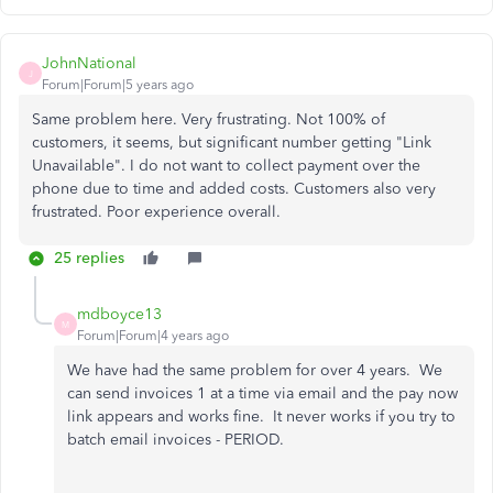
JohnNational
J
Forum|Forum|5 years ago
Same problem here. Very frustrating. Not 100% of
customers, it seems, but significant number getting "Link
Unavailable". I do not want to collect payment over the
phone due to time and added costs. Customers also very
frustrated. Poor experience overall.
25 replies
mdboyce13
M
Forum|Forum|4 years ago
We have had the same problem for over 4 years. We
can send invoices 1 at a time via email and the pay now
link appears and works fine. It never works if you try to
batch email invoices - PERIOD.