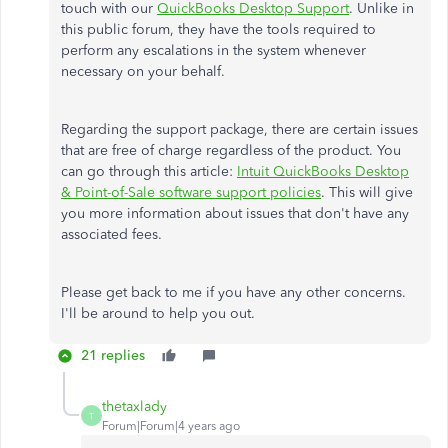
touch with our
QuickBooks Desktop Support
. Unlike in
this public forum, they have the tools required to
perform any escalations in the system whenever
necessary on your behalf.
Regarding the support package, there are certain issues
that are free of charge regardless of the product. You
can go through this article:
Intuit QuickBooks Desktop
& Point-of-Sale software support policies
. This will give
you more information about issues that don't have any
associated fees.
Please get back to me if you have any other concerns.
I'll be around to help you out.
21 replies
thetaxlady
T
Forum|Forum|4 years ago