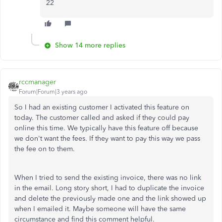
22
Show 14 more replies
rccmanager
Forum|Forum|3 years ago
So I had an existing customer I activated this feature on
today. The customer called and asked if they could pay
online this time. We typically have this feature off because
we don't want the fees. If they want to pay this way we pass
the fee on to them.
When I tried to send the existing invoice, there was no link
in the email. Long story short, I had to duplicate the invoice
and delete the previously made one and the link showed up
when I emailed it. Maybe someone will have the same
circumstance and find this comment helpful.