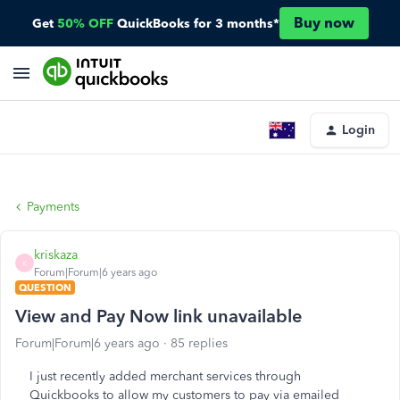
Buy now
Get
50% OFF
QuickBooks for 3 months*
Login
Payments
kriskaza
K
Forum|Forum|6 years ago
QUESTION
View and Pay Now link unavailable
Forum|Forum|6 years ago
85 replies
I just recently added merchant services through
Quickbooks to allow my customers to pay via emailed