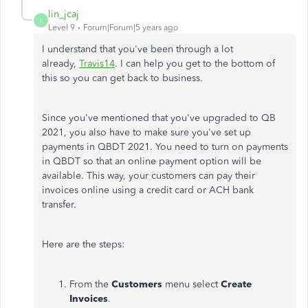
lin_jcaj
L
Level 9
Forum|Forum|5 years ago
I understand that you've been through a lot
already,
Travis14
. I can help you get to the bottom of
this so you can get back to business.
Since you've mentioned that you've upgraded to QB
2021, you also have to make sure you've set up
payments in QBDT 2021. You need to turn on payments
in QBDT so that an online payment option will be
available. This way, your customers can pay their
invoices online using a credit card or ACH bank
transfer.
Here are the steps:
From the
Customers
menu select
Create
Invoices
.