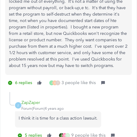
locked me out of everything. It's not a matter of using the
program without payroll, or back-up,e tc. It's that they have
set the program to self-destruct when they determine it's
time, not when you have documented start dates of hte
program (listed in properties). I bought a new program
from a retail store, but now Quickbooks won't recognize the
license or product number. They only want companies to
purchase from them at a much higher cost. I've spent over 2
1/2 hours with customer service, and only have some of the
problem resolved at this point. I've used Quickbooks for
about 15 years now but may have to switch programs.
6 replies
3 people like this
J
V
T
ZapZaper
Z
Forum|Forum|4 years ago
I think it is time for a class action lawsuit.
5 replies
9 people like this
B
Q