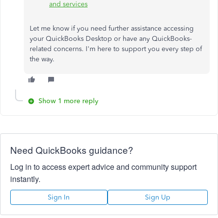
and services
Let me know if you need further assistance accessing
your QuickBooks Desktop or have any QuickBooks-
related concerns. I'm here to support you every step of
the way.
Show 1 more reply
Need QuickBooks guidance?
Log in to access expert advice and community support
instantly.
Sign In
Sign Up