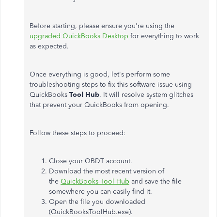
Before starting, please ensure you're using the
upgraded QuickBooks Desktop
for everything to work
as expected.
Once everything is good, let's perform some
troubleshooting steps to fix this software issue using
QuickBooks
Tool Hub
. It will resolve system glitches
that prevent your QuickBooks from opening.
Follow these steps to proceed:
Close your QBDT account.
Download the most recent version of
the
QuickBooks Tool Hub
and save the file
somewhere you can easily find it.
Open the file you downloaded
(QuickBooksToolHub.exe).