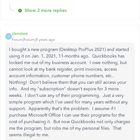
Show 2 more replies
denslee
D
Forum|Forum|4 years ago
I bought a new program (Desktop ProPlus 2021) and started
using it on Jan. 1, 2021, 11-months ago. Quickbooks has
locked me out of my business account. I owe nothing, but
cannot look at my bank register, print invoices, access
account information, customer phone numbers, etc..
Nothing! Don't believe them that you can still access your
info. And my "subscription" doesn't expire for 3 more
weeks. I don't use any of their programming. Just a very
simple program which I've used for many years without any
support. Apparently that's the problem. I assume if I
purchase Microsoft Office I can use their programs for the
cost of purchasing it. But now Quickbooks not only charges
me the program, but robs me of my personal files. That
seems illegal to me.