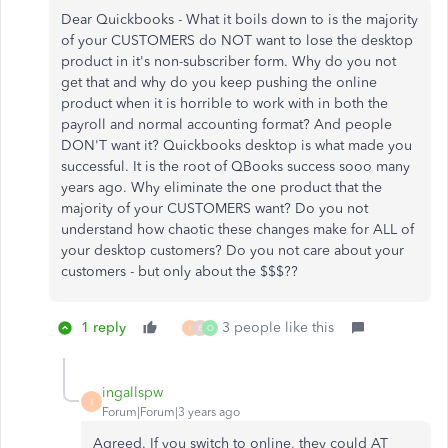
Dear Quickbooks - What it boils down to is the majority
of your CUSTOMERS do NOT want to lose the desktop
product in it's non-subscriber form. Why do you not
get that and why do you keep pushing the online
product when it is horrible to work with in both the
payroll and normal accounting format? And people
DON'T want it? Quickbooks desktop is what made you
successful. It is the root of QBooks success sooo many
years ago. Why eliminate the one product that the
majority of your CUSTOMERS want? Do you not
understand how chaotic these changes make for ALL of
your desktop customers? Do you not care about your
customers - but only about the $$$??
1 reply
3 people like this
I
E
O
ingallspw
I
Forum|Forum|3 years ago
Agreed. If you switch to online, they could AT