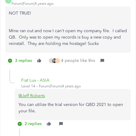
J
Forum|Forum|4 years ago
NOT TRUE!
Mine ran out and now I can't open my company file. I called
QB. Only was to open my records is buy a new copy and
reinstall. They are holding me hostage! Sucks
3 replies
4 people like this
C
O
Fiat Lux - ASIA
Level 14
Forum|Forum|4 years ago
@Jeff Roberts
You can utilize the trial version for QBD 2021 to open
your file.
2 replies