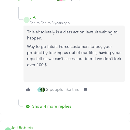
J A
J
Forum|Forum|3 years ago
This absolutely is a class action lawsuit waiting to
happen.
Way to go Intuit. Force customers to buy your
product by locking us out of our files, having your
reps tell us we can’t access our info if we don’t fork
over 100’$
2 people like this
J
Show 4 more replies
Jeff Roberts