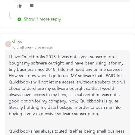
Show 1 more reply
Khrys
K
Forum|Forum|3 years ago
I have Quickbooks 2018. It was not a year subscription. I
bought my software outright, and have been using it for my
tiny business since 2018. I do not need any online services.
However, now when I go to use MY software that I PAID for,
Quickbooks will not let me access it without a subscription. I
chose to purchase my software outright so that I would
always have access to my files, as a subscription was not a
good option for my company. Now, Quickbooks is quite
literally holding my data hostage in order to push me into
buying a very expensive software subscription.
Quickbooks has always touted itself as being small business