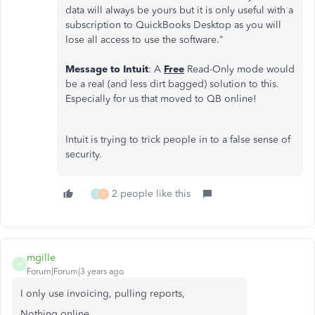
data will always be yours but it is only useful with a
subscription to QuickBooks Desktop as you will
lose all access to use the software."
Message to Intuit
: A
Free
Read-Only mode would
be a real (and less dirt bagged) solution to this.
Especially for us that moved to QB online!
Intuit is trying to trick people in to a false sense of
security.
2 people like this
S
R
mgille
M
Forum|Forum|3 years ago
I only use invoicing, pulling reports,
Nothing online.