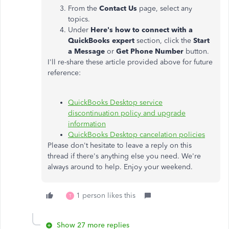
From the
Contact Us
page, select any
topics.
Under
Here's how to connect with a
QuickBooks expert
section, click the
Start
a Message
or
Get Phone Number
button.
I'll re-share these article provided above for future
reference:
QuickBooks Desktop service
discontinuation policy and upgrade
information
QuickBooks Desktop cancelation policies
Please don't hesitate to leave a reply on this
thread if there's anything else you need. We're
always around to help. Enjoy your weekend.
1 person likes this
T
Show 27 more replies