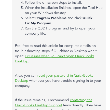
Follow the on-screen steps to install.
When the installation finishes, open the Tool Hub
on your Windows desktop.
Select
Program Problems
and click
Quick
Fix My Program
.
Run the QBDT program and try to open your
company file.
Feel free to read this article for complete details on
troubleshooting steps if QuickBooks Desktop won't
open:
Fix issues when you can't open QuickBooks
Desktop.
Also, you can
reset your password in QuickBooks
Desktop
whenever you have trouble signing in to your
company.
If the issue remains, I recommend
contacting the
QuickBooks Desktop Support
team directly. They have