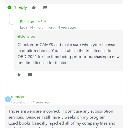
1 reply
Fiat Lux - ASIA
Level 14
Forum|Forum|4 years ago
@denslee
Check your CAMPS and make sure when your license
expiration date is. You can utilize the trial license for
QBD 2021 for the time being prior to purchasing a new
one time license for it later.
denslee
D
Forum|Forum|4 years ago
Those answers are incorrect. I don't use any subscription
services. Besides I still have 3 weeks on my program.
Quickbooks basically hijacked all of my company files and