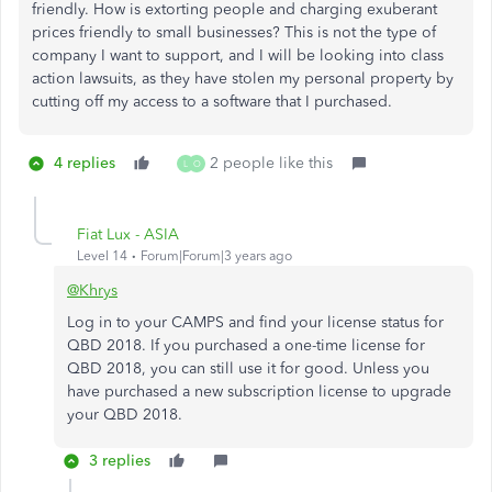
friendly. How is extorting people and charging exuberant
prices friendly to small businesses? This is not the type of
company I want to support, and I will be looking into class
action lawsuits, as they have stolen my personal property by
cutting off my access to a software that I purchased.
4 replies
2 people like this
L
O
Fiat Lux - ASIA
Level 14
Forum|Forum|3 years ago
@Khrys
Log in to your CAMPS and find your license status for
QBD 2018. If you purchased a one-time license for
QBD 2018, you can still use it for good. Unless you
have purchased a new subscription license to upgrade
your QBD 2018.
3 replies