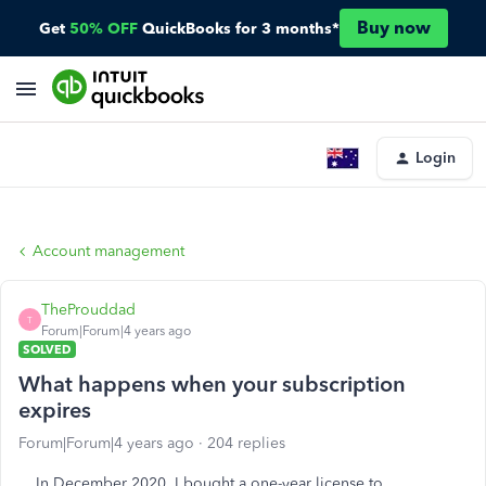
Buy now
Get
50% OFF
QuickBooks for 3 months*
Login
Account management
TheProuddad
T
Forum|Forum|4 years ago
SOLVED
What happens when your subscription
expires
Forum|Forum|4 years ago
204 replies
In December 2020, I bought a one-year license to