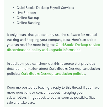
QuickBooks Desktop Payroll Services
Live Support
Online Backup
Online Banking
It only means that you can only use the software for manual
tracking and keeping your company data. Here's an article
you can read for more insights:
QuickBooks Desktop service
discontinuation policy and upgrade information
.
In addition, you can check out this resource that provides
detailed information about QuickBooks Desktop cancelation
policies:
QuickBooks Desktop cancelation policies
.
Keep me posted by leaving a reply to this thread if you have
more questions or concerns about managing your
subscription. I'll get back to you as soon as possible. Stay
safe and take care.