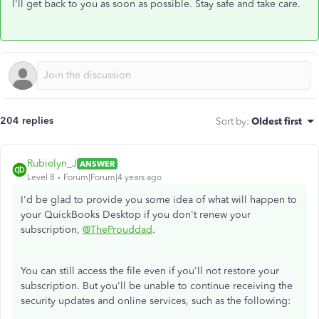
I'll get back to you as soon as possible. Stay safe and take care.
204 replies
Sort by
:
Oldest first
Rubielyn_J
ANSWER
Level 8
Forum|Forum|4 years ago
I'd be glad to provide you some idea of what will happen to
your QuickBooks Desktop if you don't renew your
subscription,
@TheProuddad
.
You can still access the file even if you'll not restore your
subscription. But you'll be unable to continue receiving the
security updates and online services, such as the following: