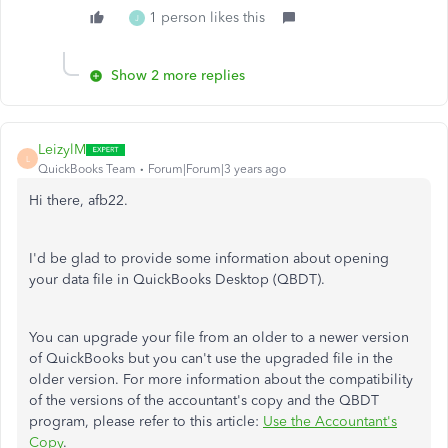
1 person likes this
J
Show 2 more replies
LeizylM
L
QuickBooks Team
Forum|Forum|3 years ago
Hi there, afb22.
I'd be glad to provide some information about opening
your data file in QuickBooks Desktop (QBDT).
You can upgrade your file from an older to a newer version
of QuickBooks but you can't use the upgraded file in the
older version. For more information about the compatibility
of the versions of the accountant's copy and the QBDT
program, please refer to this article:
Use the Accountant's
Copy
.