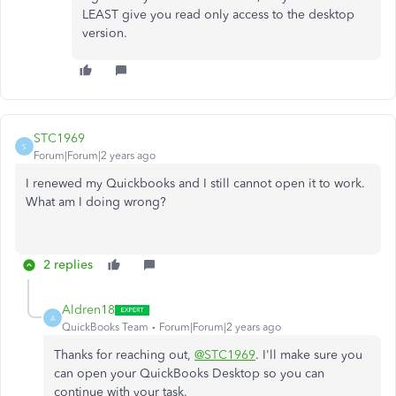
LEAST give you read only access to the desktop
version.
STC1969
S
Forum|Forum|2 years ago
I renewed my Quickbooks and I still cannot open it to work.
What am I doing wrong?
2 replies
Aldren18
A
QuickBooks Team
Forum|Forum|2 years ago
Thanks for reaching out,
@STC1969
. I'll make sure you
can open your QuickBooks Desktop so you can
continue with your task.