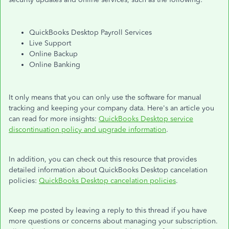
QuickBooks Desktop Payroll Services
Live Support
Online Backup
Online Banking
It only means that you can only use the software for manual
tracking and keeping your company data. Here's an article you
can read for more insights:
QuickBooks Desktop service
discontinuation policy and upgrade information
.
In addition, you can check out this resource that provides
detailed information about QuickBooks Desktop cancelation
policies:
QuickBooks Desktop cancelation policies
.
Keep me posted by leaving a reply to this thread if you have
more questions or concerns about managing your subscription.