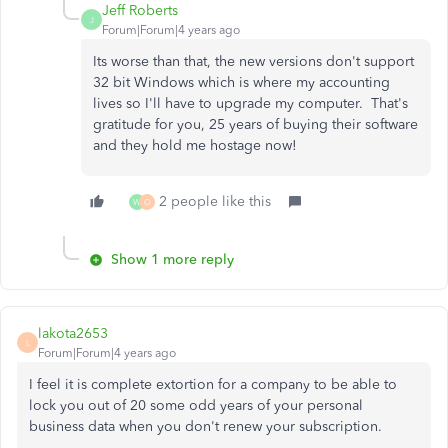
Jeff Roberts
J
Forum|Forum|4 years ago
Its worse than that, the new versions don't support
32 bit Windows which is where my accounting
lives so I'll have to upgrade my computer. That's
gratitude for you, 25 years of buying their software
and they hold me hostage now!
2 people like this
W
O
Show 1 more reply
lakota2653
L
Forum|Forum|4 years ago
I feel it is complete extortion for a company to be able to
lock you out of 20 some odd years of your personal
business data when you don't renew your subscription.