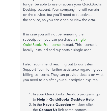
longer be able to use or access your QuickBooks
Desktop account. Your company file will remain
on the device, but you'll need to re-activate
the service, so you can open or view the data.
If in case you will not be renewing the
subscription, you can purchase a
single
QuickBooks Pro license
instead. This license is
locally-installed and supports a single user.
I also recommend reaching out to our Sales
Support Team for further assistance regarding your
billing concerns. They can provide details on what
you need to do after your subscription expires.
In your QuickBooks Desktop program, go
to
Help
>
QuickBooks Desktop Help
.
In the
Have a Question
window, click
the
Contact Us
link at the bottom.