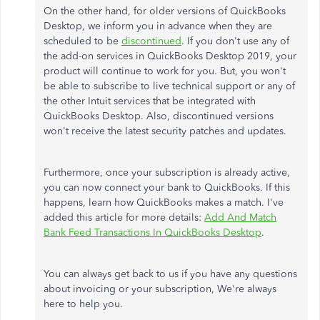
On the other hand, for older versions of QuickBooks
Desktop, we inform you in advance when they are
scheduled to be
discontinued
. If you don't use any of
the add-on services in QuickBooks Desktop 2019, your
product will continue to work for you. But, you won't
be able to subscribe to live technical support or any of
the other Intuit services that be integrated with
QuickBooks Desktop. Also, discontinued versions
won't receive the latest security patches and updates.
Furthermore, once your subscription is already active,
you can now connect your bank to QuickBooks. If this
happens, learn how QuickBooks makes a match. I've
added this article for more details:
Add And Match
Bank Feed Transactions In QuickBooks Desktop
.
You can always get back to us if you have any questions
about invoicing or your subscription, We're always
here to help you.