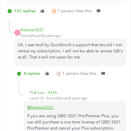
131 replies
1 person likes this
V
thebear2021
T
Forum|Forum|4 years ago
Uh, I was told by Quickbook's support that should I not
renew my subscription, I will not be able to access QB's
at all. That it will not open for me.
4 replies
1 person likes this
C
Fiat Lux - ASIA
Level 14
Forum|Forum|4 years ago
@thebear2021
If you are using QBD 2021 Pro/Premier Plus, you
can still purchase a one time license of QBD 2021
Pro/Premier and cancel your Plus subscription.