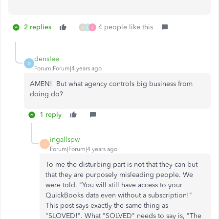
2 replies
4 people like this
E
S
S
denslee
D
Forum|Forum|4 years ago
AMEN! But what agency controls big business from
doing do?
1 reply
ingallspw
I
Forum|Forum|4 years ago
To me the disturbing part is not that they can but
that they are purposely misleading people. We
were told, "You will still have access to your
QuickBooks data even without a subscription!"
This post says exactly the same thing as
"SLOVED!". What "SOLVED" needs to say is, "The