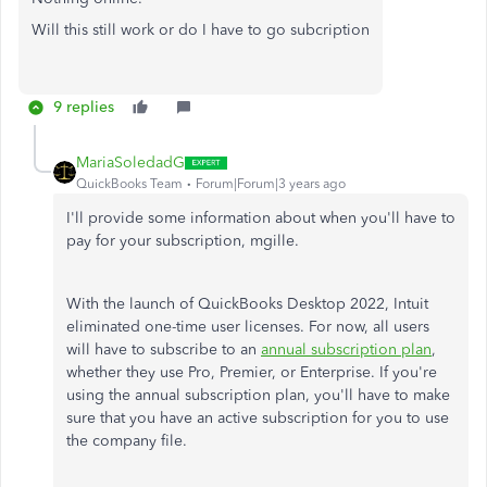
Will this still work or do I have to go subcription
9 replies
MariaSoledadG
QuickBooks Team
Forum|Forum|3 years ago
I'll provide some information about when you'll have to
pay for your subscription,
mgille.
With the launch of QuickBooks Desktop 2022, Intuit
eliminated one-time user licenses. For now, all users
will have to subscribe to an
annual subscription plan
,
whether they use Pro, Premier, or Enterprise. If you're
using the annual subscription plan, you'll have to make
sure that you have an active subscription for you to use
the company file.