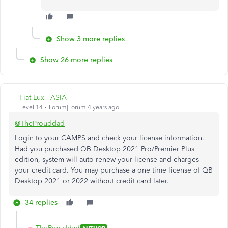
Show 3 more replies
Show 26 more replies
Fiat Lux - ASIA
Level 14
Forum|Forum|4 years ago
@TheProuddad
Login to your CAMPS and check your license information.
Had you purchased QB Desktop 2021 Pro/Premier Plus
edition, system will auto renew your license and charges
your credit card. You may purchase a one time license of QB
Desktop 2021 or 2022 without credit card later.
34 replies