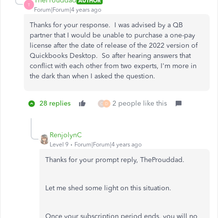
TheProuddad
AUTHOR
T
Forum|Forum|4 years ago
Thanks for your response. I was advised by a QB
partner that I would be unable to purchase a one-pay
license after the date of release of the 2022 version of
Quickbooks Desktop. So after hearing answers that
conflict with each other from two experts, I'm more in
the dark than when I asked the question.
28 replies
2 people like this
C
D
RenjolynC
Level 9
Forum|Forum|4 years ago
Thanks for your prompt reply, TheProuddad.
Let me shed some light on this situation.
Once your subscription period ends, you will no