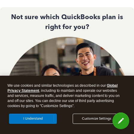
Not sure which QuickBooks plan is
right for you?
We use cookies and similar technologies as described in our
Global
Privacy Statement
, including to maintain and operate our websites
and services, measure traffic, and deliver marketing content to you on
and off our sites. You can decline our use of third party advertising
cookies by going to "Customize Settings".
I Understand
Customize Settings