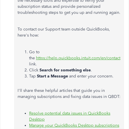
the necessary tools and expertise to verify your
subscription status and provide personalized
troubleshooting steps to get you up and running again.
To contact our Support team outside QuickBooks,
here's how:
Go to
the
https://help.quickbooks.intuit.com/en/contact
link.
Click
Search for something else
.
Tap
Start a Message
and enter your concern.
I'll share these helpful articles that guide you in
managing subscriptions and fixing data issues in QBDT:
Resolve potential data issues in QuickBooks
Desktop
Manage your QuickBooks Desktop subscriptions