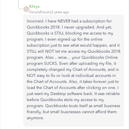
Khrys
K
Forum|Forum|3 years ago
Incorrect. I have NEVER had a subscription for
Quickbooks 2018. I never upgraded. And yet,
Quickbooks is STILL blocking me access to my
program. I even signed up for the online
subscription just to see what would happen, and it
STILL will NOT let me access my Quickbooks 2018
program. Also... wow.... your Quickbooks Online
program SUCKS. Even after uploading my file, it
completely changed my Chart of Accounts, and is
NOT easy to fix or look at individual accounts in
the Chart of Accounts. Also, it takes forever just to
load the Chart of Accounts after clicking on one. I
just want my Desktop software back. It was reliable
before Quickbooks stole my access to my
program. Quickbooks touts itself as small business
friendly, but small businesses cannot afford them
anymore.