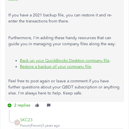
If you have a 2021 backup file, you can restore it and re-
enter the transactions from there.
Furthermore, I'm adding these handy resources that can
guide you in managing your company files along the way:
Back up your QuickBooks Desktop company file
.
Restore a backup of your company file
.
Feel free to post again or leave a comment if you have
further questions about your QBDT subscription or anything
else. I'm always here to help. Keep safe.
2 replies
SKC23
S
Forum|Forum|3 years ago