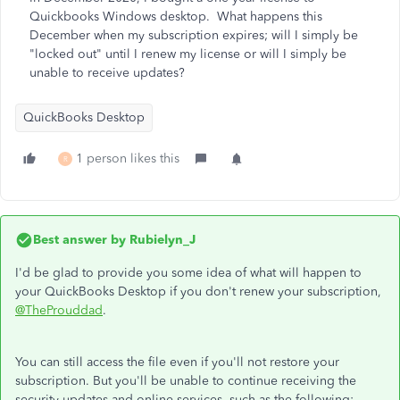
Quickbooks Windows desktop. What happens this
December when my subscription expires; will I simply be
"locked out" until I renew my license or will I simply be
unable to receive updates?
QuickBooks Desktop
1 person likes this
R
Best answer by
Rubielyn_J
I'd be glad to provide you some idea of what will happen to
your QuickBooks Desktop if you don't renew your subscription,
@TheProuddad
.
You can still access the file even if you'll not restore your
subscription. But you'll be unable to continue receiving the
security updates and online services, such as the following: