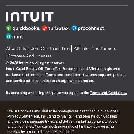
About Intuit
Join Our Team
Press
Affiliates And Partners
Software And Licenses
© 2026 Intuit Inc. All rights reserved
Intuit, QuickBooks, QB, TurboTax, Proconnect and Mint are registered
trademarks of Intuit Inc. Terms and conditions, features, support, pricing,
and service options subject to change without notice.
By accessing and using this page you agree to the
Terms and Conditions.
Manage cookies
About cookies
|
We use cookies and similar technologies as described in our
Global
Legal
Privacy
Security
Privacy Statement
, including to maintain and operate our websites
and services, measure traffic, and deliver marketing content to you on
and off our sites. You can decline our use of third party advertising
cookies by going to "Customize Settings".