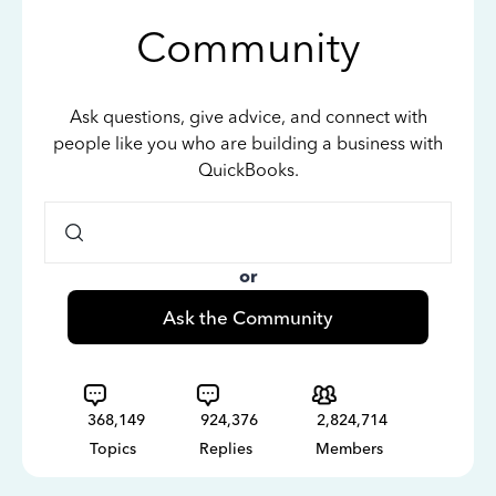
Community
Ask questions, give advice, and connect with
people like you who are building a business with
QuickBooks.
or
Ask the Community
368,149
924,376
2,824,714
Topics
Replies
Members