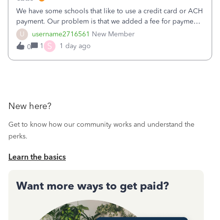
We have some schools that like to use a credit card or ACH
payment. Our problem is that we added a fee for payment
by electronic to our invoices. But we have schools that pay
U
username2716561
New Member
the total including the fee when they pay by
S
1
1 day ago
0
check. Therefore, we have to r
New here?
Get to know how our community works and understand the
perks.
Learn the basics
Want more ways to get paid?