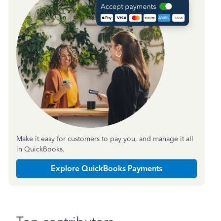
Make it easy for customers to pay you, and manage it all
in QuickBooks.
Explore QuickBooks Payments