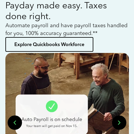
Payday made easy. Taxes
W
done right.
h
Automate payroll and have payroll taxes handled
L
for you, 100% accuracy guaranteed.**
bo
Explore Quickbooks Workforce