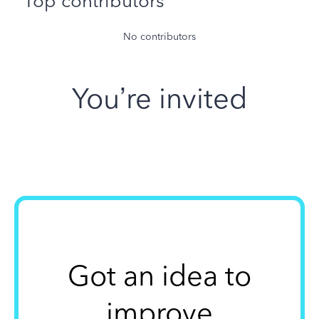
Top contributors
No contributors
You’re invited
Got an idea to
improve