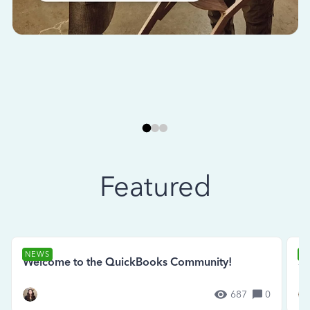
Featured
NEWS
N
Welcome to the QuickBooks Community!
Se
687
0