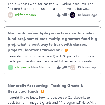
The business I work for has two QB Online accounts. The
first one has not been used in a couple years, but we
continue to pay the monthly minimum QB subscription fee
M
mkfthompson
4
18 hours ago
0
to access the data. The second account is the only one we
are using now. We do not n
Non profit w/multiple projects & grantors who
fund proj. sometimes multiple grantors fund big
proj. what is best way to track with classes,
projects, locations turned on?
Example - big job (better word) with 3 grants to complete.
Each grant has its own class, would it be better to create the
job as the class and then have a project for each grantor
W
C
ctalynema
New Member
2
19 hours ago
0
that points to the class? I want to use time tracking for jobs
also.
Nonprofit Accounting - Tracking Grants &
Restricted Funds
I would like to know how to best set up Quickbooks to
track &amp; manage 8 grants and 11 programs.&nbsp;My