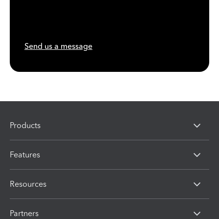
Send us a message
Products
Features
Resources
Partners