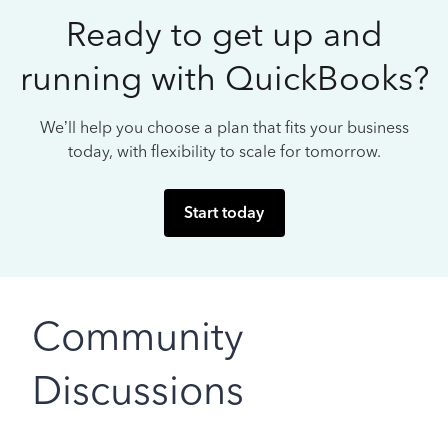
Ready to get up and
running with QuickBooks?
We’ll help you choose a plan that fits your business
today, with flexibility to scale for tomorrow.
Start today
Community
Discussions