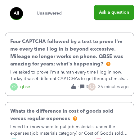
Ask a question
All
Unanswered
Four CAPTCHA followed by a text to prove I'm
me every time I log in is beyond excessive.
Mileage no longer works on phone. QBSE was
amazing for years; what's happening?
I've asked to prove I'm a human every time I log in now.
Today it was 4 different CAPTCHAs to get through.I'm also
asked to prove I'm me every time I log in now, so also a
O
Q
qbse
3
35 minutes ago
1
text.Capturing Mileage no longer works on my Android; It
has all green checkma
Whats the difference in cost of goods sold
versus regular expenses
I need to know where to put job materials. under the
expenses (job materials category) or Cost of Goods sold