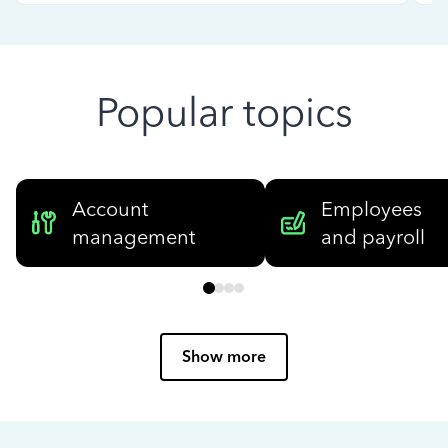
Popular topics
Account
Employees
management
and payroll
Show more