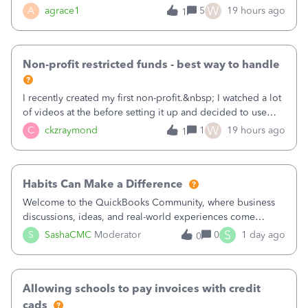
plan is to input each program (gardening, outreach, etc) as
W
A
agrace1
5
19 hours ago
1
a Class, and input the grants as specific Customers so I can
use the Projects featu
Non-profit restricted funds - best way to handle
I recently created my first non-profit.&nbsp; I watched a lot
of videos at the before setting it up and decided to use
classes for my three main reporting buckets for the 990:
W
C
ckzraymond
1
19 hours ago
1
Fundraising, Programs, and Administration.&nbsp; This is
working fine; how
Habits Can Make a Difference
Welcome to the QuickBooks Community, where business
discussions, ideas, and real-world experiences come
together to help small businesses keep moving
S
S
SashaCMC
Moderator
0
1 day ago
0
forward. You made the sale. You delivered the product or
service. You sent the invoice. So why is ge
Allowing schools to pay invoices with credit
cads