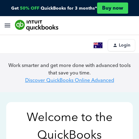
Buy now
Get
50% OFF
QuickBooks for 3 months*
Login
Work smarter and get more done with advanced tools
that save you time.
Discover QuickBooks Online Advanced
Welcome to the
QuickBooks