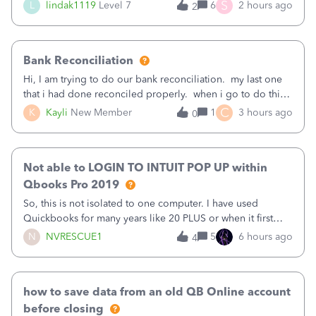
(Supplies and Materials)
S
L
lindak1119
Level 7
6
2 hours ago
2
Bank Reconciliation
Hi, I am trying to do our bank reconciliation. my last one
that i had done reconciled properly. when i go to do this
recon, my opening balance does not match my bank
C
K
Kayli
New Member
1
3 hours ago
0
statement. i can see that there was something done since
our last reconciliation
Not able to LOGIN TO INTUIT POP UP within
Qbooks Pro 2019
So, this is not isolated to one computer. I have used
Quickbooks for many years like 20 PLUS or when it first
came out. I use the stand alone desktop program as I need
N
NVRESCUE1
5
6 hours ago
4
it wherever I go on a laptop or a desktop and I am one
user. I do not need all the
how to save data from an old QB Online account
before closing