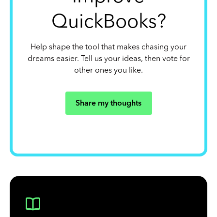
QuickBooks?
Help shape the tool that makes chasing your
dreams easier. Tell us your ideas, then vote for
other ones you like.
Share my thoughts