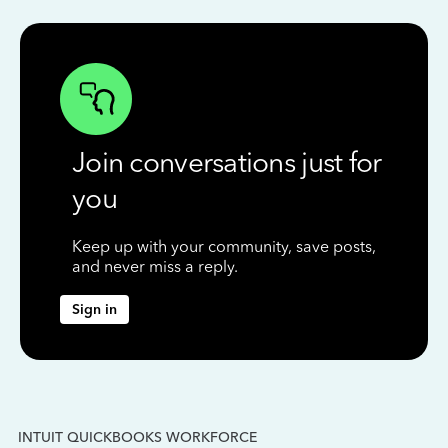
Join conversations just for
you
Keep up with your community, save posts,
and never miss a reply.
Sign in
INTUIT QUICKBOOKS WORKFORCE
IN