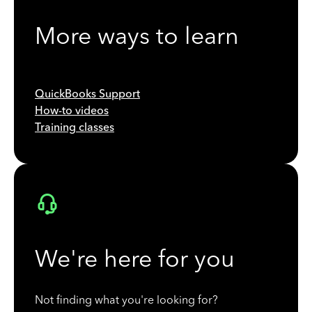
More ways to learn
QuickBooks Support
How-to videos
Training classes
We're here for you
Not finding what you're looking for?