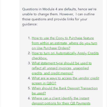
Questions in Module 4 are defaults, hence we're
unable to change them. However, I can outline
those questions and provide links for your
guidance:
How to use the Copy to Purchase feature
from within an estimate, where do you turn
on Use Purchase Orders?
How to turn on Automatically Apply Credits
checkbox.
What statement type should be used to
reflect all unpaid invoices, unapplied
credits, and credit memos?
What are w ways to access the vendor credit
screen in QBO?
When should the Bank Deposit Transaction
be used?
Where can a client identify the instant
deposit options for their QB Payments