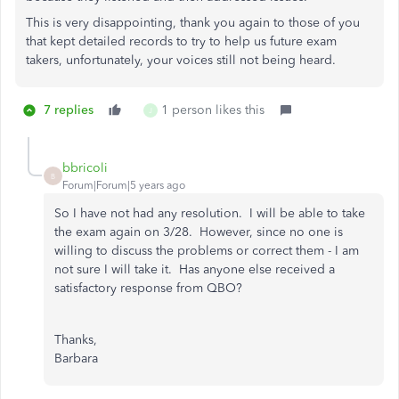
This is very disappointing, thank you again to those of you
that kept detailed records to try to help us future exam
takers, unfortunately, your voices still not being heard.
7 replies
1 person likes this
J
bbricoli
B
Forum|Forum|5 years ago
So I have not had any resolution. I will be able to take
the exam again on 3/28. However, since no one is
willing to discuss the problems or correct them - I am
not sure I will take it. Has anyone else received a
satisfactory response from QBO?
Thanks,
Barbara