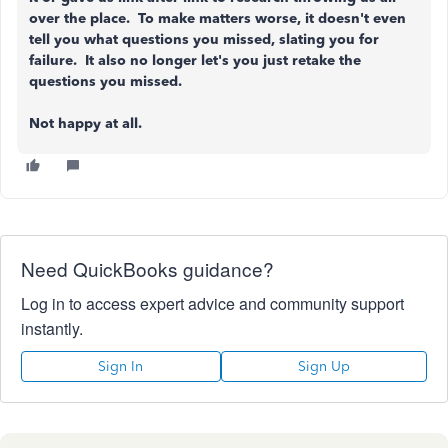
over the place. To make matters worse, it doesn't even
tell you what questions you missed, slating you for
failure. It also no longer let's you just retake the
questions you missed.
Not happy at all.
Need QuickBooks guidance?
Log in to access expert advice and community support
instantly.
Sign In
Sign Up