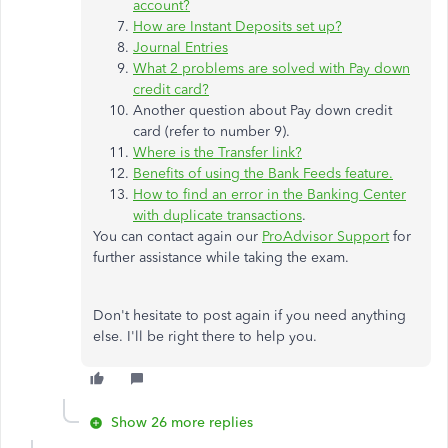
account?
How are Instant Deposits set up?
Journal Entries
What 2 problems are solved with Pay down
credit card?
Another question about Pay down credit
card (refer to number 9).
Where is the Transfer link?
Benefits of using the Bank Feeds feature.
How to find an error in the Banking Center
with duplicate transactions
.
You can contact again our
ProAdvisor Support
for
further assistance while taking the exam.
Don't hesitate to post again if you need anything
else. I'll be right there to help you.
Show 26 more replies