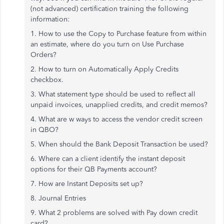
(not advanced) certification training the following
information:
1. How to use the Copy to Purchase feature from within
an estimate, where do you turn on Use Purchase
Orders?
2. How to turn on Automatically Apply Credits
checkbox.
3. What statement type should be used to reflect all
unpaid invoices, unapplied credits, and credit memos?
4. What are w ways to access the vendor credit screen
in QBO?
5. When should the Bank Deposit Transaction be used?
6. Where can a client identify the instant deposit
options for their QB Payments account?
7. How are Instant Deposits set up?
8. Journal Entries
9. What 2 problems are solved with Pay down credit
card?