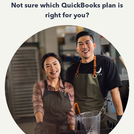
Not sure which QuickBooks plan is
right for you?