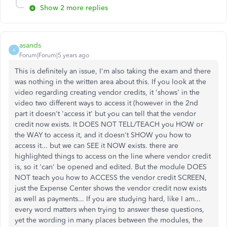
Show 2 more replies
asands
A
Forum|Forum|5 years ago
This is definitely an issue, I'm also taking the exam and there
was nothing in the written area about this. If you look at the
video regarding creating vendor credits, it 'shows' in the
video two different ways to access it (however in the 2nd
part it doesn't 'access it' but you can tell that the vendor
credit now exists. It DOES NOT TELL/TEACH you HOW or
the WAY to access it, and it doesn't SHOW you how to
access it... but we can SEE it NOW exists. there are
highlighted things to access on the line where vendor credit
is, so it 'can' be opened and edited. But the module DOES
NOT teach you how to ACCESS the vendor credit SCREEN,
just the Expense Center shows the vendor credit now exists
as well as payments... If you are studying hard, like I am...
every word matters when trying to answer these questions,
yet the wording in many places between the modules, the