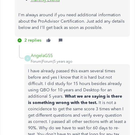
I'm always around if you need additional information
about the ProAdvisor Certification. Just add any details
below and I'll get back as soon as possible.
2 replies
AngelaG55
A
Forum|Forum|5 years ago
I have already passed this exam several times
before and yes I know that it is hard but not
difficult. I did study for 15 hours besides already
using QBO for 10 years and Desktop for an
additional 5 years.
What we are saying is there
is something wrong with the test.
It is not a
coincidence to get the same score 3 times when I
get different questions and verify every question
as correct. I passed all other sections with at least a
90%. Why do we have to wait for 60 days to re-
test. You don't have to wait that long for any tax