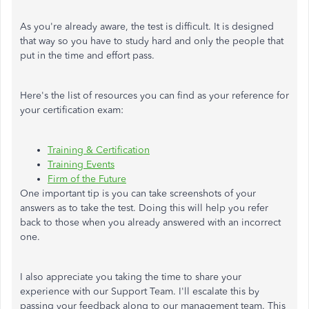
As you're already aware, the test is difficult. It is designed
that way so you have to study hard and only the people that
put in the time and effort pass.
Here's the list of resources you can find as your reference for
your certification exam:
Training & Certification
Training Events
Firm of the Future
One important tip is you can take screenshots of your
answers as to take the test. Doing this will help you refer
back to those when you already answered with an incorrect
one.
I also appreciate you taking the time to share your
experience with our Support Team. I'll escalate this by
passing your feedback along to our management team. This