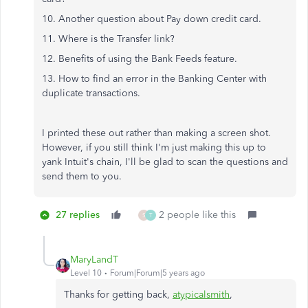
10. Another question about Pay down credit card.
11. Where is the Transfer link?
12. Benefits of using the Bank Feeds feature.
13. How to find an error in the Banking Center with
duplicate transactions.
I printed these out rather than making a screen shot.
However, if you still think I'm just making this up to
yank Intuit's chain, I'll be glad to scan the questions and
send them to you.
27 replies
2 people like this
S
T
MaryLandT
Level 10
Forum|Forum|5 years ago
Thanks for getting back,
atypicalsmith
,