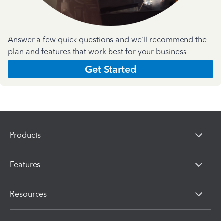
Answer a few quick questions and we'll recommend the
plan and features that work best for your business
Get Started
Products
Features
Resources