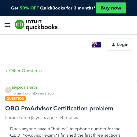
Buy now
Get
50% OFF
QuickBooks for 3 months*
Login
Other Questions
atypicalsmith
A
Forum|Forum|5 years ago
QUESTION
QBO ProAdvisor Certification problem
Forum|Forum|5 years ago
54 replies
Does anyone have a "hotline" telephone number for the
QBO ProAdvisor exam? I finished the first three sections