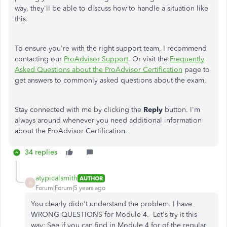
way, they'll be able to discuss how to handle a situation like
this.
To ensure you're with the right support team, I recommend
contacting our
ProAdvisor Support
. Or visit the
Frequently
Asked Questions about the ProAdvisor Certification
page to
get answers to commonly asked questions about the exam.
Stay connected with me by clicking the
Reply
button. I'm
always around whenever you need additional information
about the ProAdvisor Certification.
34 replies
atypicalsmith
AUTHOR
A
Forum|Forum|5 years ago
You clearly didn't understand the problem. I have
WRONG QUESTIONS for Module 4. Let's try it this
way: See if you can find in Module 4 for of the regular