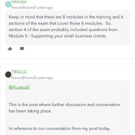
mbrcpa
M
Forum|Forum|5 years ago
Keep in mind that there are 8 modules in the training and 6
sections of the exam that cover those 8 modules. So,
section 4 of the exam probably included questions from
Module 5 - Supporting your small business clients.
TBGLLC
Forum|Forum|5 years ago
@AlcaeusF
,
This is the post where further discussion and conversation
has been taking place.
In reference to our conversation from my post today.