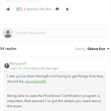
2 people like this
T
N
54 replies
Sort by
:
Oldest first
MaryLandT
Level 10
Forum|Forum|5 years ago
I see you’ve been through a lot trying to get things how they
should be,
atypicalsmith
.
Being able to pass the ProAdvisor Certification program is
important. Rest assured I've got the details you need about
the exam.