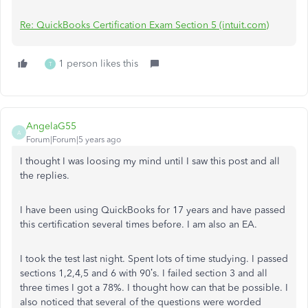
Re: QuickBooks Certification Exam Section 5 (intuit.com)
1 person likes this
T
AngelaG55
A
Forum|Forum|5 years ago
I thought I was loosing my mind until I saw this post and all
the replies.
I have been using QuickBooks for 17 years and have passed
this certification several times before. I am also an EA.
I took the test last night. Spent lots of time studying. I passed
sections 1,2,4,5 and 6 with 90’s. I failed section 3 and all
three times I got a 78%. I thought how can that be possible. I
also noticed that several of the questions were worded