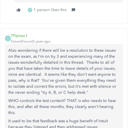
1 person likes this
T
TPalmer1
T
Forum|Forum|5 years ago
Also wondering if there will be a resolution to these issues
on the exam, as I'm on try 3 and experiencing many of the
issues wonderfully detailed in this thread. Thanks to all of
you that have taken the time to leave details of your issues,
mine are identical. It seems like they don't want anyone to
pass, why is that? You've given them everything they need
to isolate and correct the errors, but it's met with silence or
the never ending "try A, B, or C help desk."
WHO controls the test content? THAT is who needs to hear
this, and after all these months, they clearly aren't hearing
this.
It used to be that feedback was a huge benefit of Intuit
because they listened and then addressed issues.