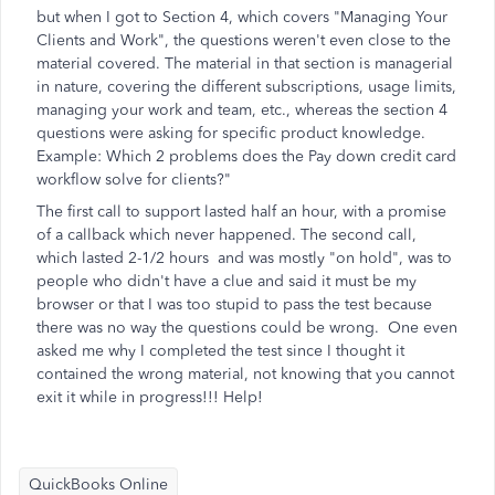
but when I got to Section 4, which covers "Managing Your
Clients and Work", the questions weren't even close to the
material covered. The material in that section is managerial
in nature, covering the different subscriptions, usage limits,
managing your work and team, etc., whereas the section 4
questions were asking for specific product knowledge.
Example: Which 2 problems does the Pay down credit card
workflow solve for clients?"
The first call to support lasted half an hour, with a promise
of a callback which never happened. The second call,
which lasted 2-1/2 hours and was mostly "on hold", was to
people who didn't have a clue and said it must be my
browser or that I was too stupid to pass the test because
there was no way the questions could be wrong. One even
asked me why I completed the test since I thought it
contained the wrong material, not knowing that you cannot
exit it while in progress!!! Help!
QuickBooks Online