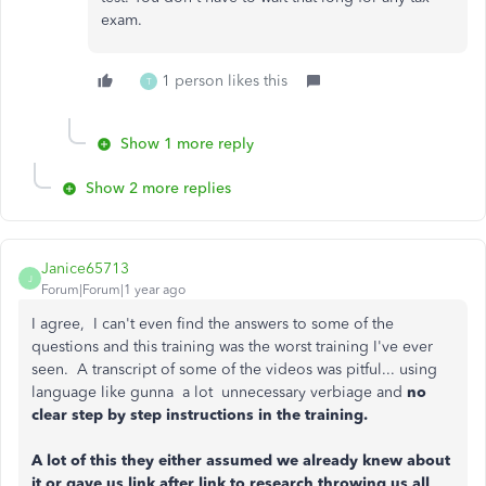
exam.
1 person likes this
T
Show 1 more reply
Show 2 more replies
Janice65713
J
Forum|Forum|1 year ago
I agree, I can't even find the answers to some of the
questions and this training was the worst training I've ever
seen. A transcript of some of the videos was pitful... using
language like gunna a lot unnecessary verbiage and
no
clear step by step instructions in the training.
A lot of this they either assumed we already knew about
it or gave us link after link to research throwing us all