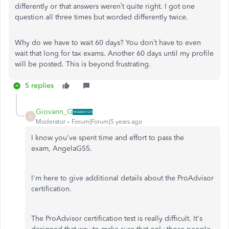
differently or that answers weren’t quite right. I got one
question all three times but worded differently twice.
Why do we have to wait 60 days? You don’t have to even
wait that long for tax exams. Another 60 days until my profile
will be posted. This is beyond frustrating.
5 replies
Giovann_G
G
Moderator
Forum|Forum|5 years ago
I know you've spent time and effort to pass the
exam, AngelaG55.
I'm here to give additional details about the ProAdvisor
certification.
The ProAdvisor certification test is really difficult. It's