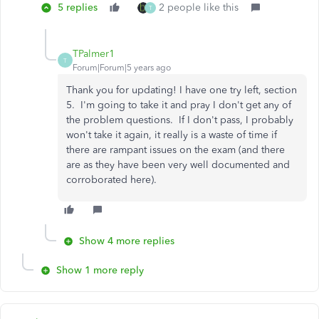
5 replies
2 people like this
T
TPalmer1
T
Forum|Forum|5 years ago
Thank you for updating! I have one try left, section
5. I'm going to take it and pray I don't get any of
the problem questions. If I don't pass, I probably
won't take it again, it really is a waste of time if
there are rampant issues on the exam (and there
are as they have been very well documented and
corroborated here).
Show 4 more replies
Show 1 more reply