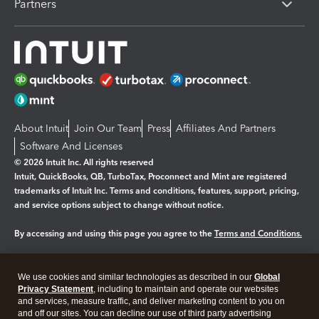
Partners
About Intuit
Join Our Team
Press
Affiliates And Partners
Software And Licenses
© 2026 Intuit Inc. All rights reserved
Intuit, QuickBooks, QB, TurboTax, Proconnect and Mint are registered
trademarks of Intuit Inc. Terms and conditions, features, support, pricing,
and service options subject to change without notice.
By accessing and using this page you agree to the
Terms and Conditions.
Manage cookies
About cookies
|
We use cookies and similar technologies as described in our
Global
Legal
Privacy
Security
Privacy Statement
, including to maintain and operate our websites
and services, measure traffic, and deliver marketing content to you on
and off our sites. You can decline our use of third party advertising