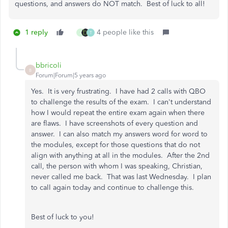
questions, and answers do NOT match. Best of luck to all!
1 reply
4 people like this
J
T
bbricoli
B
Forum|Forum|5 years ago
Yes. It is very frustrating. I have had 2 calls with QBO
to challenge the results of the exam. I can't understand
how I would repeat the entire exam again when there
are flaws. I have screenshots of every question and
answer. I can also match my answers word for word to
the modules, except for those questions that do not
align with anything at all in the modules. After the 2nd
call, the person with whom I was speaking, Christian,
never called me back. That was last Wednesday. I plan
to call again today and continue to challenge this.
Best of luck to you!