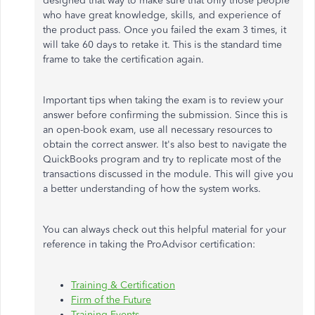
designed that way to make sure that only those people
who have great knowledge, skills, and experience of
the product pass. Once you failed the exam 3 times, it
will take 60 days to retake it. This is the standard time
frame to take the certification again.
Important tips when taking the exam is to review your
answer before confirming the submission. Since this is
an open-book exam, use all necessary resources to
obtain the correct answer. It's also best to navigate the
QuickBooks program and try to replicate most of the
transactions discussed in the module. This will give you
a better understanding of how the system works.
You can always check out this helpful material for your
reference in taking the ProAdvisor certification:
Training & Certification
Firm of the Future
Training Events