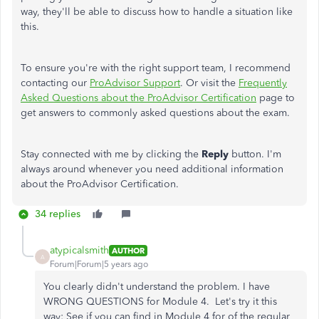
way, they'll be able to discuss how to handle a situation like
this.
To ensure you're with the right support team, I recommend
contacting our
ProAdvisor Support
. Or visit the
Frequently
Asked Questions about the ProAdvisor Certification
page to
get answers to commonly asked questions about the exam.
Stay connected with me by clicking the
Reply
button. I'm
always around whenever you need additional information
about the ProAdvisor Certification.
34 replies
atypicalsmith
AUTHOR
A
Forum|Forum|5 years ago
You clearly didn't understand the problem. I have
WRONG QUESTIONS for Module 4. Let's try it this
way: See if you can find in Module 4 for of the regular