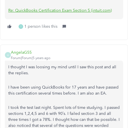
Re: QuickBooks Certification Exam Section 5 (intuit.com)
1 person likes this
T
AngelaG55
A
Forum|Forum|5 years ago
I thought I was loosing my mind until I saw this post and all
the replies.
I have been using QuickBooks for 17 years and have passed
this certification several times before. I am also an EA.
I took the test last night. Spent lots of time studying. I passed
sections 1,2,4,5 and 6 with 90’s. I failed section 3 and all
three times I got a 78%. I thought how can that be possible. I
also noticed that several of the questions were worded