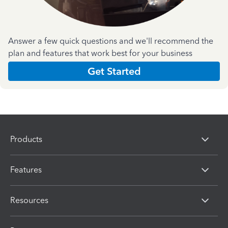
Answer a few quick questions and we'll recommend the
plan and features that work best for your business
Get Started
Products
Features
Resources