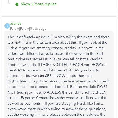
Show 2 more replies
asands
A
Forum|Forum|5 years ago
This is definitely an issue, I'm also taking the exam and there
was nothing in the written area about this. If you look at the
video regarding creating vendor credits, it 'shows' in the
video two different ways to access it (however in the 2nd
part it doesn't 'access it' but you can tell that the vendor
credit now exists. It DOES NOT TELL/TEACH you HOW or
the WAY to access it, and it doesn't SHOW you how to
access it... but we can SEE it NOW exists. there are
highlighted things to access on the line where vendor credit
is, so it 'can' be opened and edited. But the module DOES
NOT teach you how to ACCESS the vendor credit SCREEN,
just the Expense Center shows the vendor credit now exists
as well as payments... If you are studying hard, like I am...
every word matters when trying to answer these questions,
yet the wording in many places between the modules, the