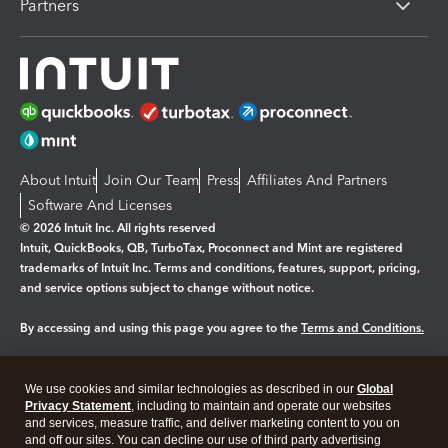
Partners
About Intuit
Join Our Team
Press
Affiliates And Partners
Software And Licenses
© 2026 Intuit Inc. All rights reserved
Intuit, QuickBooks, QB, TurboTax, Proconnect and Mint are registered
trademarks of Intuit Inc. Terms and conditions, features, support, pricing,
and service options subject to change without notice.
By accessing and using this page you agree to the
Terms and Conditions.
Manage cookies
About cookies
|
We use cookies and similar technologies as described in our
Global
Legal
Privacy
Security
Privacy Statement
, including to maintain and operate our websites
and services, measure traffic, and deliver marketing content to you on
and off our sites. You can decline our use of third party advertising