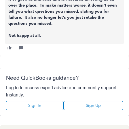
over the place. To make matters worse, it doesn't even
tell you what questions you missed, slating you for
failure. It also no longer let's you just retake the
questions you missed.
Not happy at all.
Need QuickBooks guidance?
Log in to access expert advice and community support
instantly.
Sign In
Sign Up