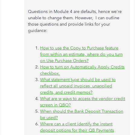
Questions in Module 4 are defaults, hence we're
unable to change them. However, I can outline
those questions and provide links for your
guidance:
How to use the Copy to Purchase feature
from within an estimate, where do you turn
on Use Purchase Orders?
How to turn on Automatically Apply Credits
checkbox.
What statement type should be used to
reflect all unpaid invoices, unapplied
credits, and credit memos?
What are w ways to access the vendor credit
screen in QBO?
When should the Bank Deposit Transaction
be used?
Where can a client identify the instant
deposit options for their QB Payments