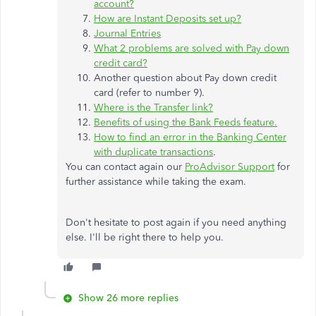
account?
How are Instant Deposits set up?
Journal Entries
What 2 problems are solved with Pay down
credit card?
Another question about Pay down credit
card (refer to number 9).
Where is the Transfer link?
Benefits of using the Bank Feeds feature.
How to find an error in the Banking Center
with duplicate transactions
.
You can contact again our
ProAdvisor Support
for
further assistance while taking the exam.
Don't hesitate to post again if you need anything
else. I'll be right there to help you.
Show 26 more replies