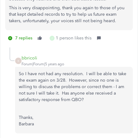
This is very disappointing, thank you again to those of you
that kept detailed records to try to help us future exam
takers, unfortunately, your voices still not being heard.
7 replies
1 person likes this
J
bbricoli
B
Forum|Forum|5 years ago
So I have not had any resolution. I will be able to take
the exam again on 3/28. However, since no one is
willing to discuss the problems or correct them - I am
not sure I will take it. Has anyone else received a
satisfactory response from QBO?
Thanks,
Barbara