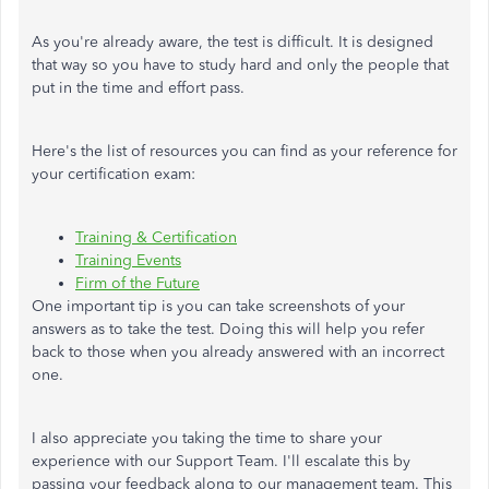
As you're already aware, the test is difficult. It is designed
that way so you have to study hard and only the people that
put in the time and effort pass.
Here's the list of resources you can find as your reference for
your certification exam:
Training & Certification
Training Events
Firm of the Future
One important tip is you can take screenshots of your
answers as to take the test. Doing this will help you refer
back to those when you already answered with an incorrect
one.
I also appreciate you taking the time to share your
experience with our Support Team. I'll escalate this by
passing your feedback along to our management team. This