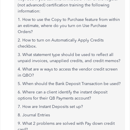
(not advanced) certification training the following
information:
1. How to use the Copy to Purchase feature from within
an estimate, where do you turn on Use Purchase
Orders?
2. How to turn on Automatically Apply Credits
checkbox.
3. What statement type should be used to reflect all
unpaid invoices, unapplied credits, and credit memos?
4. What are w ways to access the vendor credit screen
in QBO?
5. When should the Bank Deposit Transaction be used?
6. Where can a client identify the instant deposit
options for their QB Payments account?
7. How are Instant Deposits set up?
8. Journal Entries
9. What 2 problems are solved with Pay down credit
card?