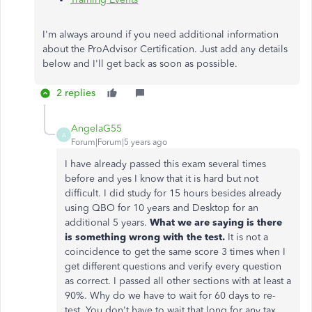
I'm always around if you need additional information
about the ProAdvisor Certification. Just add any details
below and I'll get back as soon as possible.
2 replies
AngelaG55
A
Forum|Forum|5 years ago
I have already passed this exam several times
before and yes I know that it is hard but not
difficult. I did study for 15 hours besides already
using QBO for 10 years and Desktop for an
additional 5 years.
What we are saying is there
is something wrong with the test.
It is not a
coincidence to get the same score 3 times when I
get different questions and verify every question
as correct. I passed all other sections with at least a
90%. Why do we have to wait for 60 days to re-
test. You don't have to wait that long for any tax