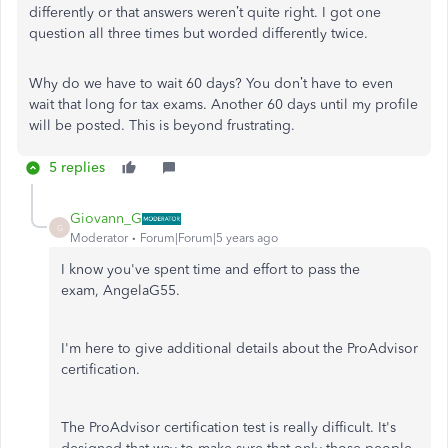
differently or that answers weren’t quite right. I got one
question all three times but worded differently twice.
Why do we have to wait 60 days? You don’t have to even
wait that long for tax exams. Another 60 days until my profile
will be posted. This is beyond frustrating.
5 replies
Giovann_G
G
Moderator
Forum|Forum|5 years ago
I know you've spent time and effort to pass the
exam, AngelaG55.
I'm here to give additional details about the ProAdvisor
certification.
The ProAdvisor certification test is really difficult. It's