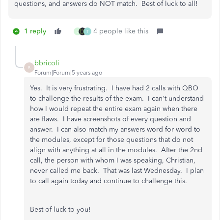
questions, and answers do NOT match. Best of luck to all!
1 reply
4 people like this
J
T
bbricoli
B
Forum|Forum|5 years ago
Yes. It is very frustrating. I have had 2 calls with QBO
to challenge the results of the exam. I can't understand
how I would repeat the entire exam again when there
are flaws. I have screenshots of every question and
answer. I can also match my answers word for word to
the modules, except for those questions that do not
align with anything at all in the modules. After the 2nd
call, the person with whom I was speaking, Christian,
never called me back. That was last Wednesday. I plan
to call again today and continue to challenge this.
Best of luck to you!