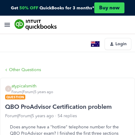
Buy now
Get
50% OFF
QuickBooks for 3 months*
Login
Other Questions
atypicalsmith
A
Forum|Forum|5 years ago
QUESTION
QBO ProAdvisor Certification problem
Forum|Forum|5 years ago
54 replies
Does anyone have a "hotline" telephone number for the
QBO ProAdvisor exam? I finished the first three sections