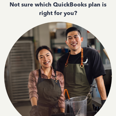
Not sure which QuickBooks plan is
right for you?