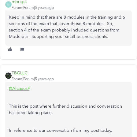
mbrcpa
M
Forum|Forum|5 years ago
Keep in mind that there are 8 modules in the training and 6
sections of the exam that cover those 8 modules. So,
section 4 of the exam probably included questions from
Module 5 - Supporting your small business clients.
TBGLLC
Forum|Forum|5 years ago
@AlcaeusF
,
This is the post where further discussion and conversation
has been taking place.
In reference to our conversation from my post today.