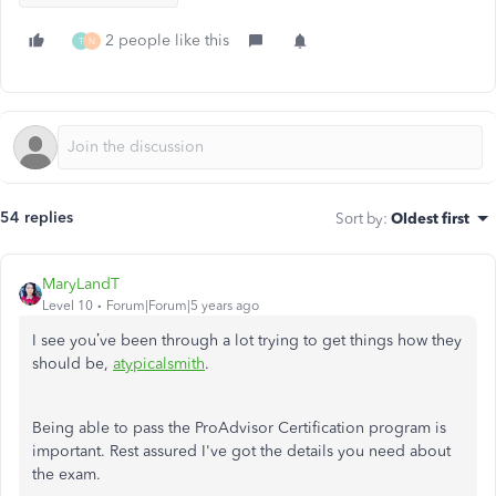
2 people like this
T
N
54 replies
Sort by
:
Oldest first
MaryLandT
Level 10
Forum|Forum|5 years ago
I see you’ve been through a lot trying to get things how they
should be,
atypicalsmith
.
Being able to pass the ProAdvisor Certification program is
important. Rest assured I've got the details you need about
the exam.