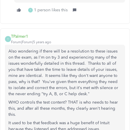
1 person likes this
T
TPalmer1
T
Forum|Forum|5 years ago
Also wondering if there will be a resolution to these issues
on the exam, as I'm on try 3 and experiencing many of the
issues wonderfully detailed in this thread. Thanks to all of
you that have taken the time to leave details of your issues,
mine are identical. It seems like they don't want anyone to
pass, why is that? You've given them everything they need
to isolate and correct the errors, but it's met with silence or
the never ending "try A, B, or C help desk."
WHO controls the test content? THAT is who needs to hear
this, and after all these months, they clearly aren't hearing
this.
It used to be that feedback was a huge benefit of Intuit
because they listened and then addressed issues.