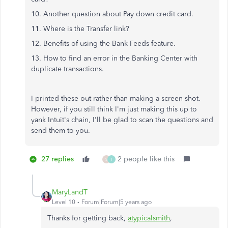
10. Another question about Pay down credit card.
11. Where is the Transfer link?
12. Benefits of using the Bank Feeds feature.
13. How to find an error in the Banking Center with
duplicate transactions.
I printed these out rather than making a screen shot.
However, if you still think I'm just making this up to
yank Intuit's chain, I'll be glad to scan the questions and
send them to you.
27 replies
2 people like this
S
T
MaryLandT
Level 10
Forum|Forum|5 years ago
Thanks for getting back,
atypicalsmith
,