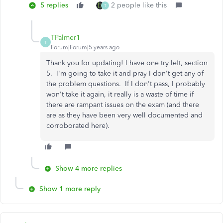
5 replies
2 people like this
T
TPalmer1
T
Forum|Forum|5 years ago
Thank you for updating! I have one try left, section
5. I'm going to take it and pray I don't get any of
the problem questions. If I don't pass, I probably
won't take it again, it really is a waste of time if
there are rampant issues on the exam (and there
are as they have been very well documented and
corroborated here).
Show 4 more replies
Show 1 more reply