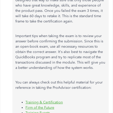
designed that way to make sure that only those people
who have great knowledge, skills, and experience of
the product pass. Once you failed the exam 3 times, it
will take 60 days to retake it. This is the standard time
frame to take the certification again.
Important tips when taking the exam is to review your
answer before confirming the submission. Since this is
an open-book exam, use all necessary resources to
obtain the correct answer. It's also best to navigate the
QuickBooks program and try to replicate most of the
transactions discussed in the module. This will give you
a better understanding of how the system works.
You can always check out this helpful material for your
reference in taking the ProAdvisor certification:
Training & Certification
Firm of the Future
Training Events