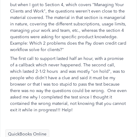
but when I got to Section 4, which covers "Managing Your
Clients and Work", the questions weren't even close to the
material covered. The material in that section is managerial
in nature, covering the different subscriptions, usage limits,
managing your work and team, etc., whereas the section 4
questions were asking for specific product knowledge.
Example: Which 2 problems does the Pay down credit card
workflow solve for clients?"
The first call to support lasted half an hour, with a promise
of a callback which never happened. The second call,
which lasted 2-1/2 hours and was mostly "on hold", was to
people who didn't have a clue and said it must be my
browser or that I was too stupid to pass the test because
there was no way the questions could be wrong. One even
asked me why I completed the test since I thought it
contained the wrong material, not knowing that you cannot
exit it while in progress!!! Help!
QuickBooks Online