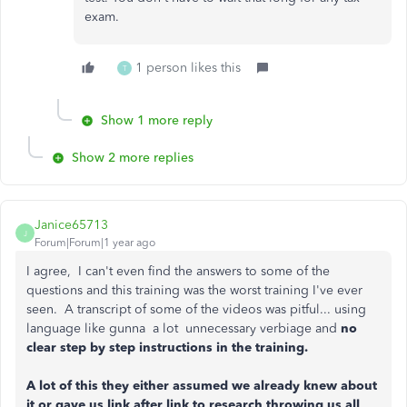
exam.
1 person likes this
T
Show 1 more reply
Show 2 more replies
Janice65713
J
Forum|Forum|1 year ago
I agree, I can't even find the answers to some of the
questions and this training was the worst training I've ever
seen. A transcript of some of the videos was pitful... using
language like gunna a lot unnecessary verbiage and
no
clear step by step instructions in the training.
A lot of this they either assumed we already knew about
it or gave us link after link to research throwing us all