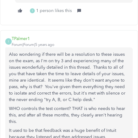
1 person likes this
T
TPalmer1
T
Forum|Forum|5 years ago
Also wondering if there will be a resolution to these issues
on the exam, as I'm on try 3 and experiencing many of the
issues wonderfully detailed in this thread. Thanks to all of
you that have taken the time to leave details of your issues,
mine are identical. It seems like they don't want anyone to
pass, why is that? You've given them everything they need
to isolate and correct the errors, but it's met with silence or
the never ending "try A, B, or C help desk."
WHO controls the test content? THAT is who needs to hear
this, and after all these months, they clearly aren't hearing
this.
It used to be that feedback was a huge benefit of Intuit
because they listened and then addressed issues.