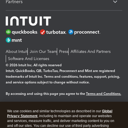
Partners
About Intuit
Join Our Team
Press
Affiliates And Partners
Software And Licenses
© 2026 Intuit Inc. All rights reserved
Intuit, QuickBooks, QB, TurboTax, Proconnect and Mint are registered
trademarks of Intuit Inc. Terms and conditions, features, support, pricing,
and service options subject to change without notice.
By accessing and using this page you agree to the
Terms and Conditions.
Manage cookies
About cookies
|
We use cookies and similar technologies as described in our
Global
Legal
Privacy
Security
Privacy Statement
, including to maintain and operate our websites
and services, measure traffic, and deliver marketing content to you on
and off our sites. You can decline our use of third party advertising