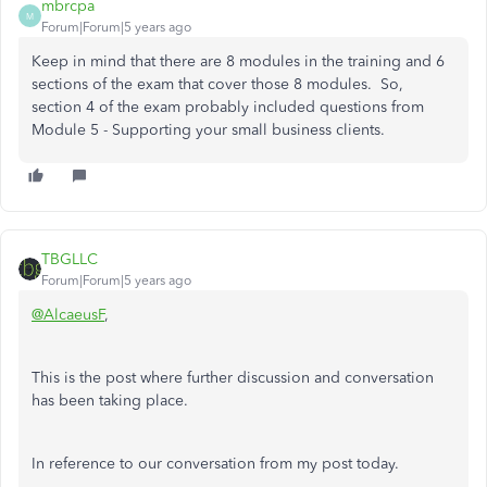
mbrcpa
M
Forum|Forum|5 years ago
Keep in mind that there are 8 modules in the training and 6
sections of the exam that cover those 8 modules. So,
section 4 of the exam probably included questions from
Module 5 - Supporting your small business clients.
TBGLLC
Forum|Forum|5 years ago
@AlcaeusF
,
This is the post where further discussion and conversation
has been taking place.
In reference to our conversation from my post today.