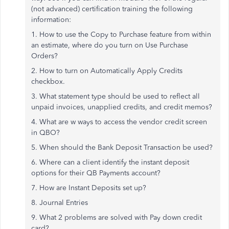
(not advanced) certification training the following
information:
1. How to use the Copy to Purchase feature from within
an estimate, where do you turn on Use Purchase
Orders?
2. How to turn on Automatically Apply Credits
checkbox.
3. What statement type should be used to reflect all
unpaid invoices, unapplied credits, and credit memos?
4. What are w ways to access the vendor credit screen
in QBO?
5. When should the Bank Deposit Transaction be used?
6. Where can a client identify the instant deposit
options for their QB Payments account?
7. How are Instant Deposits set up?
8. Journal Entries
9. What 2 problems are solved with Pay down credit
card?