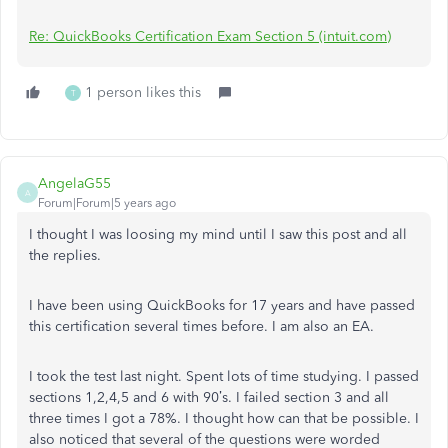
Re: QuickBooks Certification Exam Section 5 (intuit.com)
1 person likes this
T
AngelaG55
A
Forum|Forum|5 years ago
I thought I was loosing my mind until I saw this post and all
the replies.
I have been using QuickBooks for 17 years and have passed
this certification several times before. I am also an EA.
I took the test last night. Spent lots of time studying. I passed
sections 1,2,4,5 and 6 with 90’s. I failed section 3 and all
three times I got a 78%. I thought how can that be possible. I
also noticed that several of the questions were worded