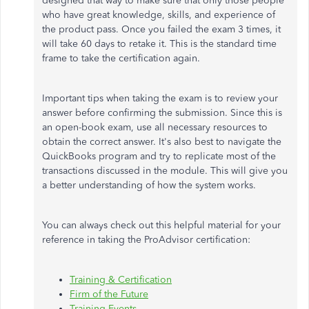
designed that way to make sure that only those people
who have great knowledge, skills, and experience of
the product pass. Once you failed the exam 3 times, it
will take 60 days to retake it. This is the standard time
frame to take the certification again.
Important tips when taking the exam is to review your
answer before confirming the submission. Since this is
an open-book exam, use all necessary resources to
obtain the correct answer. It's also best to navigate the
QuickBooks program and try to replicate most of the
transactions discussed in the module. This will give you
a better understanding of how the system works.
You can always check out this helpful material for your
reference in taking the ProAdvisor certification:
Training & Certification
Firm of the Future
Training Events