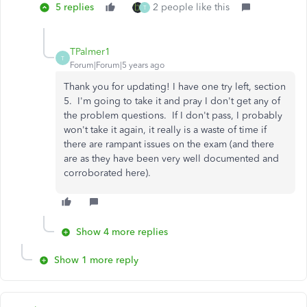
5 replies
2 people like this
T
TPalmer1
T
Forum|Forum|5 years ago
Thank you for updating! I have one try left, section
5. I'm going to take it and pray I don't get any of
the problem questions. If I don't pass, I probably
won't take it again, it really is a waste of time if
there are rampant issues on the exam (and there
are as they have been very well documented and
corroborated here).
Show 4 more replies
Show 1 more reply