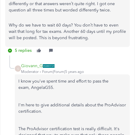
differently or that answers weren’t quite right. I got one
question all three times but worded differently twice.
Why do we have to wait 60 days? You don’t have to even
wait that long for tax exams. Another 60 days until my profile
will be posted. This is beyond frustrating.
5 replies
Giovann_G
G
Moderator
Forum|Forum|5 years ago
I know you've spent time and effort to pass the
exam, AngelaG55.
I'm here to give additional details about the ProAdvisor
certification.
The ProAdvisor certification test is really difficult. It's