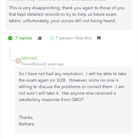
This is very disappointing, thank you again to those of you
that kept detailed records to try to help us future exam
takers, unfortunately, your voices still not being heard.
7 replies
1 person likes this
J
bbricoli
B
Forum|Forum|5 years ago
So I have not had any resolution. I will be able to take
the exam again on 3/28. However, since no one is
willing to discuss the problems or correct them - I am
not sure I will take it. Has anyone else received a
satisfactory response from QBO?
Thanks,
Barbara