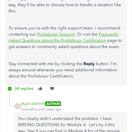
way, they'll be able to discuss how to handle a situation like
this.
To ensure you're with the right support team, I recommend
contacting our
ProAdvisor Support
. Or visit the
Frequently
Asked Questions about the ProAdvisor Certification
page to
get answers to commonly asked questions about the exam.
Stay connected with me by clicking the
Reply
button. I'm
always around whenever you need additional information
about the ProAdvisor Certification.
34 replies
atypicalsmith
AUTHOR
A
Forum|Forum|5 years ago
You clearly didn't understand the problem. I have
WRONG QUESTIONS for Module 4. Let's try it this
way: See if you can find in Module 4 for of the regular