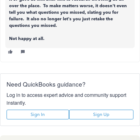
over the place. To make matters worse, it doesn't even
tell you what questions you missed, slating you for
failure. It also no longer let's you just retake the
questions you missed.
Not happy at all.
Need QuickBooks guidance?
Log in to access expert advice and community support
instantly.
Sign In
Sign Up