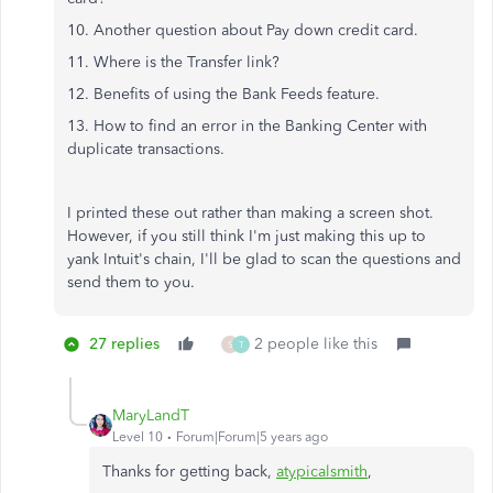
10. Another question about Pay down credit card.
11. Where is the Transfer link?
12. Benefits of using the Bank Feeds feature.
13. How to find an error in the Banking Center with
duplicate transactions.
I printed these out rather than making a screen shot.
However, if you still think I'm just making this up to
yank Intuit's chain, I'll be glad to scan the questions and
send them to you.
27 replies
2 people like this
S
T
MaryLandT
Level 10
Forum|Forum|5 years ago
Thanks for getting back,
atypicalsmith
,