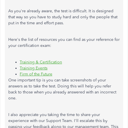
As you're already aware, the test is difficult. It is designed
that way so you have to study hard and only the people that
put in the time and effort pass.
Here's the list of resources you can find as your reference for
your certification exam:
Training & Certification
Training Events
Firm of the Future
One important tip is you can take screenshots of your
answers as to take the test. Doing this will help you refer
back to those when you already answered with an incorrect
one.
I also appreciate you taking the time to share your
experience with our Support Team. I'll escalate this by
passing your feedback along to our management team. This