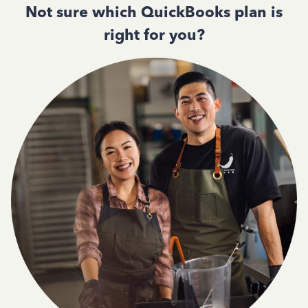
Not sure which QuickBooks plan is
right for you?