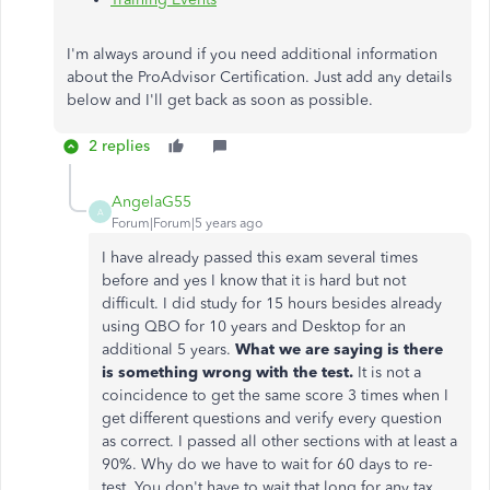
I'm always around if you need additional information
about the ProAdvisor Certification. Just add any details
below and I'll get back as soon as possible.
2 replies
AngelaG55
A
Forum|Forum|5 years ago
I have already passed this exam several times
before and yes I know that it is hard but not
difficult. I did study for 15 hours besides already
using QBO for 10 years and Desktop for an
additional 5 years.
What we are saying is there
is something wrong with the test.
It is not a
coincidence to get the same score 3 times when I
get different questions and verify every question
as correct. I passed all other sections with at least a
90%. Why do we have to wait for 60 days to re-
test. You don't have to wait that long for any tax