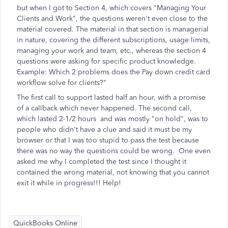
but when I got to Section 4, which covers "Managing Your
Clients and Work", the questions weren't even close to the
material covered. The material in that section is managerial
in nature, covering the different subscriptions, usage limits,
managing your work and team, etc., whereas the section 4
questions were asking for specific product knowledge.
Example: Which 2 problems does the Pay down credit card
workflow solve for clients?"
The first call to support lasted half an hour, with a promise
of a callback which never happened. The second call,
which lasted 2-1/2 hours and was mostly "on hold", was to
people who didn't have a clue and said it must be my
browser or that I was too stupid to pass the test because
there was no way the questions could be wrong. One even
asked me why I completed the test since I thought it
contained the wrong material, not knowing that you cannot
exit it while in progress!!! Help!
QuickBooks Online