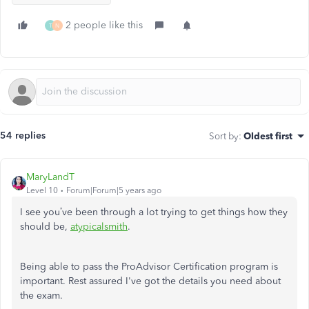
2 people like this
T
N
54 replies
Sort by
:
Oldest first
MaryLandT
Level 10
Forum|Forum|5 years ago
I see you’ve been through a lot trying to get things how they
should be,
atypicalsmith
.
Being able to pass the ProAdvisor Certification program is
important. Rest assured I've got the details you need about
the exam.