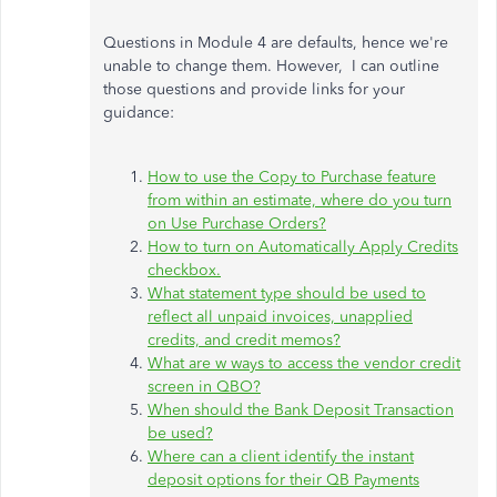
Questions in Module 4 are defaults, hence we're
unable to change them. However, I can outline
those questions and provide links for your
guidance:
How to use the Copy to Purchase feature
from within an estimate, where do you turn
on Use Purchase Orders?
How to turn on Automatically Apply Credits
checkbox.
What statement type should be used to
reflect all unpaid invoices, unapplied
credits, and credit memos?
What are w ways to access the vendor credit
screen in QBO?
When should the Bank Deposit Transaction
be used?
Where can a client identify the instant
deposit options for their QB Payments