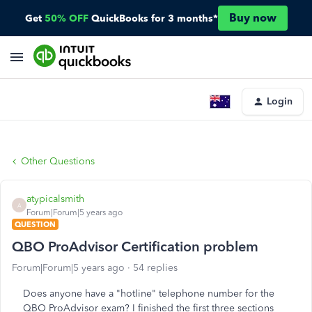
Buy now
Get
50% OFF
QuickBooks for 3 months*
Login
Other Questions
atypicalsmith
A
Forum|Forum|5 years ago
QUESTION
QBO ProAdvisor Certification problem
Forum|Forum|5 years ago
54 replies
Does anyone have a "hotline" telephone number for the
QBO ProAdvisor exam? I finished the first three sections