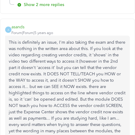
Show 2 more replies
asands
A
Forum|Forum|5 years ago
This is definitely an issue, I'm also taking the exam and there
was nothing in the written area about this. If you look at the
video regarding creating vendor credits, it 'shows' in the
video two different ways to access it (however in the 2nd
part it doesn't 'access it' but you can tell that the vendor
credit now exists. It DOES NOT TELL/TEACH you HOW or
the WAY to access it, and it doesn't SHOW you how to
access it... but we can SEE it NOW exists. there are
highlighted things to access on the line where vendor credit
is, so it 'can' be opened and edited. But the module DOES
NOT teach you how to ACCESS the vendor credit SCREEN,
just the Expense Center shows the vendor credit now exists
as well as payments... If you are studying hard, like I am...
every word matters when trying to answer these questions,
yet the wording in many places between the modules, the