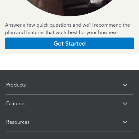
Answer a few quick questions and we'll recommend the
plan and features that work best for your business
Get Started
Products
Features
Resources