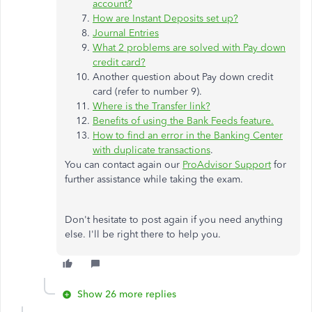
account?
How are Instant Deposits set up?
Journal Entries
What 2 problems are solved with Pay down
credit card?
Another question about Pay down credit
card (refer to number 9).
Where is the Transfer link?
Benefits of using the Bank Feeds feature.
How to find an error in the Banking Center
with duplicate transactions
.
You can contact again our
ProAdvisor Support
for
further assistance while taking the exam.
Don't hesitate to post again if you need anything
else. I'll be right there to help you.
Show 26 more replies