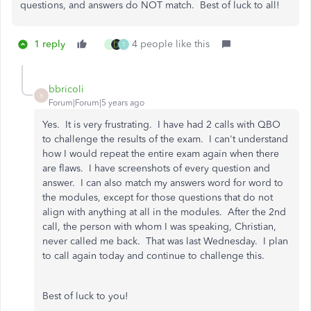
questions, and answers do NOT match. Best of luck to all!
1 reply
4 people like this
J
T
bbricoli
B
Forum|Forum|5 years ago
Yes. It is very frustrating. I have had 2 calls with QBO
to challenge the results of the exam. I can't understand
how I would repeat the entire exam again when there
are flaws. I have screenshots of every question and
answer. I can also match my answers word for word to
the modules, except for those questions that do not
align with anything at all in the modules. After the 2nd
call, the person with whom I was speaking, Christian,
never called me back. That was last Wednesday. I plan
to call again today and continue to challenge this.
Best of luck to you!