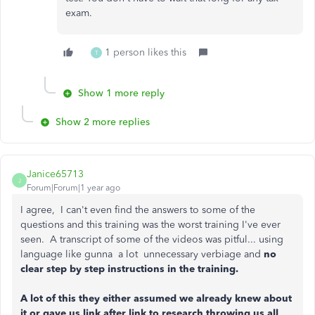
exam.
1 person likes this
T
Show 1 more reply
Show 2 more replies
Janice65713
J
Forum|Forum|1 year ago
I agree, I can't even find the answers to some of the
questions and this training was the worst training I've ever
seen. A transcript of some of the videos was pitful... using
language like gunna a lot unnecessary verbiage and
no
clear step by step instructions in the training.
A lot of this they either assumed we already knew about
it or gave us link after link to research throwing us all