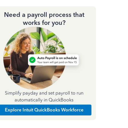
Need a payroll process that
works for you?
Simplify payday and set payroll to run
automatically in QuickBooks
Explore Intuit QuickBooks Workforce