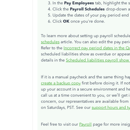
In the
Pay Employees
tab, highlight the 
Click the
Payroll Schedules
drop-down a
Update the dates of your pay period end 
Click
OK
once you're done.
To learn more about setting up payroll schedul
schedules
article. You can also edit the pay per
Refer to the
Incorrect pay period dates in the 
scheduled liabilities show as overdue or appea
details in the
Scheduled liabilities payroll show
If it is a manual paycheck and the same thing 
create a backup copy
first before doing it. If n
up your account in a secure environment and he
call us at a time convenient to you, or we’ll ge
concern, our representatives are available fr
on Saturdays, PST. See our
support hours and t
Feel free to visit our
Payroll
page for more insig