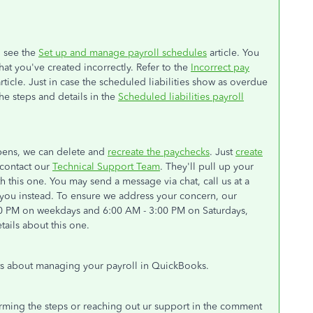
, see the
Set up and manage payroll schedules
article. You
at you've created incorrectly. Refer to the
Incorrect pay
rticle. Just in case the scheduled liabilities show as overdue
e steps and details in the
Scheduled liabilities payroll
ppens, we can delete and
recreate the paychecks
. Just
create
e contact our
Technical Support Team
. They'll pull up your
 this one. You may send a message via chat, call us at a
h you instead. To ensure we address your concern, our
:00 PM on weekdays and 6:00 AM - 3:00 PM on Saturdays,
ails about this one.
ts about managing your payroll in QuickBooks.
orming the steps or reaching out ur support in the comment