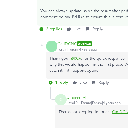
You can always update us on the result after per
comment below. I'd like to ensure this is resolv
2 replies
Like
Reply
CariDCNC
AUTHOR
C
Forum|Forum|4 years ago
Thank you,
@RCV
, for the quick response. 
why this would happen in the first place. A
catch it if it happens again.
1 reply
Like
Reply
Charies_M
C
Level 9
Forum|Forum|4 years ago
Thanks for keeping in touch,
CariDC