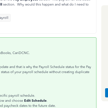
ll
section. Why would this happen and what do I need to
yroll
ickBooks, CariDCNC.
pdate and that is why the Payroll Schedule status for the Pay
status of your payroll schedule without creating duplicate
ecific payroll schedule.
row
and choose
Edit Schedule
.
d paycheck dates to the future date.