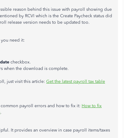
ssible reason behind this issue with payroll showing due
entioned by RCVI which is the Create Paycheck status did
yroll release version needs to be updated too.
 you need it:
date
checkbox.
rs when the download is complete.
 just visit this article:
Get the latest payroll tax table
of common payroll errors and how to fix it:
How to fix
s
.
lpful. It provides an overview in case payroll items/taxes