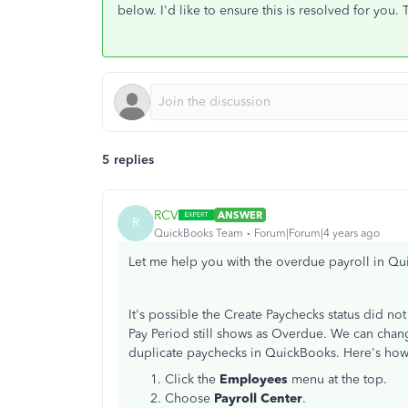
below. I'd like to ensure this is resolved for you.
5 replies
RCV
ANSWER
R
QuickBooks Team
Forum|Forum|4 years ago
Let me help you with the overdue payroll in 
It's possible the Create Paychecks status did not
Pay Period still shows as Overdue. We can chang
duplicate paychecks in QuickBooks. Here's ho
Click the
Employees
menu at the top.
Choose
Payroll Center
.