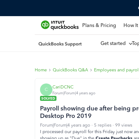
Plans & Pricing
How It
Get started
To
Home
QuickBooks Q&A
Employees and payrol
CariDCNC
C
Forum|Forum|4 years ago
SOLVED
Payroll showing due after being 
Desktop Pro 2019
Forum|Forum|4 years ago
5 replies
99 views
I processed our payroll for this Friday just now and
showing up as "Due" in the
Create Paychecks
are