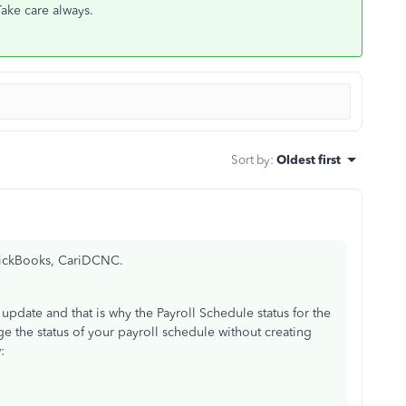
 Take care always.
Sort by
:
Oldest first
QuickBooks, CariDCNC.
 update and that is why the Payroll Schedule status for the
e the status of your payroll schedule without creating
w: