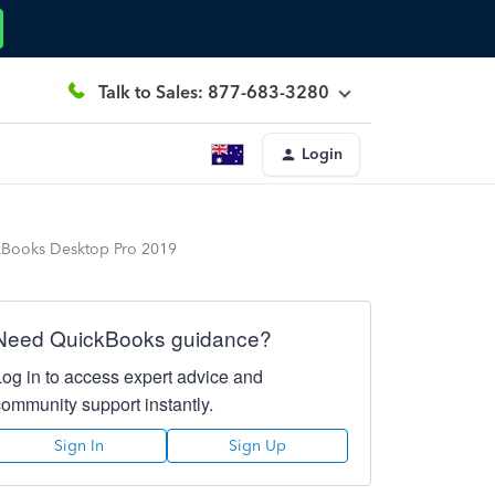
Talk to Sales: 877-683-3280
Login
ckBooks Desktop Pro 2019
Need QuickBooks guidance?
Log in to access expert advice and
community support instantly.
Sign In
Sign Up