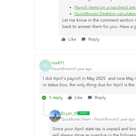
Payroll items on a paycheck are 
QuickBooks Desktop calculates 
Let me know in the comment section if
back to answer them for you. Have a
Like
Reply
ma491
M
Forum|Forum|1 year ago
I did April's payroll in May 2025 and now May's 
in status box, the only thing due for April is the
1 reply
Like
Reply
Bryan_M
QuickBooks Team
Forum|Forum|1 year ago
Since your April state tax is unpaid and kno
will always show as overdue in the followin