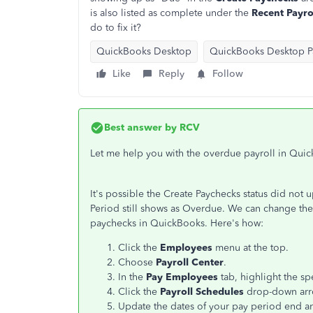
is also listed as complete under the
Recent Payro
do to fix it?
QuickBooks Desktop
QuickBooks Desktop Pa
Like
Reply
Follow
Best answer by
RCV
Let me help you with the overdue payroll in Qu
It's possible the Create Paychecks status did not u
Period still shows as Overdue. We can change the 
paychecks in QuickBooks. Here's how:
Click the
Employees
menu at the top.
Choose
Payroll Center
.
In the
Pay Employees
tab, highlight the sp
Click the
Payroll Schedules
drop-down ar
Update the dates of your pay period end an