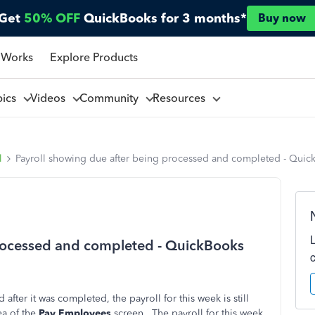
Get
50% OFF
QuickBooks for 3 months*
Buy now
 Works
Explore Products
pics
Videos
Community
Resources
l
Payroll showing due after being processed and completed - Qui
processed and completed - QuickBooks
 after it was completed, the payroll for this week is still
a of the
Pay Employees
screen. The payroll for this week