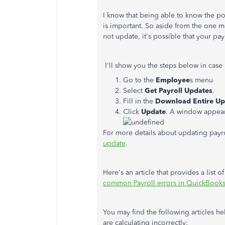
I know that being able to know the po
is important. So aside from the one m
not update, it's possible that your pa
I'll show you the steps below in case
Go to the
Employee
s menu
Select
Get Payroll Updates
.
Fill in the
Download Entire Up
Click
Update
. A window appea
For more details about updating payroll,
update
.
Here's an article that provides a list 
common Payroll errors in QuickBook
You may find the following articles he
are calculating incorrectly: