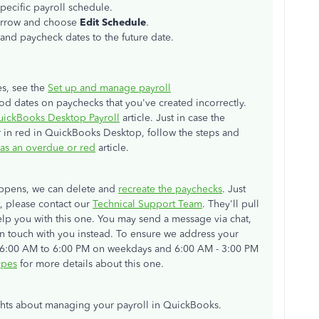
specific payroll schedule.
rrow
and choose
Edit Schedule
.
and paycheck dates to the future date.
es, see the
Set up and manage payroll
iod dates on paychecks that you've created incorrectly.
QuickBooks Desktop Payroll
article. Just in case the
r in red in QuickBooks Desktop, follow the steps and
 as an overdue or red
article.
happens, we can delete and
recreate the paychecks
. Just
ot, please contact our
Technical Support Team
. They'll pull
lp you with this one. You may send a message via chat,
t in touch with you instead. To ensure we address your
om 6:00 AM to 6:00 PM on weekdays and 6:00 AM - 3:00 PM
ypes
for more details about this one.
hts about managing your payroll in QuickBooks.