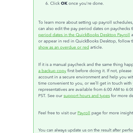
Click
OK
once you're done.
To learn more about setting up payroll schedules
can also edit the pay period dates on paychecks th
period dates in the QuickBooks Desktop Payroll
a
or appear in red in QuickBooks Desktop, follow th
show as an overdue or red
article.
If it is a manual paycheck and the same thing ha
a backup copy
first before doing it. If not, pleas
account in a secure environment and help you with
time convenient to you, or we’ll get in touch wit
representatives are available from 6:00 AM to 6
PST. See our
support hours and types
for more det
Feel free to visit our
Payroll
page for more insigh
You can always update us on the result after perf