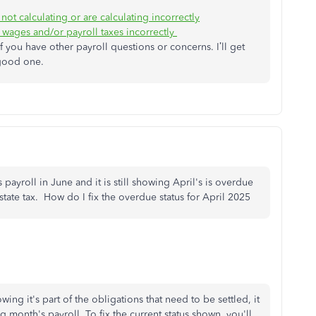
not calculating or are calculating incorrectly
wages and/or payroll taxes incorrectly
 you have other payroll questions or concerns. I’ll get
 good one.
payroll in June and it is still showing April's is overdue
 state tax. How do I fix the overdue status for April 2025
wing it's part of the obligations that need to be settled, it
g month's payroll. To fix the current status shown, you'll