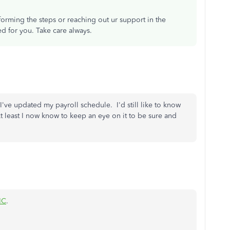
forming the steps or reaching out ur support in the
ed for you. Take care always.
I've updated my payroll schedule. I'd still like to know
t least I now know to keep an eye on it to be sure and
NC
.