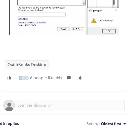
QuickBooks Desktop
6 people like this
D
S
M
66 replies
Sort by
:
Oldest first