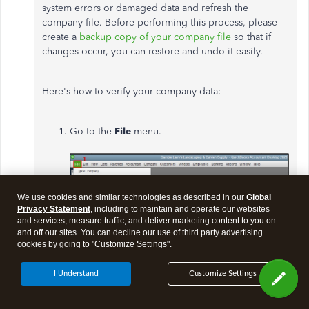
system errors or damaged data and refresh the
company file. Before performing this process, please
create a
backup copy of your company file
so that if
changes occur, you can restore and undo it easily.
Here's how to verify your company data:
Go to
the
File
menu.
We use cookies and similar technologies as described in our
Global
Privacy Statement
, including to maintain and operate our websites
and services, measure traffic, and deliver marketing content to you on
and off our sites. You can decline our use of third party advertising
cookies by going to "Customize Settings".
I Understand
Customize Settings