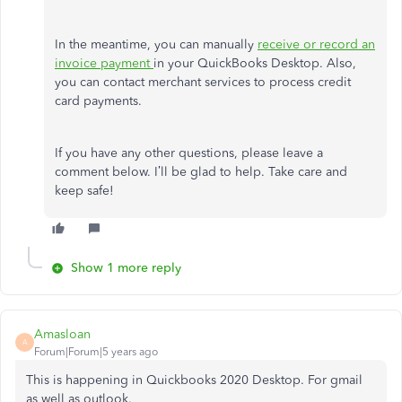
In the meantime, you can manually
receive or record an
invoice payment
in your QuickBooks Desktop. Also,
you can contact merchant services to process credit
card payments.
If you have any other questions, please leave a
comment below. I’ll be glad to help. Take care and
keep safe!
Show 1 more reply
Amasloan
A
Forum|Forum|5 years ago
This is happening in Quickbooks 2020 Desktop. For gmail
as well as outlook.