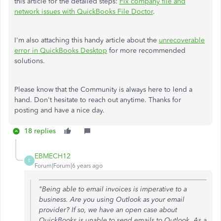
this article for the detailed steps:
Fix company file and
network issues with QuickBooks File Doctor
.
I'm also attaching this handy article about the
unrecoverable
error in QuickBooks Desktop
for more recommended
solutions.
Please know that the Community is always here to lend a
hand. Don't hesitate to reach out anytime. Thanks for
posting and have a nice day.
18 replies
EBMECH12
E
Forum|Forum|6 years ago
"Being able to email invoices is imperative to a
business. Are you using Outlook as your email
provider? If so, we have an open case about
QuickBooks is unable to send emails to Outlook. As a