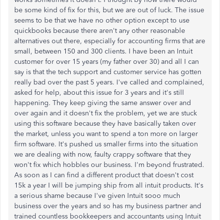
be some kind of fix for this, but we are out of luck. The issue
seems to be that we have no other option except to use
quickbooks because there aren't any other reasonable
alternatives out there, especially for accounting firms that are
small, between 150 and 300 clients. I have been an Intuit
customer for over 15 years (my father over 30) and all I can
say is that the tech support and customer service has gotten
really bad over the past 5 years. I've called and complained,
asked for help, about this issue for 3 years and it's still
happening. They keep giving the same answer over and
over again and it doesn't fix the problem, yet we are stuck
using this software because they have basically taken over
the market, unless you want to spend a ton more on larger
firm software. It's pushed us smaller firms into the situation
we are dealing with now, faulty crappy software that they
won't fix which hobbles our business. I'm beyond frustrated.
As soon as I can find a different product that doesn't cost
15k a year I will be jumping ship from all intuit products. It's
a serious shame because I've given Intuit sooo much
business over the years and so has my business partner and
trained countless bookkeepers and accountants using Intuit