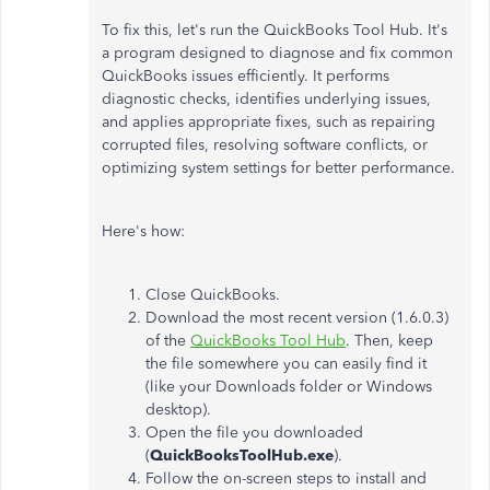
To fix this, let's run the QuickBooks Tool Hub. It's
a program designed to diagnose and fix common
QuickBooks issues efficiently. It performs
diagnostic checks, identifies underlying issues,
and applies appropriate fixes, such as repairing
corrupted files, resolving software conflicts, or
optimizing system settings for better performance.
Here's how:
Close QuickBooks.
Download the most recent version (1.6.0.3)
of the
QuickBooks Tool Hub
. Then, keep
the file somewhere you can easily find it
(like your Downloads folder or Windows
desktop).
Open the file you downloaded
(
QuickBooksToolHub.exe
).
Follow the on-screen steps to install and