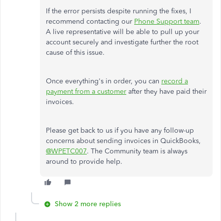
If the error persists despite running the fixes, I
recommend contacting our
Phone Support team
.
A live representative will be able to pull up your
account securely and investigate further the root
cause of this issue.
Once everything's in order, you can
record a
payment from a customer
after they have paid their
invoices.
Please get back to us if you have any follow-up
concerns about sending invoices in QuickBooks,
@WPETC007
. The Community team is always
around to provide help.
Show 2 more replies