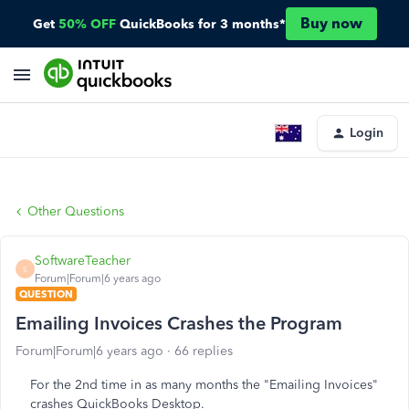
Buy now
Get
50% OFF
QuickBooks for 3 months*
Login
Other Questions
SoftwareTeacher
S
Forum|Forum|6 years ago
QUESTION
Emailing Invoices Crashes the Program
Forum|Forum|6 years ago
66 replies
For the 2nd time in as many months the "Emailing Invoices"
crashes QuickBooks Desktop.