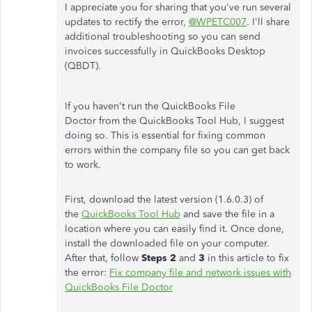
I appreciate you for sharing that you've run several
updates to rectify the error,
@WPETC007
. I'll share
additional troubleshooting so you can send
invoices successfully in QuickBooks Desktop
(QBDT).
If you haven't run the QuickBooks File
Doctor from the QuickBooks Tool Hub, I suggest
doing so. This is essential for fixing common
errors within the company file so you can get back
to work.
First, download the latest version (1.6.0.3) of
the
QuickBooks Tool Hub
and save the file in a
location where you can easily find it. Once done,
install the downloaded file on your computer.
After that, follow
Steps 2
and
3
in this article to fix
the error:
Fix company file and network issues with
QuickBooks File Doctor