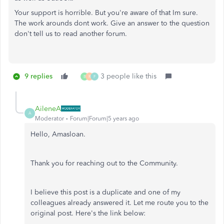
Your support is horrible. But you're aware of that Im sure.
The work arounds dont work. Give an answer to the question
don't tell us to read another forum.
9 replies
3 people like this
B
R
F
AileneA
A
Moderator
Forum|Forum|5 years ago
Hello, Amasloan.
Thank you for reaching out to the Community.
I believe this post is a duplicate and one of my
colleagues already answered it. Let me route you to the
original post. Here's the link below: