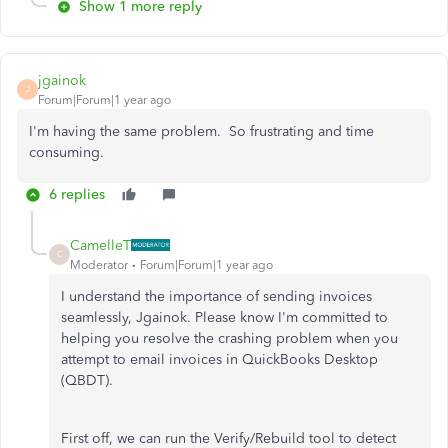
Show 1 more reply
jgainok
J
Forum|Forum|1 year ago
I'm having the same problem. So frustrating and time
consuming.
6 replies
CamelleT
C
Moderator
Forum|Forum|1 year ago
I understand the importance of sending invoices
seamlessly, Jgainok. Please know I'm committed to
helping you resolve the crashing problem when you
attempt to email invoices in QuickBooks Desktop
(QBDT).
First off, we can run the Verify/Rebuild tool to detect