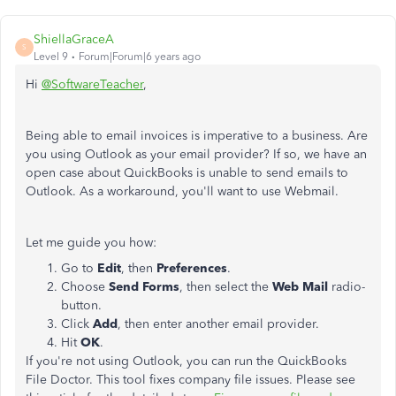
ShiellaGraceA
S
Level 9
Forum|Forum|6 years ago
Hi
@SoftwareTeacher
,
Being able to email invoices is imperative to a business. Are
you using Outlook as your email provider? If so, we have an
open case about QuickBooks is unable to send emails to
Outlook. As a workaround, you'll want to use Webmail.
Let me guide you how:
Go to
Edit
, then
Preferences
.
Choose
Send Forms
, then select the
Web Mail
radio-
button.
Click
Add
, then enter another email provider.
Hit
OK
.
If you're not using Outlook, you can run the QuickBooks
File Doctor. This tool fixes company file issues. Please see