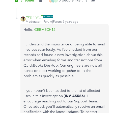
3 replies
5 people like this
R
F
D
Angelyn_T
Moderator
Forum|Forum|6 years ago
Hello,
@EBMECH12
.
I understand the importance of being able to send
invoices seamlessly. As I've checked from our
records and found a new investigation about this
error when emailing forms and transactions from
QuickBooks Desktop. Our engineers are now all
hands on deck working together to fix the
problem as quickly as possible.
If you haven't been added to the list of affected
uses in this investigation (
INV-45586
), I
encourage reaching out to our Support Team.
Once added, you'll automatically receive an email
notification with the latest updates. To contact