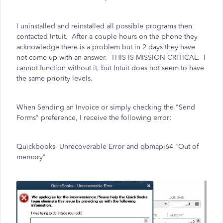
I uninstalled and reinstalled all possible programs then
contacted Intuit. After a couple hours on the phone they
acknowledge there is a problem but in 2 days they have
not come up with an answer. THIS IS MISSION CRITICAL. I
cannot function without it, but Intuit does not seem to have
the same priority levels.
When Sending an Invoice or simply checking the "Send
Forms" preference, I receive the following error:
Quickbooks- Unrecoverable Error and qbmapi64 "Out of
memory"