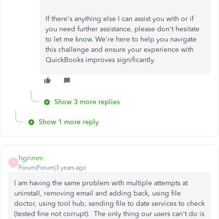
If there's anything else I can assist you with or if
you need further assistance, please don't hesitate
to let me know. We're here to help you navigate
this challenge and ensure your experience with
QuickBooks improves significantly.
Show 3 more replies
Show 1 more reply
hgrimm
H
Forum|Forum|3 years ago
I am having the same problem with multiple attempts at
uninstall, removing email and adding back, using file
doctor, using tool hub, sending file to date services to check
(tested fine not corrupt). The only thing our users can't do is