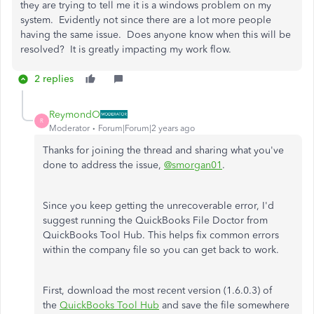
they are trying to tell me it is a windows problem on my
system. Evidently not since there are a lot more people
having the same issue. Does anyone know when this will be
resolved? It is greatly impacting my work flow.
2 replies
ReymondO
R
Moderator
Forum|Forum|2 years ago
Thanks for joining the thread and sharing what you've
done to address the issue,
@smorgan01
.
Since you keep getting the unrecoverable error, I'd
suggest running the QuickBooks File Doctor from
QuickBooks Tool Hub. This helps fix common errors
within the company file so you can get back to work.
First, download the most recent version (1.6.0.3) of
the
QuickBooks Tool Hub
and save the file somewhere