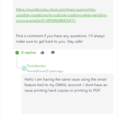
https://quickbooks.intuit.com/learn-support/en-
us/other-questions/re-outlook-crashing-when-sending-
invoice-emails/01/895800#M76971
.
Post a comment if you have any questions. I'll always
make sure to get back to you. Stay safe!
8 replies
Tooldoctor
T
Forum|Forum|5 years ago
Hello I am having the same issue using the email
feature tied to my GMAIL account. I dont have an
issue printing hard copies or printing to PDF.