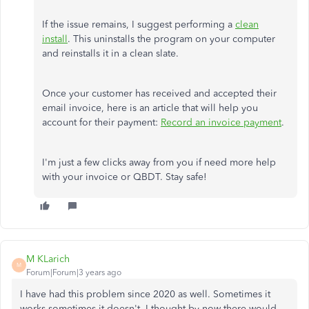
If the issue remains, I suggest performing a
clean
install
. This uninstalls the program on your computer
and reinstalls it in a clean slate.
Once your customer has received and accepted their
email invoice, here is an article that will help you
account for their payment:
Record an invoice payment
.
I'm just a few clicks away from you if need more help
with your invoice or QBDT. Stay safe!
M KLarich
M
Forum|Forum|3 years ago
I have had this problem since 2020 as well. Sometimes it
works sometimes it doesn't. I thought by now there would