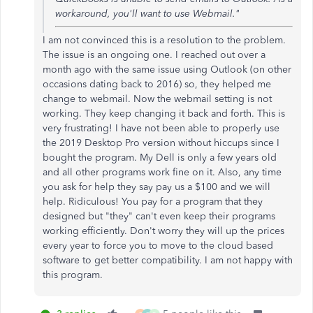
workaround, you'll want to use Webmail."
I am not convinced this is a resolution to the problem.
The issue is an ongoing one. I reached out over a
month ago with the same issue using Outlook (on other
occasions dating back to 2016) so, they helped me
change to webmail. Now the webmail setting is not
working. They keep changing it back and forth. This is
very frustrating! I have not been able to properly use
the 2019 Desktop Pro version without hiccups since I
bought the program. My Dell is only a few years old
and all other programs work fine on it. Also, any time
you ask for help they say pay us a $100 and we will
help. Ridiculous! You pay for a program that they
designed but "they" can't even keep their programs
working efficiently. Don't worry they will up the prices
every year to force you to move to the cloud based
software to get better compatibility. I am not happy with
this program.