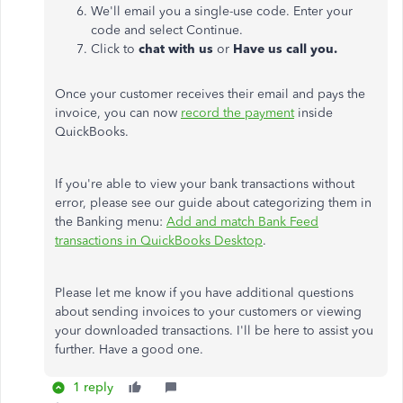
We'll email you a single-use code. Enter your
code and select Continue.
Click to
chat with us
or
Have us call you.
Once your customer receives their email and pays the
invoice, you can now
record the payment
inside
QuickBooks.
If you're able to view your bank transactions without
error, please see our guide about categorizing them in
the Banking menu:
Add and match Bank Feed
transactions in QuickBooks Desktop
.
Please let me know if you have additional questions
about sending invoices to your customers or viewing
your downloaded transactions. I'll be here to assist you
further. Have a good one.
1 reply