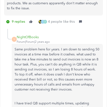
products. We as customers apparently don't matter enough
to fix the issue.
9 replies
4 people like this
T
F
NightOfBooks
N
Forum|Forum|2 years ago
Same problem here for years. I am down to sending 50
invoices at a time max before it crashes. what used to
take me a few minutes to send out invoices is now an 8
hour task. Plus, you can't do anything in QB while it is
sending out invoices, so I am losing 8 hours of work.
To top it off, when it does crash I don't know who
received theri bill or not, so this causes even more
unnecessary hours of calls and emails from unhappy
customer not receiving their invoices.
I have tried QB support multiple times, updating