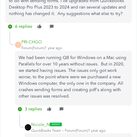
to do with sending forms. I've upgraded from Quickbooks
Desktop Pro Plus 2023 to 2024 and ran several updates and
nothing has changed it. Any suggestions what else to try?
6 replies
PRI-CHGO
P
Forum|Forum|1 year ago
We had been running QB for Windows on a Mac using
Parallels for over 10 years without issues. But in 2020,
we started having issues. The issues only got work
worse, to the point where were we purchased a new
Windows computer, the only one in the company. All
crashes sending forms and creating pdf's along with
other issues was resolved.
3 replies
Nicole_N
QuickBooks Team
Forum|Forum|1 year ago