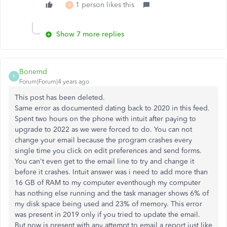
1 person likes this
R
Show 7 more replies
Bonemd
B
Forum|Forum|4 years ago
This post has been deleted.
Same error as documented dating back to 2020 in this feed.
Spent two hours on the phone with intuit after paying to
upgrade to 2022 as we were forced to do. You can not
change your email because the program crashes every
single time you click on edit preferences and send forms.
You can't even get to the email line to try and change it
before it crashes. Intuit answer was i need to add more than
16 GB of RAM to my computer eventhough my computer
has nothing else running and the task manager shows 6% of
my disk space being used and 23% of memory. This error
was present in 2019 only if you tried to update the email.
But now is present with any attempt to email a report just like