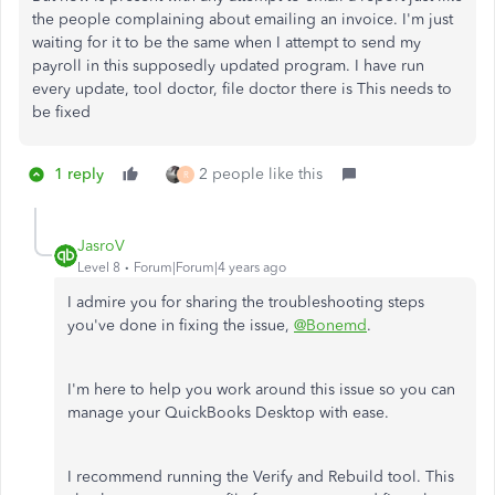
the people complaining about emailing an invoice. I'm just
waiting for it to be the same when I attempt to send my
payroll in this supposedly updated program. I have run
every update, tool doctor, file doctor there is This needs to
be fixed
1 reply
2 people like this
R
JasroV
Level 8
Forum|Forum|4 years ago
I admire you for sharing the troubleshooting steps
you've done in fixing the issue,
@Bonemd
.
I'm here to help you work around this issue so you can
manage your QuickBooks Desktop with ease.
I recommend running the Verify and Rebuild tool. This