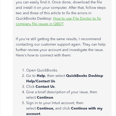
you can easily find it. Once done, download the file
and install it on your computer. After that, follow steps
two and three of this article to fix the errors in
QuickBooks Desktop:
How to use File Doctor to fix
company file issues in QBDT
.
If you're still getting the same results, I recommend
contacting our customer support again. They can help
further review your account and investigate the issue.
Here's how to connect with them:
Open QuickBooks.
Go to
Help
, then select
QuickBooks Desktop
Help/Contact Us
.
Click
Contact Us
.
Give a brief description of your issue, then
select
Continue
.
Sign in to your Intuit account, then
select
Continue,
and click
Continue with my
account
.