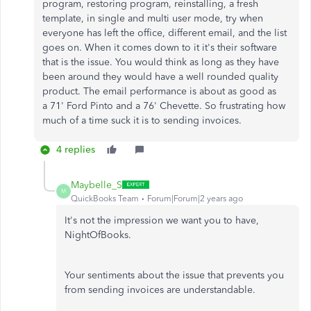
program, restoring program, reinstalling, a fresh
template, in single and multi user mode, try when
everyone has left the office, different email, and the list
goes on. When it comes down to it it's their software
that is the issue. You would think as long as they have
been around they would have a well rounded quality
product. The email performance is about as good as
a 71' Ford Pinto and a 76' Chevette. So frustrating how
much of a time suck it is to sending invoices.
4 replies
Maybelle_S
M
QuickBooks Team
Forum|Forum|2 years ago
It's not the impression we want you to have,
NightOfBooks.
Your sentiments about the issue that prevents you
from sending invoices are understandable.