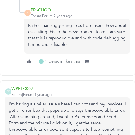
PRI-CHGO
P
Forum|Forum|2 years ago
Rather than suggesting fixes from users, how about
escalating this to the development team. I am sure
that this is reproducible and with code debugging
turned on, is fixable.
1 person likes this
F
WPETC007
W
Forum|Forum|1 year ago
I'm having a similar issue where I can not send my invoices. I
get an error box that pops up and says Unrecoverable Error.
After searching around, I went to Preferences and Send
Form and the minute i click on it, I get the same
Unrecoverable Error box. So it appears to have something