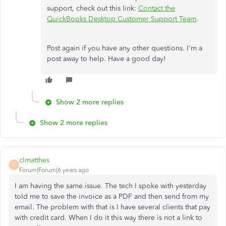
support, check out this link:
Contact the
QuickBooks Desktop Customer Support Team
.
Post again if you have any other questions. I'm a
post away to help. Have a good day!
Show 2 more replies
Show 2 more replies
clmatthes
C
Forum|Forum|6 years ago
I am having the same issue. The tech I spoke with yesterday
told me to save the invoice as a PDF and then send from my
email. The problem with that is I have several clients that pay
with credit card. When I do it this way there is not a link to