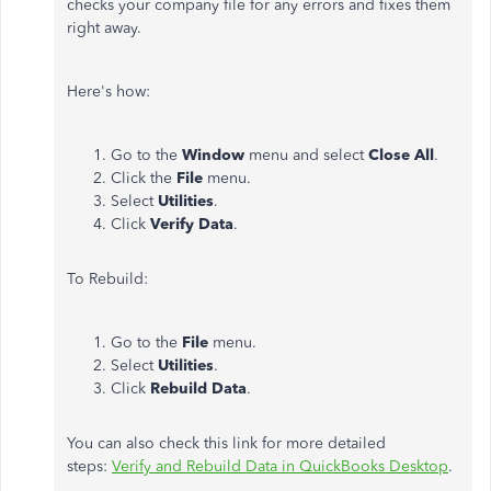
checks your company file for any errors and fixes them
right away.
Here's how:
Go to the
Window
menu and select
Close All
.
Click the
File
menu.
Select
Utilities
.
Click
Verify Data
.
To Rebuild:
Go to the
File
menu.
Select
Utilities
.
Click
Rebuild Data
.
You can also check this link for more detailed
steps:
Verify and Rebuild Data in QuickBooks Desktop
.