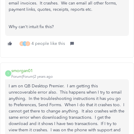
email invoices. It crashes. We can email all other forms,
payment links, quotes, receipts, reports etc.
Why can't intuit fix this?
4 people like this
M
T
J
smorgan01
S
Forum|Forum|2 years ago
I am on QB Desktop Premier. I am getting this
unrecoverable error also. This happens when I try to email
anything. In the troubleshooting instructions it has you go
to Preferences, Send Forms. When I do that it crashes too. I
cannot get there to change anything. It also crashes with the
same error when downloading transactions. I get the
download and it shows I have two transactions. If I try to
view them it crashes. I was on the phone with support and