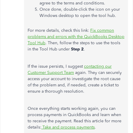
agree to the terms and conditions.
Once done, double-click the icon on your
Windows desktop to open the tool hub.
For more details, check this link:
Fix common
problems and errors with the QuickBooks Desktop
Tool Hub
. Then, follow the steps to use the tools
in the Tool Hub under
Step 2
.
If the issue persists, I suggest
contacting our
Customer Support Team
again. They can securely
access your account to investigate the root cause
of the problem and, if needed, create a ticket to
ensure a thorough resolution.
Once everything starts working again, you can
process payments in QuickBooks and learn when
to receive the payment. Read this article for more
details:
Take and process payments
.