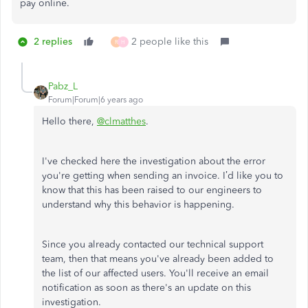
pay online.
2 replies
2 people like this
R
H
Pabz_L
Forum|Forum|6 years ago
Hello there,
@clmatthes
.
I've checked here the investigation about the error
you're getting when sending an invoice. I’d like you to
know that this has been raised to our engineers to
understand why this behavior is happening.
Since you already contacted our technical support
team, then that means you've already been added to
the list of our affected users. You'll receive an email
notification as soon as there's an update on this
investigation.