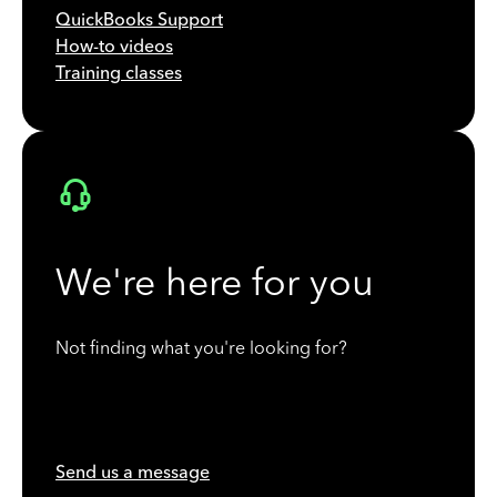
QuickBooks Support
How-to videos
Training classes
We're here for you
Not finding what you're looking for?
Send us a message