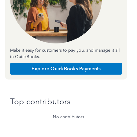
Make it easy for customers to pay you, and manage it all
in QuickBooks.
Explore QuickBooks Payments
Top contributors
No contributors