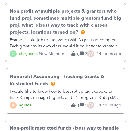
Non profit w/multiple projects & grantors who
fund proj. sometimes multiple grantors fund big
proj. what is best way to track with classes,
projects, locations turned on?
Example - big job (better word) with 3 grants to complete.
Each grant has its own class, would it be better to create the
job as the class and then have a project for each grantor
W
C
ctalynema
New Member
2
14 hours ago
0
that points to the class? I want to use time tracking for jobs
also.
Nonprofit Accounting - Tracking Grants &
Restricted Funds
I would like to know how to best set up Quickbooks to
track &amp; manage 8 grants and 11 programs.&nbsp;My
plan is to input each program (gardening, outreach, etc) as
W
A
agrace1
5
14 hours ago
1
a Class, and input the grants as specific Customers so I can
use the Projects featu
Non-profit restricted funds - best way to handle