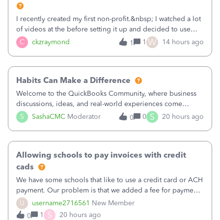
I recently created my first non-profit.&nbsp; I watched a lot
of videos at the before setting it up and decided to use
classes for my three main reporting buckets for the 990:
W
C
ckzraymond
1
14 hours ago
1
Fundraising, Programs, and Administration.&nbsp; This is
working fine; how
Habits Can Make a Difference
Welcome to the QuickBooks Community, where business
discussions, ideas, and real-world experiences come
together to help small businesses keep moving
S
S
SashaCMC
Moderator
0
20 hours ago
0
forward. You made the sale. You delivered the product or
service. You sent the invoice. So why is ge
Allowing schools to pay invoices with credit
cads
We have some schools that like to use a credit card or ACH
payment. Our problem is that we added a fee for payment
by electronic to our invoices. But we have schools that pay
U
username2716561
New Member
the total including the fee when they pay by
S
1
20 hours ago
0