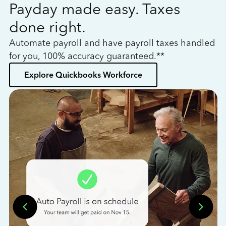
Payday made easy. Taxes
W
done right.
h
Automate payroll and have payroll taxes handled
L
for you, 100% accuracy guaranteed.**
bo
Explore Quickbooks Workforce