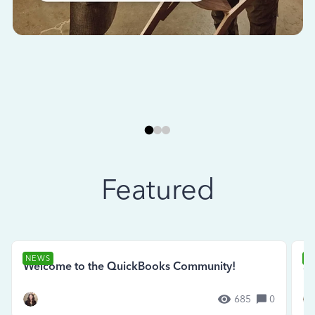
Featured
NEWS
N
Welcome to the QuickBooks Community!
Se
685
0