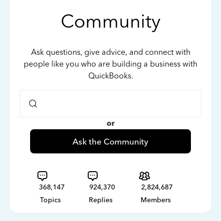
Community
Ask questions, give advice, and connect with
people like you who are building a business with
QuickBooks.
or
Ask the Community
368,147
924,370
2,824,687
Topics
Replies
Members