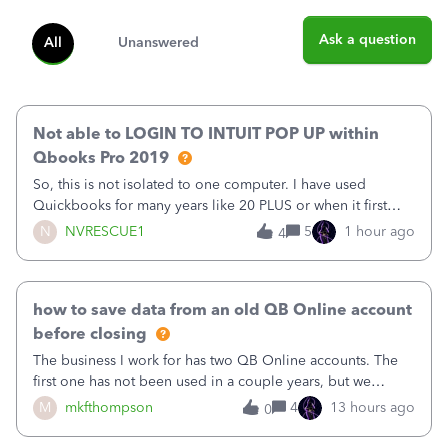
Ask a question
All
Unanswered
Not able to LOGIN TO INTUIT POP UP within
Qbooks Pro 2019
So, this is not isolated to one computer. I have used
Quickbooks for many years like 20 PLUS or when it first
came out. I use the stand alone desktop program as I need
N
NVRESCUE1
5
1 hour ago
4
it wherever I go on a laptop or a desktop and I am one
user. I do not need all the
how to save data from an old QB Online account
before closing
The business I work for has two QB Online accounts. The
first one has not been used in a couple years, but we
continue to pay the monthly minimum QB subscription fee
M
mkfthompson
4
13 hours ago
0
to access the data. The second account is the only one we
are using now. We do not n