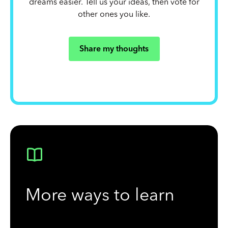
dreams easier. Tell us your ideas, then vote for
other ones you like.
Share my thoughts
More ways to learn