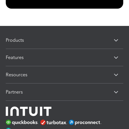
Products
Features
Resources
Partners