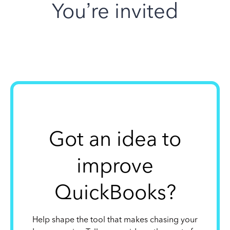
You’re invited
Got an idea to
improve
QuickBooks?
Help shape the tool that makes chasing your