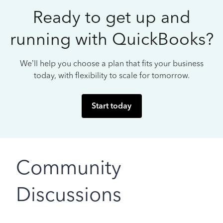
Ready to get up and
running with QuickBooks?
We’ll help you choose a plan that fits your business
today, with flexibility to scale for tomorrow.
Start today
Community
Discussions