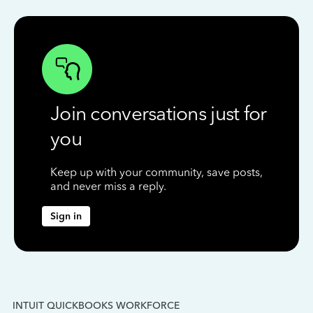
Join conversations just for
you
Keep up with your community, save posts,
and never miss a reply.
Sign in
INTUIT QUICKBOOKS WORKFORCE
IN