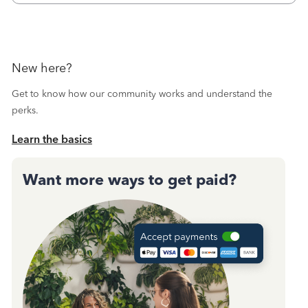
New here?
Get to know how our community works and understand the
perks.
Learn the basics
Want more ways to get paid?