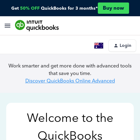
Buy now
Get
50% OFF
QuickBooks for 3 months*
Login
Work smarter and get more done with advanced tools
that save you time.
Discover QuickBooks Online Advanced
Welcome to the
QuickBooks