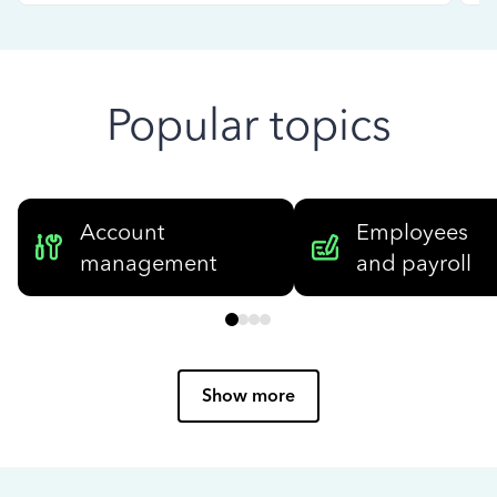
Popular topics
Account
Employees
management
and payroll
Show more