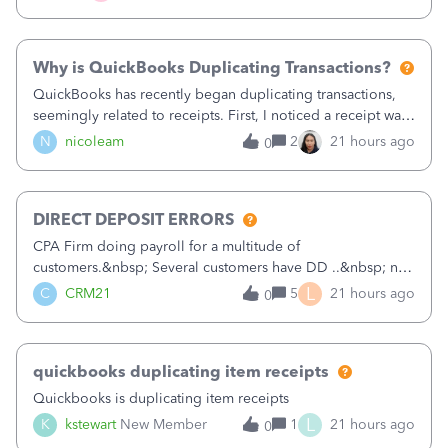
check. Therefore, we have to r
Why is QuickBooks Duplicating Transactions?
QuickBooks has recently began duplicating transactions,
seemingly related to receipts. First, I noticed a receipt was
duplicated (resulting in the PO quantity showing more was
N
nicoleam
2
21 hours ago
0
received against it than the PO total quantity allowed). This
morning, I f
DIRECT DEPOSIT ERRORS
CPA Firm doing payroll for a multitude of
customers.&nbsp; Several customers have DD ..&nbsp; no
problems at all. Trying to sign a client up for DD and all of
L
C
CRM21
5
21 hours ago
0
a sudden major issues!&nbsp; Spent 3.5 hours on the
phone with support yesterday and my iss
quickbooks duplicating item receipts
Quickbooks is duplicating item receipts
L
K
kstewart
New Member
1
21 hours ago
0