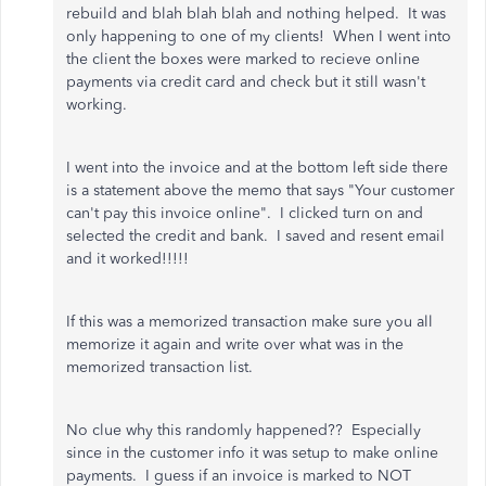
rebuild and blah blah blah and nothing helped. It was
only happening to one of my clients! When I went into
the client the boxes were marked to recieve online
payments via credit card and check but it still wasn't
working.
I went into the invoice and at the bottom left side there
is a statement above the memo that says "Your customer
can't pay this invoice online". I clicked turn on and
selected the credit and bank. I saved and resent email
and it worked!!!!!
If this was a memorized transaction make sure you all
memorize it again and write over what was in the
memorized transaction list.
No clue why this randomly happened?? Especially
since in the customer info it was setup to make online
payments. I guess if an invoice is marked to NOT