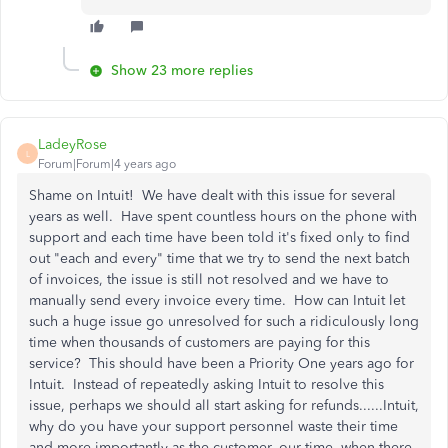
Show 23 more replies
LadeyRose
L
Forum|Forum|4 years ago
Shame on Intuit! We have dealt with this issue for several
years as well. Have spent countless hours on the phone with
support and each time have been told it's fixed only to find
out "each and every" time that we try to send the next batch
of invoices, the issue is still not resolved and we have to
manually send every invoice every time. How can Intuit let
such a huge issue go unresolved for such a ridiculously long
time when thousands of customers are paying for this
service? This should have been a Priority One years ago for
Intuit. Instead of repeatedly asking Intuit to resolve this
issue, perhaps we should all start asking for refunds......Intuit,
why do you have your support personnel waste their time
and more importantly as the customer, our time, when there