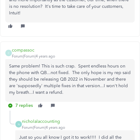
is no resolution? It's time to take care of your customers,
Intuit!
compassoc
C
Forum|Forum|4 years ago
Same problem! This is such crap. Spent endless hours on
the phone with QB...not fixed. The only hope is my rep said
they should be releasing QB 2022 in November and there
are 'supposedly' multiple fixes in that version...I won't hold
my breath...I want a refund.
7 replies
nicholalaccounting
N
Forum|Forum|4 years ago
Just so you all know I got it to work!!!! I did all the