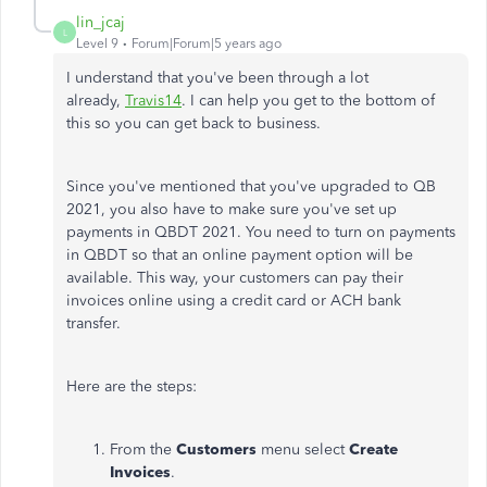
lin_jcaj
L
Level 9
Forum|Forum|5 years ago
I understand that you've been through a lot
already,
Travis14
. I can help you get to the bottom of
this so you can get back to business.
Since you've mentioned that you've upgraded to QB
2021, you also have to make sure you've set up
payments in QBDT 2021. You need to turn on payments
in QBDT so that an online payment option will be
available. This way, your customers can pay their
invoices online using a credit card or ACH bank
transfer.
Here are the steps:
From the
Customers
menu select
Create
Invoices
.