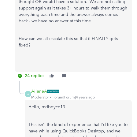
thought QB would have a solution. We are not calling
support again as it takes 3+ hours to walk them through
everything each time and the answer always comes
back - we have no answer at this time.
How can we all escalate this so that it FINALLY gets
fixed?
24 replies
AileneA
A
Moderator
Forum|Forum|4 years ago
Hello, mdboyce13.
This isn't the kind of experience that I'd like you to
have while using QuickBooks Desktop, and we