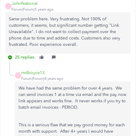
JohnNational
J
Forum|Forum|5 years ago
Same problem here. Very frustrating. Not 100% of
customers, it seems, but significant number getting "Link
Unavailable". I do not want to collect payment over the
phone due to time and added costs. Customers also very
frustrated. Poor experience overall.
25 replies
mdboyce13
M
Forum|Forum|4 years ago
We have had the same problem for over 4 years. We
can send invoices 1 at a time via email and the pay now
link appears and works fine. It never works if you try to
batch email invoices - PERIOD.
This is a serious flaw that we pay good money for each
month with support. After 4+ years I would have