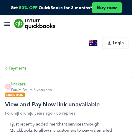
Buy now
Get
50% OFF
QuickBooks for 3 months*
Login
Payments
kriskaza
K
Forum|Forum|6 years ago
QUESTION
View and Pay Now link unavailable
Forum|Forum|6 years ago
85 replies
I just recently added merchant services through
Quickbooks to allow my customers to pay via emailed