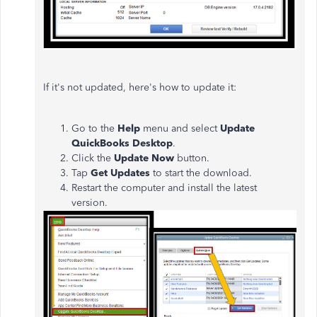
If it's not updated, here's how to update it:
Go to the
Help
menu and select
Update
QuickBooks Desktop
.
Click the
Update Now
button.
Tap
Get Updates
to start the download.
Restart the computer and install the latest
version.