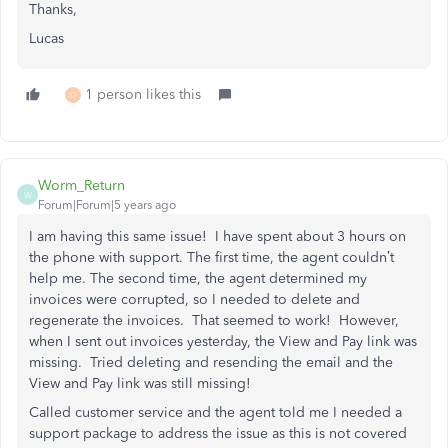
Thanks,
Lucas
1 person likes this
D
Worm_Return
W
Forum|Forum|5 years ago
I am having this same issue! I have spent about 3 hours on
the phone with support. The first time, the agent couldn’t
help me. The second time, the agent determined my
invoices were corrupted, so I needed to delete and
regenerate the invoices. That seemed to work! However,
when I sent out invoices yesterday, the View and Pay link was
missing. Tried deleting and resending the email and the
View and Pay link was still missing!
Called customer service and the agent told me I needed a
support package to address the issue as this is not covered