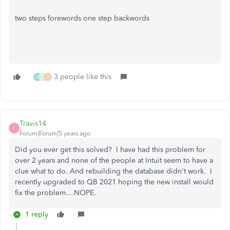
two steps forewords one step backwords
3 people like this
D
D
D
Travis14
T
Forum|Forum|5 years ago
Did you ever get this solved? I have had this problem for
over 2 years and none of the people at Intuit seem to have a
clue what to do. And rebuilding the database didn't work. I
recently upgraded to QB 2021 hoping the new install would
fix the problem....NOPE.
1 reply