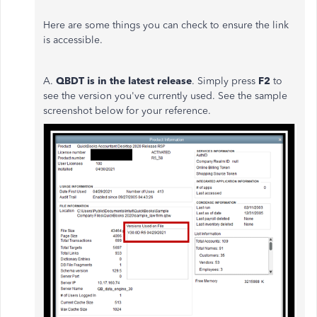
Here are some things you can check to ensure the link
is accessible.
A.
QBDT i
s in the latest release
. Simply press
F2
to
see the version you've currently used. See the sample
screenshot below for your reference.