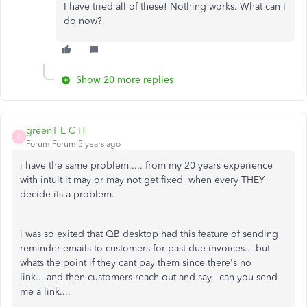
I have tried all of these! Nothing works. What can I
do now?
Show 20 more replies
greenT E C H
G
Forum|Forum|5 years ago
i have the same problem..... from my 20 years experience
with intuit it may or may not get fixed when every THEY
decide its a problem.
i was so exited that QB desktop had this feature of sending
reminder emails to customers for past due invoices....but
whats the point if they cant pay them since there's no
link....and then customers reach out and say, can you send
me a link....