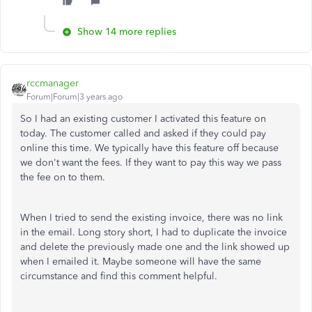
Show 14 more replies
rccmanager
Forum|Forum|3 years ago
So I had an existing customer I activated this feature on
today. The customer called and asked if they could pay
online this time. We typically have this feature off because
we don't want the fees. If they want to pay this way we pass
the fee on to them.
When I tried to send the existing invoice, there was no link
in the email. Long story short, I had to duplicate the invoice
and delete the previously made one and the link showed up
when I emailed it. Maybe someone will have the same
circumstance and find this comment helpful.