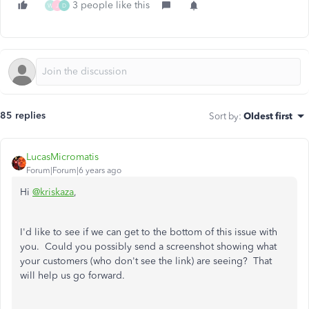
3 people like this
W
J
D
85 replies
Sort by
:
Oldest first
LucasMicromatis
Forum|Forum|6 years ago
Hi
@kriskaza
,
I'd like to see if we can get to the bottom of this issue with
you. Could you possibly send a screenshot showing what
your customers (who don't see the link) are seeing? That
will help us go forward.