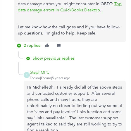
data damage errors you might encounter in QBDT:
Top
data damage errors in QuickBooks Desktop
.
Let me know how the call goes and if you have follow-
up questions. I'm glad to help. Keep safe.
2 replies
Show previous replies
StephMPC
S
Forum|Forum|5 years ago
Hi MichelleBh. I already did all of the above steps
and contacted customer support. After several
phone calls and many hours, they are
unfortunately no closer to finding out why some of
the 'view and pay invoice' links function and some
say 'link unavailable'. The last customer support
agent I talked to said they are still working to try to
find a resolution.