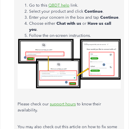
Go to this
QBDT help
link.
Select your product and click
Continue
.
Enter your concern in the box and tap
Continue
.
Choose either
Chat with us
or
Have us call
you
.
Follow the on-screen instructions.
Please check our
support hours
to know their
availability.
You may also check out this article on how to fix some