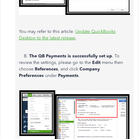
You may refer to this article:
Update QuickBooks
Desktop to the latest release
.
B.
The QB Payments is successfully set up
. To
review the settings, please go to the
Edit
menu then
choose
References
, and click
Company
Preferences
under
Payments
.