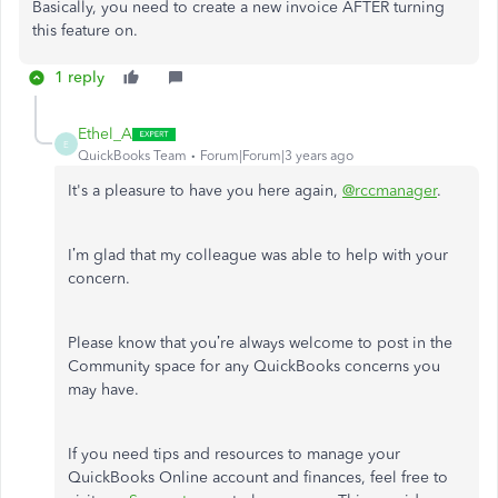
Basically, you need to create a new invoice AFTER turning
this feature on.
1 reply
Ethel_A
E
QuickBooks Team
Forum|Forum|3 years ago
It's a pleasure to have you here again,
@rccmanager
.
I’m glad that my colleague was able to help with your
concern.
Please know that you’re always welcome to post in the
Community space for any QuickBooks concerns you
may have.
If you need tips and resources to manage your
QuickBooks Online account and finances, feel free to