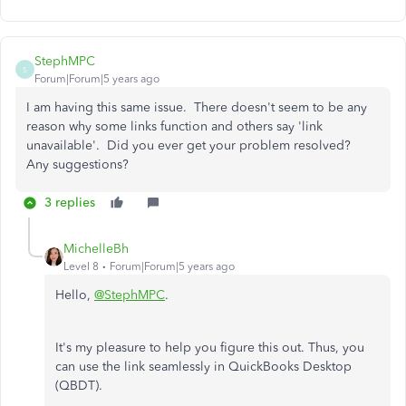
StephMPC
S
Forum|Forum|5 years ago
I am having this same issue. There doesn't seem to be any
reason why some links function and others say 'link
unavailable'. Did you ever get your problem resolved?
Any suggestions?
3 replies
MichelleBh
Level 8
Forum|Forum|5 years ago
Hello,
@StephMPC
.
It's my pleasure to help you figure this out. Thus, you
can use the link seamlessly in QuickBooks Desktop
(QBDT).