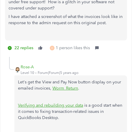
under free support! How is a glitch in your software not
covered under support?
I have attached a screenshot of what the invoices look like in
response to the admin request on this original post.
22 replies
1 person likes this
D
Rose-A
Level 10
Forum|Forum|5 years ago
Let's get the View and Pay Now button display on your
emailed invoices,
Worm_Return
.
Verifying and rebuilding your data
is a good start when
it comes to fixing transaction-related issues in
QuickBooks Desktop.