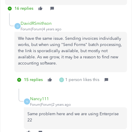
16 replies
DavidRSmithson
D
Forum|Forum|4 years ago
We have the same issue. Sending invoices individually
works, but when using "Send Forms" batch processing,
the link is sporadically available, but mostly not
available. As we grow, it may be a reason to find new
accounting software.
15 replies
1 person likes this
D
Nancy111
N
Forum|Forum|2 years ago
Same problem here and we are using Enterprise
22