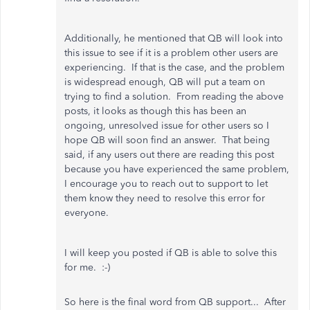
Additionally, he mentioned that QB will look into
this issue to see if it is a problem other users are
experiencing. If that is the case, and the problem
is widespread enough, QB will put a team on
trying to find a solution. From reading the above
posts, it looks as though this has been an
ongoing, unresolved issue for other users so I
hope QB will soon find an answer. That being
said, if any users out there are reading this post
because you have experienced the same problem,
I encourage you to reach out to support to let
them know they need to resolve this error for
everyone.
I will keep you posted if QB is able to solve this
for me. :-)
So here is the final word from QB support... After