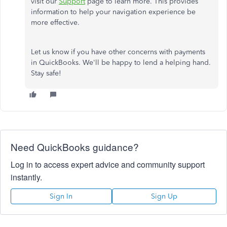
visit our
Support
page to learn more. This provides
information to help your navigation experience be
more effective.
Let us know if you have other concerns with payments
in QuickBooks. We'll be happy to lend a helping hand.
Stay safe!
Need QuickBooks guidance?
Log in to access expert advice and community support
instantly.
Sign In
Sign Up