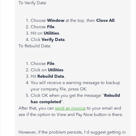
To Verify Data:
Choose
Window
at the top, then
Close All
.
Choose
File
.
Hit on
Utilities
.
Click
Verify Data
.
To Rebuild Data:
Choose
File
.
Click on
Utilities
.
Hit
Rebuild Data
.
You will receive a warning message to backup
your company file, press OK.
Click OK when you get the message "
Rebuild
has completed
".
After that, you can
send an invoice
to your email and
see if the option to View and Pay Now button is there.
However, if the problem persists, I'd suggest getting in