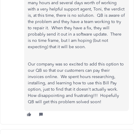
many hours and several days worth of working
with a very helpful support agent, Toni, the verdict
is, at this time, there is no solution. QB is aware of
the problem and they have a team working to try
to repair it. When they have a fix, they will
probably send it out in a software update. There
is no time frame, but I am hoping (but not
expecting) that it will be soon.
Our company was so excited to add this option to
our QB so that our customers can pay their
invoices online. We spent hours researching,
installing, and learning how to use this Bill Pay
option, just to find that it doesn't actually work.
How disappointing and frustrating!!! Hopefully
QB will get this problem solved soon!