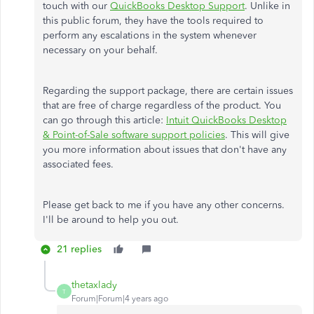
touch with our
QuickBooks Desktop Support
. Unlike in
this public forum, they have the tools required to
perform any escalations in the system whenever
necessary on your behalf.
Regarding the support package, there are certain issues
that are free of charge regardless of the product. You
can go through this article:
Intuit QuickBooks Desktop
& Point-of-Sale software support policies
. This will give
you more information about issues that don't have any
associated fees.
Please get back to me if you have any other concerns.
I'll be around to help you out.
21 replies
thetaxlady
T
Forum|Forum|4 years ago