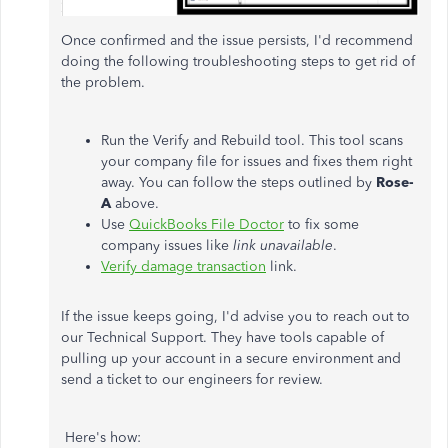
Once confirmed and the issue persists, I'd recommend
doing the following troubleshooting steps to get rid of
the problem.
Run the Verify and Rebuild tool. This tool scans
your company file for issues and fixes them right
away. You can follow the steps outlined by
Rose-
A
above.
Use
QuickBooks File Doctor
to fix some
company issues like
link unavailable
.
Verify damage transaction
link.
If the issue keeps going, I'd advise you to reach out to
our Technical Support. They have tools capable of
pulling up your account in a secure environment and
send a ticket to our engineers for review.
Here's how: