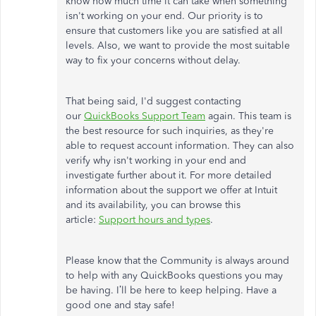
know how much time it can take when something
isn't working on your end. Our priority is to
ensure that customers like you are satisfied at all
levels. Also, we want to provide the most suitable
way to fix your concerns without delay.
That being said, I'd suggest contacting
our
QuickBooks Support Team
again. This team is
the best resource for such inquiries, as they're
able to request account information. They can also
verify why isn't working in your end and
investigate further about it. For more detailed
information about the support we offer at Intuit
and its availability, you can browse this
article:
Support hours and types
.
Please know that the Community is always around
to help with any QuickBooks questions you may
be having. I’ll be here to keep helping. Have a
good one and stay safe!