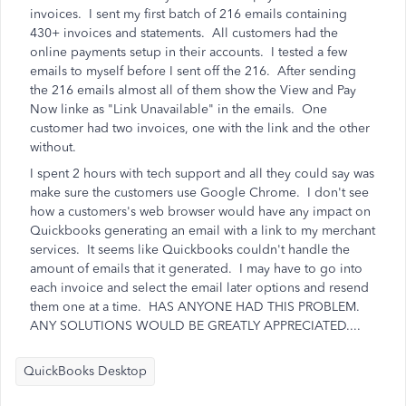
invoices. I sent my first batch of 216 emails containing
430+ invoices and statements. All customers had the
online payments setup in their accounts. I tested a few
emails to myself before I sent off the 216. After sending
the 216 emails almost all of them show the View and Pay
Now linke as "Link Unavailable" in the emails. One
customer had two invoices, one with the link and the other
without.
I spent 2 hours with tech support and all they could say was
make sure the customers use Google Chrome. I don't see
how a customers's web browser would have any impact on
Quickbooks generating an email with a link to my merchant
services. It seems like Quickbooks couldn't handle the
amount of emails that it generated. I may have to go into
each invoice and select the email later options and resend
them one at a time. HAS ANYONE HAD THIS PROBLEM.
ANY SOLUTIONS WOULD BE GREATLY APPRECIATED....
QuickBooks Desktop