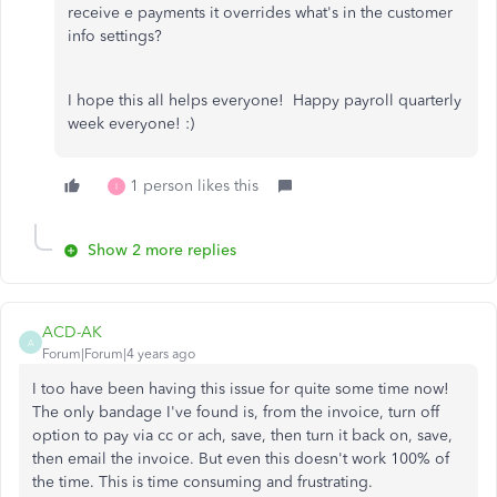
receive e payments it overrides what's in the customer
info settings?
I hope this all helps everyone! Happy payroll quarterly
week everyone! :)
1 person likes this
I
Show 2 more replies
ACD-AK
A
Forum|Forum|4 years ago
I too have been having this issue for quite some time now!
The only bandage I've found is, from the invoice, turn off
option to pay via cc or ach, save, then turn it back on, save,
then email the invoice. But even this doesn't work 100% of
the time. This is time consuming and frustrating.