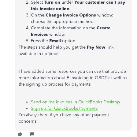
Select
Turn on
under
Your customer can’t pay
this invoice online
.
On the
Change Invoice Options
window,
choose the appropriate method.
Complete the information on the
Create
Invoices
window.
Press the
Email
option.
The steps should help you get the
Pay Now
link
available in no time!
I have added some resources you can use that provide
more information about E-invoicing in QBDT as well as
the signing up process for payments:
Send online invoices in QuickBooks Desktop
.
Sign up for QuickBooks Payments
.
I'm always here if you have any other payment
concerns.