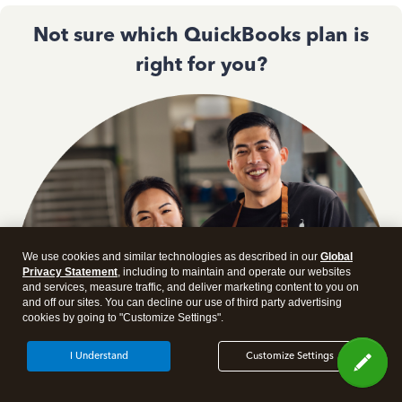
Not sure which QuickBooks plan is
right for you?
We use cookies and similar technologies as described in our
Global
Privacy Statement
, including to maintain and operate our websites
and services, measure traffic, and deliver marketing content to you on
and off our sites. You can decline our use of third party advertising
cookies by going to "Customize Settings".
I Understand
Customize Settings