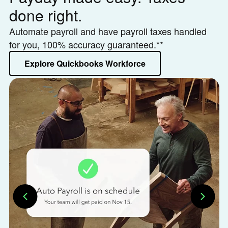
done right.
h
Automate payroll and have payroll taxes handled
Le
for you, 100% accuracy guaranteed.**
or
Explore Quickbooks Workforce