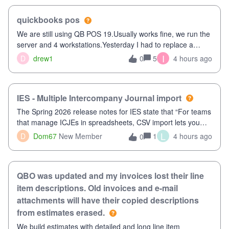
quickbooks pos
We are still using QB POS 19.Usually works fine, we run the
server and 4 workstations.Yesterday I had to replace a
workstation. Downloaded POS, it got stuck on "reading
I
D
drew1
5
4 hours ago
0
receipts" for about 12 hrs. I closed it the next morning and
then it worked fine.
IES - Multiple Intercompany Journal import
The Spring 2026 release notes for IES state that “For teams
that manage ICJEs in spreadsheets, CSV import lets you
upload and draft multiple ICJEs at once, converting an
L
D
Dom67
New Member
1
4 hours ago
0
existing workflow into a structured process without requiring
teams to change ho
QBO was updated and my invoices lost their line
item descriptions. Old invoices and e-mail
attachments will have their copied descriptions
from estimates erased.
We build estimates with detailed and long line item