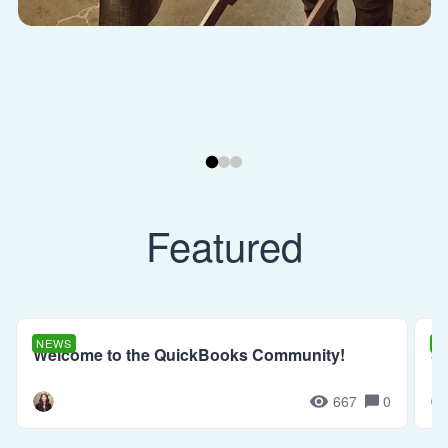
Featured
NEWS
N
Welcome to the QuickBooks Community!
Se
667
0