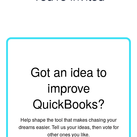
Got an idea to
improve
QuickBooks?
Help shape the tool that makes chasing your
dreams easier. Tell us your ideas, then vote for
other ones you like.