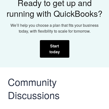
Ready to get up and
running with QuickBooks?
We’ll help you choose a plan that fits your business
today, with flexibility to scale for tomorrow.
Start
today
Community
Discussions