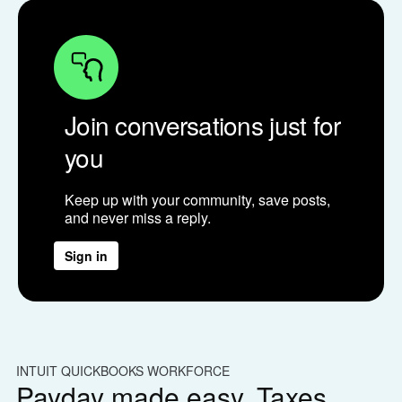
Join conversations just for
you
Keep up with your community, save posts,
and never miss a reply.
Sign in
INTUIT QUICKBOOKS WORKFORCE
IN
Payday made easy. Taxes
W