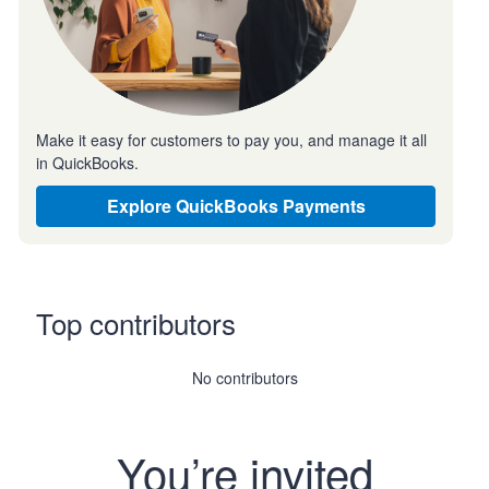
Make it easy for customers to pay you, and manage it all
in QuickBooks.
Explore QuickBooks Payments
Top contributors
No contributors
You’re invited