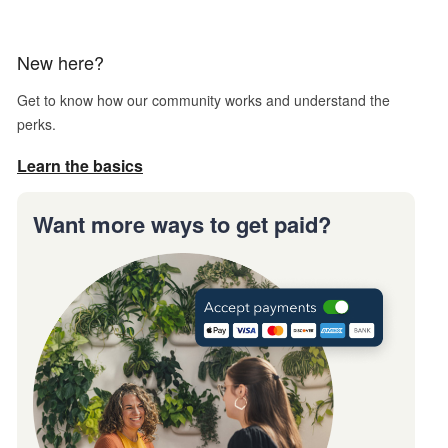
New here?
Get to know how our community works and understand the
perks.
Learn the basics
Want more ways to get paid?