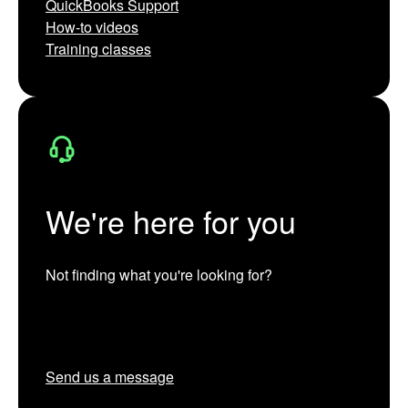
QuickBooks Support
How-to videos
Training classes
We're here for you
Not finding what you're looking for?
Send us a message