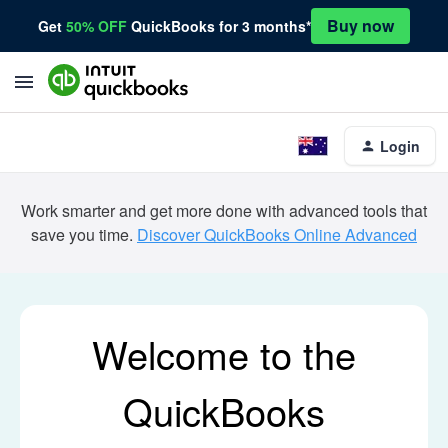
Buy now
Get
50% OFF
QuickBooks for 3 months*
Login
Work smarter and get more done with advanced tools that
save you time.
Discover QuickBooks Online Advanced
Welcome to the
QuickBooks