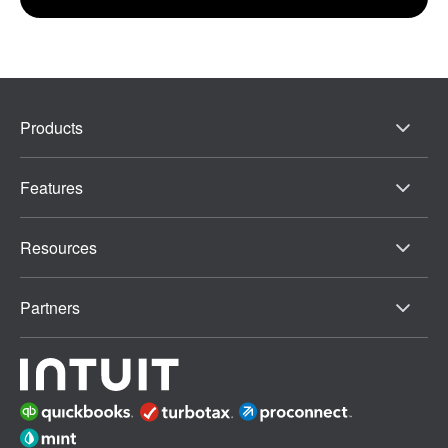
Products
Features
Resources
Partners