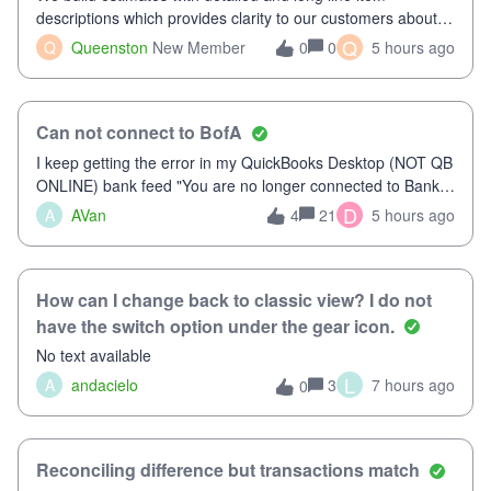
descriptions which provides clarity to our customers about
what specific work will be done. For example we will add a
Q
Q
Queenston
New Member
0
5 hours ago
0
line on the estimate with a full paragraph describing
services, but put the rate
Can not connect to BofA
I keep getting the error in my QuickBooks Desktop (NOT QB
ONLINE) bank feed "You are no longer connected to Bank
of America web connect, Set up a new connection
D
A
AVan
21
5 hours ago
4
with&nbsp;Bank of America - New again to start using the
new and improved bank feeds."Whe
How can I change back to classic view? I do not
have the switch option under the gear icon.
No text available
L
A
andacielo
3
7 hours ago
0
Reconciling difference but transactions match