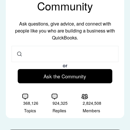
Community
Ask questions, give advice, and connect with
people like you who are building a business with
QuickBooks.
or
Ask the Community
368,126
924,325
2,824,508
Topics
Replies
Members