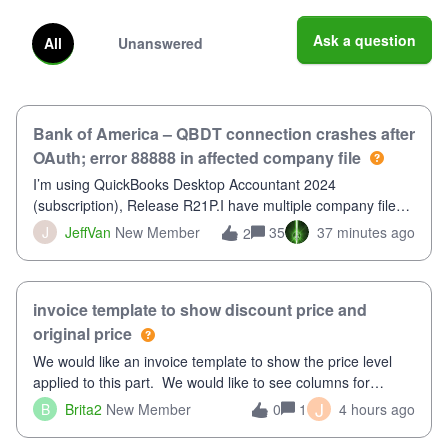
Ask a question
All
Unanswered
Bank of America – QBDT connection crashes after
OAuth; error 88888 in affected company file
I’m using QuickBooks Desktop Accountant 2024
(subscription), Release R21P.I have multiple company files
that use Bank Feeds with Bank of America. QB has
J
JeffVan
New Member
35
37 minutes ago
2
prompted me to change my OLB connection from Bank of
America - New to Bank of America QBDT. Here
invoice template to show discount price and
original price
We would like an invoice template to show the price level
applied to this part. We would like to see columns for
original/standard price, discounted price, and price level
J
B
Brita2
New Member
1
4 hours ago
0
being used, per line item.