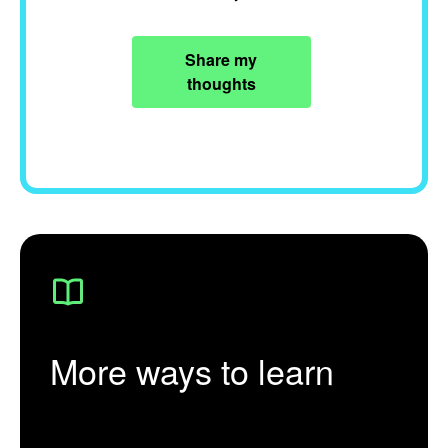
Share my
thoughts
More ways to learn