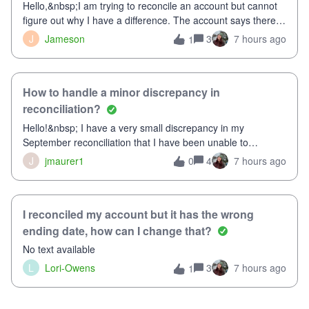
Hello,&nbsp;I am trying to reconcile an account but cannot
figure out why I have a difference. The account says there's
a difference of $61,661.66 I went through and manually
J
Jameson
3
7 hours ago
1
checked each transaction. The account state shows 188
payments and 89 depos
How to handle a minor discrepancy in
reconciliation?
Hello!&nbsp; I have a very small discrepancy in my
September reconciliation that I have been unable to
solve.&nbsp; The amount is .04&nbsp; (yes 4 cents!) but it
J
jmaurer1
4
7 hours ago
0
is throwing me off and I fear will cause an issue with
October's reconciliation.&nbsp; I
I reconciled my account but it has the wrong
ending date, how can I change that?
No text available
L
Lori-Owens
3
7 hours ago
1