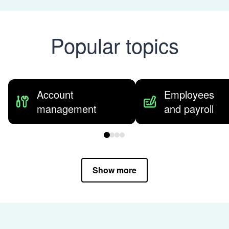
Popular topics
Account
Employees
management
and payroll
Show more